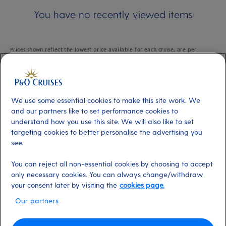
You have no recently viewed items
Prices shown reflect the lowest price available for each cruise, are per
person based on two adults sharing the lowest grade of cabin available
within the applicable cabin type and are subject to availability.
We use some essential cookies to make this site work. We
and our partners like to set performance cookies to
understand how you use this site. We will also like to set
Skip
To
targeting cookies to better personalise the advertising you
Content
see.
from
Footer
You can reject all non-essential cookies by choosing to accept
About P&O Cruises
only necessary cookies. You can always change/withdraw
your consent later by visiting the
cookies page.
Our partners
Browse