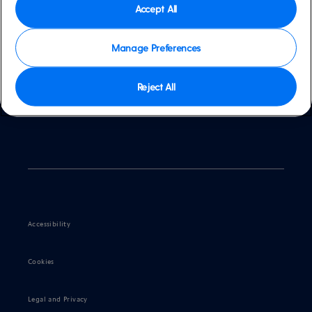
Accept All
Manage Preferences
Contact us
Reject All
Accessibility
Cookies
Legal and Privacy