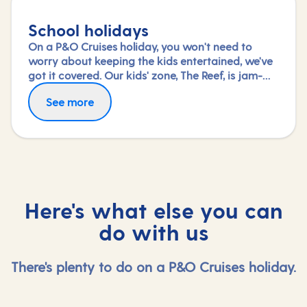
School holidays
On a P&O Cruises holiday, you won't need to
worry about keeping the kids entertained, we've
got it covered. Our kids' zone, The Reef, is jam-
packed with all the things needed to keep 2 to 17-
See more
year-olds amused. From sports coaching to
talent shows and gaming to just hanging out
with friends (and everything in between),
everyone under 18 is sure to find something to
keep busy!
Here's what else you can
do with us
There's plenty to do on a P&O Cruises holiday.