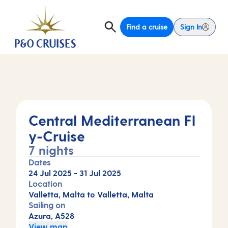
Find a cruise
Sign In
Central Mediterranean Fl
y-Cruise
7 nights
Dates
24 Jul 2025
-
31 Jul 2025
Location
Valletta, Malta to Valletta, Malta
Sailing on
Azura, A528
View map