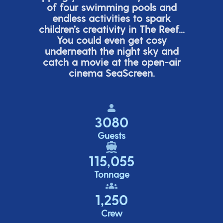
of four swimming pools and
endless activities to spark
children’s
creativity in The Reef...
You could even get cosy
underneath the night sky and
catch a movie at the open-air
cinema
SeaScreen.
3080
Guests
115,055
Tonnage
1,250
Crew