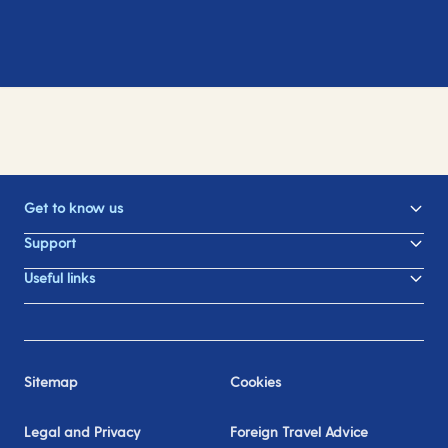
Get to know us
Support
Useful links
Sitemap
Cookies
Legal and Privacy
Foreign Travel Advice