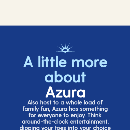
A little more
about
Azura
Also host to a whole load of
family fun, Azura has something
for everyone to enjoy. Think
around-the-clock entertainment,
dipping your toes into your choice