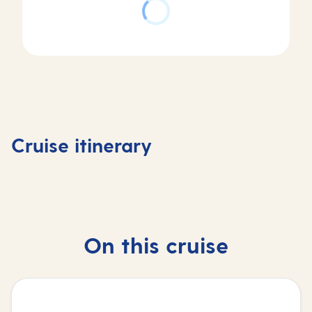
Day
Day
Day
Day
1
2
3
4
Valletta,
At
Mykonos,
Rhodes,
Cruise itinerary
Malta
sea
Greece
Greece
On this cruise