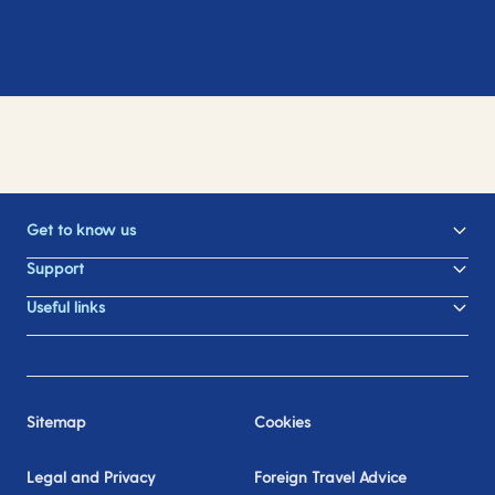
Get to know us
Support
Useful links
Sitemap
Cookies
Legal and Privacy
Foreign Travel Advice