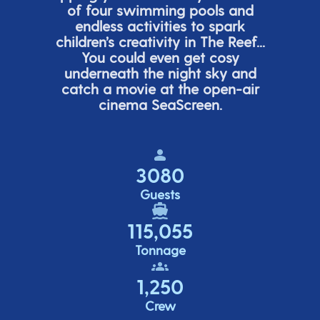
of four swimming pools and
endless activities to spark
children’s
creativity in The Reef...
You could even get cosy
underneath the night sky and
catch a movie at the open-air
cinema
SeaScreen.
3080
Guests
115,055
Tonnage
1,250
Crew