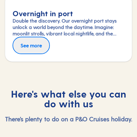
Overnight in port
Double the discovery. Our overnight port stays
unlock a world beyond the daytime. Imagine:
moonlit strolls, vibrant local nightlife, and the
freedom to truly connect with each city. Coupled
See more
with our full-day explorations and expert-led
shore experiences, you'll experience each port's
heart, day and night, in a way few others do.
Here's what else you can
do with us
There's plenty to do on a P&O Cruises holiday.