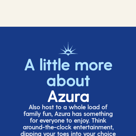
A little more
about
Azura
Also host to a whole load of
family fun, Azura has something
for everyone to enjoy. Think
around-the-clock entertainment,
dipping your toes into your choice