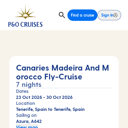
Find a cruise
Sign In
Canaries Madeira And M
orocco Fly-Cruise
7 nights
Dates
23 Oct 2026
-
30 Oct 2026
Location
Tenerife, Spain to Tenerife, Spain
Sailing on
Azura, A642
View map