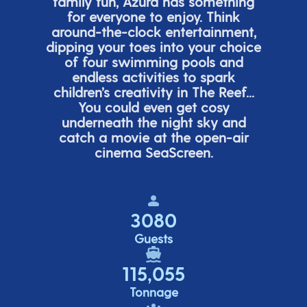
family fun, Azura has something
for everyone to enjoy. Think
around-the-clock entertainment,
dipping your toes into your choice
of four swimming pools and
endless activities to spark
children’s
creativity in The Reef...
You could even get cosy
underneath the night sky and
catch a movie at the open-air
cinema
SeaScreen.
3080
Guests
115,055
Tonnage