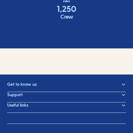
1,250
Crew
Get to know us
Support
Useful links