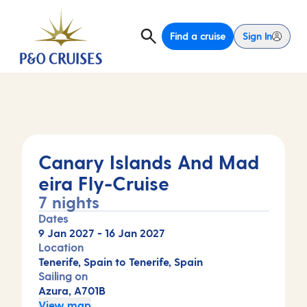
Find a cruise
Sign In
Canary Islands And Mad
eira Fly-Cruise
7 nights
Dates
9 Jan 2027
-
16 Jan 2027
Location
Tenerife, Spain to Tenerife, Spain
Sailing on
Azura, A701B
View map