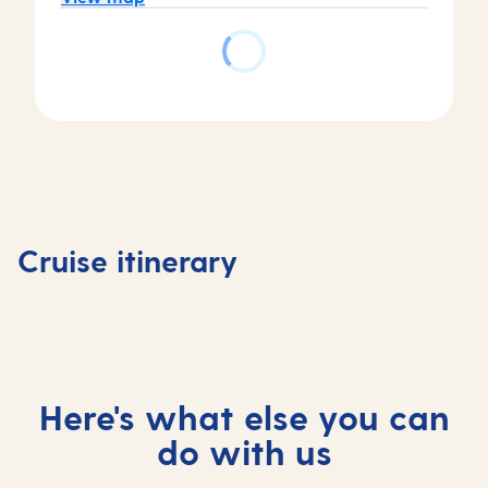
Day
Day
Day
Day
1
2
3
4
Tenerife,
At
Madeira,
At
Cruise itinerary
Spain
sea
Portugal
sea
Here's what else you can
do with us