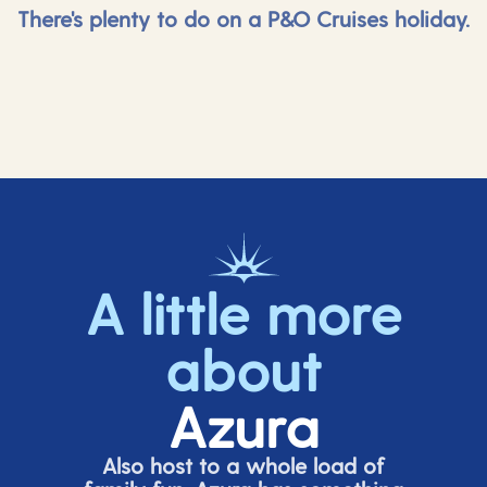
There's plenty to do on a P&O Cruises holiday.
A little more
about
Azura
Also host to a whole load of