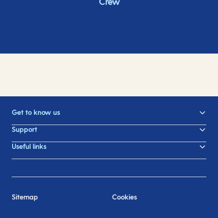
Crew
Get to know us
Support
Useful links
Sitemap
Cookies