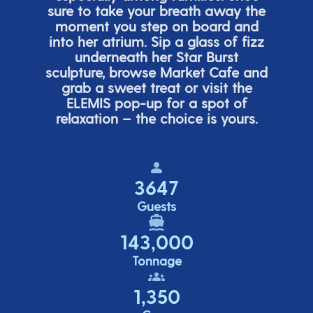
sure to take your breath away the
moment you step on board and
into her atrium. Sip a glass of fizz
underneath her
Star Burs
t
sculpture, browse Market Cafe and
grab a sweet treat or visit the
ELEMIS pop-up for a spot of
relaxation – the choice is yours.
3647
Guests
143,000
Tonnage
1,350