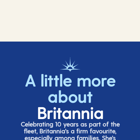
A little more
about
Britannia
Celebrating 10 years as part of the
fleet, Britannia’s a firm favourite,
especially among families.
She’s