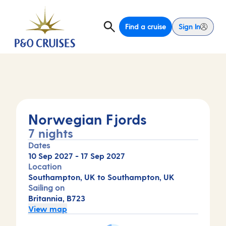
Find a cruise
Sign In
Norwegian Fjords
7 nights
Dates
10 Sep 2027
-
17 Sep 2027
Location
Southampton, UK to Southampton, UK
Sailing on
Britannia, B723
View map