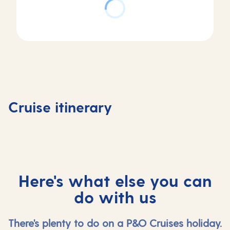
Day
Day
Day
Day
1
2
3
4
Southampton,
At
Stavanger,
Olden,
Cruise itinerary
UK
sea
Norway
Norway
Here's what else you can
do with us
There's plenty to do on a P&O Cruises holiday.