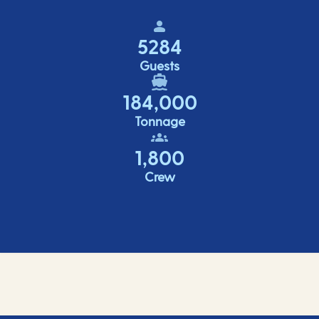
5284
Guests
184,000
Tonnage
1,800
Crew