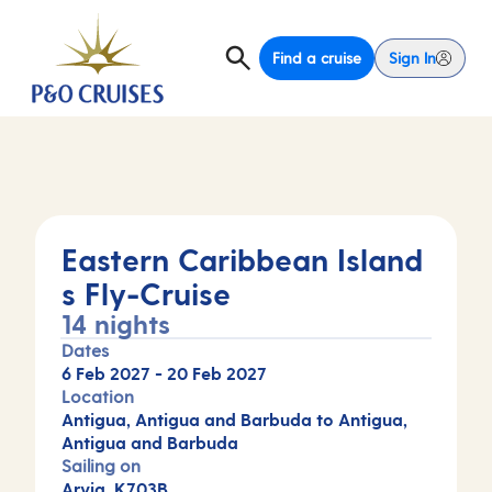
Find a cruise
Sign In
Eastern Caribbean Island
s Fly-Cruise
14 nights
Dates
6 Feb 2027
-
20 Feb 2027
Location
Antigua, Antigua and Barbuda to Antigua,
Antigua and Barbuda
Sailing on
Arvia, K703B