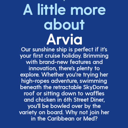
A little more
about
Arvia
Our sunshine ship is perfect if
it’s
your first cruise holiday. Brimming
with brand-new features and
innovation,
there’s
plenty to
explore. Whether
you’re
trying her
high-ropes adventure, swimming
beneath the retracta
ble SkyDome
roof or sitting down to waffles
and chicken in 6
th
Street Diner,
you’ll
be bowled over by the
variety on board. Why not join her
in the Caribbean or Med?