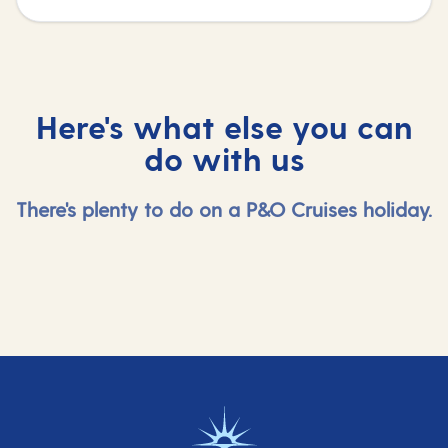
Here's what else you can
do with us
There's plenty to do on a P&O Cruises holiday.