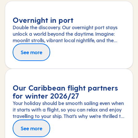
Overnight in port
Double the discovery. Our overnight port stays
unlock a world beyond the daytime. Imagine:
moonlit strolls, vibrant local nightlife, and the
freedom to truly connect with each city. Coupled
See more
with our full-day explorations and expert-led
shore experiences, you'll experience each port's
heart, day and night, in a way few others do.
Our Caribbean flight partners
for winter 2026/27
Your holiday should be smooth sailing even when
it starts with a flight, so you can relax and enjoy
travelling to your ship. That’s why we’re thrilled to
partner again with TUI Airways, Norse Atlantic
Fly in greater comfort with Premium Economy or
See more
and Virgin Atlantic for our Caribbean fly-cruises
Upper Class on selected routes. To book an
this winter 2026/27 season.
upgrade, call us on 03453 574 444.