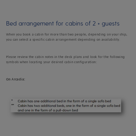
Bed arrangement for cabins of 2 + guests
When you book a cabin for more than two people, depending on your ship,
you can select a specific cabin arrangement depending on availability.
Please review the cabin notes in the deck plans and look for the following
symbols when locating your desired cabin configuration:
On Arcadia: