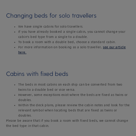
Changing beds for solo travellers
We have single cabins for solo travellers.
If you have already booked a single cabin, you cannot change your
cabin’s bed type from a single to a double.
To book a room with a double bed, choose a standard cabin.
For more information on booking as a solo traveller,
see our article
here.
Cabins with fixed beds
The beds in most cabins on each ship can be converted from two
twins to a double bed or vice versa.
However, some exceptions exist where the beds are fixed as twins or
doubles.
Within the deck plans, please review the cabin notes and look for the
relevant symbol when locating beds that are fixed as twins or
doubles.
Please be aware that if you book a room with fixed beds, we cannot change
the bed type in that cabin.