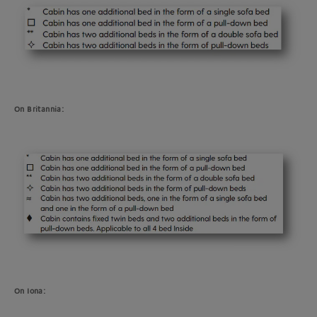
On Britannia:
On Iona: