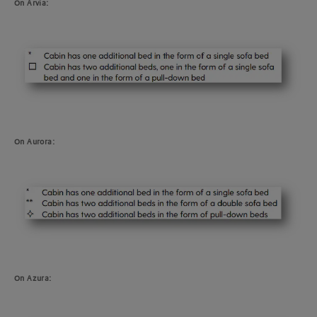
On Arvia:
On Aurora:
On Azura: