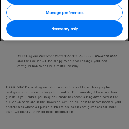
option that best suits your travel party – twin beds or a king-sized
bed.
Manage preferences
After booking:
If you've already booked your cruise, log in to
My P&O
Necessary only
Cruises
and navigate down the homepage to ‘My cabin’, where you’ll
see the option to change your bed configuration (depending on the
specific cabin and sailing you’ve chosen).
By calling our Customer Contact Centre:
Call us on
0344 338 8003
and the advisor will be happy to help you change your bed
configuration to ensure a restful holiday.
Please note:
Depending on cabin availability and type, changing bed
configurations may not always be possible. For example, if there are four
guests in your cabin, you may be unable to choose a king-sized bed if the
pull-down beds are in use. However, we'll do our best to accommodate your
preferences whenever possible. Please see cabin configurations for more
than two guests below for more information.