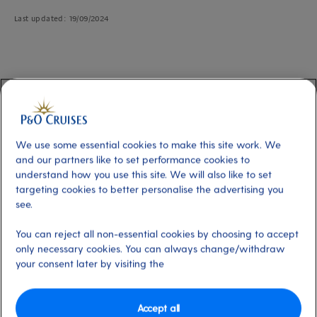
Last updated: 19/09/2024
Changing to a twin or double bed
When you book a P&O Cruises cabin, you can choose between twin and
double beds. This is ideal for travellers who have a specific preference for
We use some essential cookies to make this site work. We
their sleeping arrangements. Depending on the cabin type and grade, twin
and our partners like to set performance cookies to
beds can convert into a king-sized double bed.
understand how you use this site. We will also like to set
targeting cookies to better personalise the advertising you
see.
You can reject all non-essential cookies by choosing to accept
Three ways to customise your sleeping
only necessary cookies. You can always change/withdraw
arrangements
your consent later by visiting the
Online during the booking process:
While booking your holiday
online, you'll have the option to select your preferred bed
configuration after payment, on the booking confirmation page.
Accept all
Simply navigate to the bed configuration section and choose the