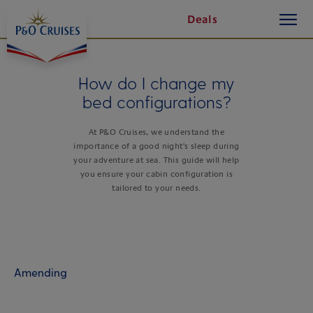
toggle
Skip
Deals
button
To
Content
How do I change my
bed configurations?
At P&O Cruises, we understand the
importance of a good night's sleep during
your adventure at sea. This guide will help
you ensure your cabin configuration is
tailored to your needs.
Amending