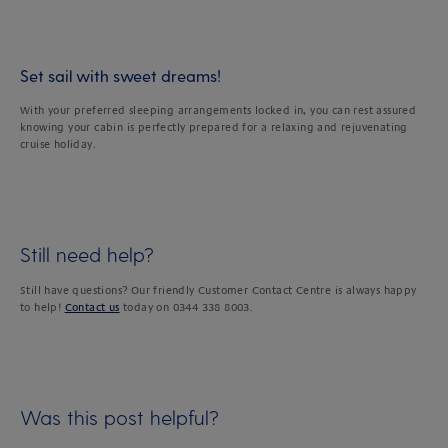
Set sail with sweet dreams!
With your preferred sleeping arrangements locked in, you can rest assured
knowing your cabin is perfectly prepared for a relaxing and rejuvenating
cruise holiday.
Still need help?
Still have questions? Our friendly Customer Contact Centre is always happy
to help!
Contact us
today on 0344 338 8003.
Was this post helpful?