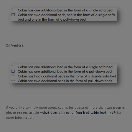
On Ventura:
If you’d like to know more about cabins for guests of more than two people,
please see our article
‘What does a three- or four-bed cabin look like?’
for
more information.