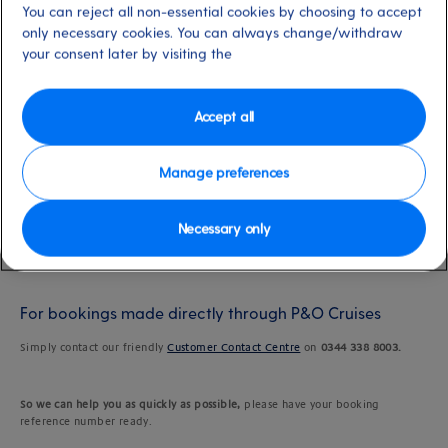
You can reject all non-essential cookies by choosing to accept
only necessary cookies. You can always change/withdraw
Last updated: 19/09/2024
your consent later by visiting the
Accept all
Changing your Select Price benefit
Manage preferences
While you can't modify your benefit online, changing your selection is a
breeze. But doing so is subject to availability, so please get in touch as soon
as your plans change. We'll do our best to accommodate your request and
Necessary only
ensure a fantastic cruise holiday experience.
For bookings made directly through P&O Cruises
Simply contact our friendly
Customer Contact Centre
on
0344 338 8003.
So we can help you as quickly as possible,
please have your booking
reference number ready.