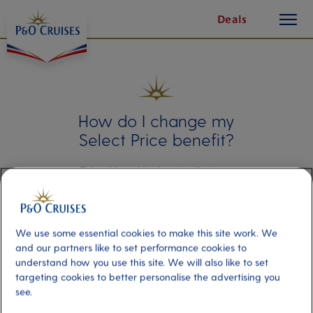
toggle
Skip
Deals
button
To
Content
How do I change my
Select Price benefit?
This guide explains how to adjust your
chosen Select Price benefit after you’ve
booked your cruise holiday.
We use some essential cookies to make this site work. We
and our partners like to set performance cookies to
understand how you use this site. We will also like to set
targeting cookies to better personalise the advertising you
Amending
see.