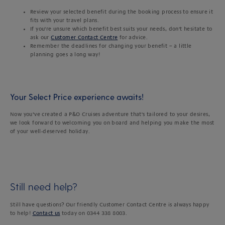
Review your selected benefit during the booking process to ensure it
fits with your travel plans.
If you're unsure which benefit best suits your needs, don't hesitate to
ask our
Customer Contact Centre
for advice.
Remember the deadlines for changing your benefit – a little
planning goes a long way!
Your Select Price experience awaits!
Now you’ve created a P&O Cruises adventure that's tailored to your desires,
we look forward to welcoming you on board and helping you make the most
of your well-deserved holiday.
Still need help?
Still have questions? Our friendly Customer Contact Centre is always happy
to help!
Contact us
today on 0344 338 8003.