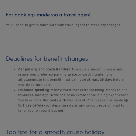
For bookings made via a travel agent
You’ll need to get in touch with your travel agent to make any changes.
Deadlines for benefit changes
Car parking and coach transfers:
To ensure a smooth process and
secure your preferred parking space or coach transfer, any
adjustments to this benefit must be made
at least 35 days
before
your departure date.
On-board spending money:
Want that extra spending money to put
towards a massage in the spa or an extra-special dining experience?
You have more flexibility with this benefit. Changes can be made
up
to 1 day before
your departure date, giving you peace of mind to
tailor your on-board budget.
Top tips for a smooth cruise holiday