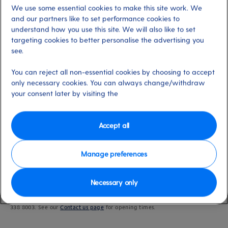
We use some essential cookies to make this site work. We
and our partners like to set performance cookies to
understand how you use this site. We will also like to set
targeting cookies to better personalise the advertising you
Last updated: 19/09/2024
see.
You can reject all non-essential cookies by choosing to accept
only necessary cookies. You can always change/withdraw
your consent later by visiting the
Booking your accessible cabin
Accessible cabins can’t be booked online. Please call our friendly
Customer
Contact Centre
to book an accessible cabin.
Accept all
Manage preferences
Step One: Call us
Necessary only
To discuss your cruise and secure an accessible cabin, get in touch on 0344
338 8003. See our
Contact us page
for opening times.