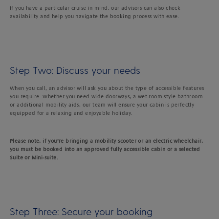
If you have a particular cruise in mind, our advisors can also check
availability and help you navigate the booking process with ease.
Step Two: Discuss your needs
When you call, an advisor will ask you about the type of accessible features
you require. Whether you need wide doorways, a wet-room-style bathroom
or additional mobility aids, our team will ensure your cabin is perfectly
equipped for a relaxing and enjoyable holiday.
Please note, if you’re bringing a mobility scooter or an electric wheelchair,
you must be booked into an approved fully accessible cabin or a selected
Suite or Mini-suite.
Step Three: Secure your booking