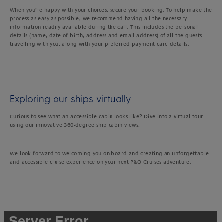
When you’re happy with your choices, secure your booking. To help make the
process as easy as possible, we recommend having all the necessary
information readily available during the call. This includes the personal
details (name, date of birth, address and email address) of all the guests
travelling with you, along with your preferred payment card details.
Exploring our ships virtually
Curious to see what an accessible cabin looks like? Dive into a virtual tour
using our innovative 360-degree ship cabin views.
We look forward to welcoming you on board and creating an unforgettable
and accessible cruise experience on your next P&O Cruises adventure.