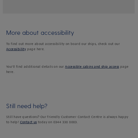
More about accessibility
To find out more about accessibility on board our ships, check out our
Accessibility
page here.
You’ll find additional details on our
Accessible cabins and ship access
page
here.
Still need help?
Still have questions? Our friendly Customer Contact Centre is always happy
to help!
Contact us
today on 0344 338 8003.