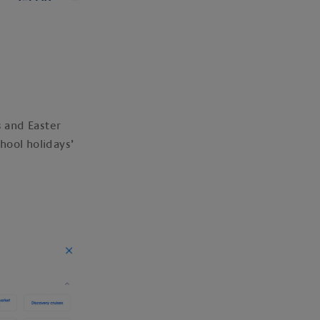
s and Easter
chool holidays’