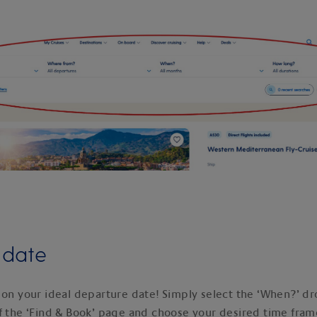
y date
 on your ideal departure date! Simply select the ‘When?’ dr
f the ‘Find & Book’ page and choose your desired time fram