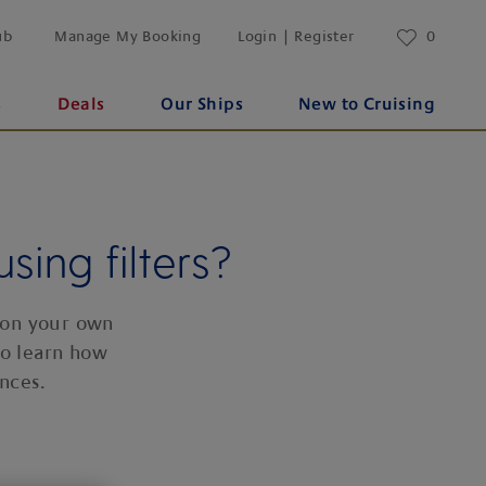
ub
Manage My Booking
Login | Register
0
s
Deals
Our Ships
New to Cruising
sing filters?
 on your own
to learn how
nces.