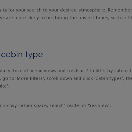
lps tailor your search to your desired atmosphere. Remember,
s are more likely to be during the busiest times, such as 
y cabin type
daily dose of ocean views and fresh air? To filter by cabins t
go to ‘More filters’, scroll down and click ‘Cabin types’, th
uite’.
r a cosy indoor space, select ‘Inside’ or ‘Sea view’.