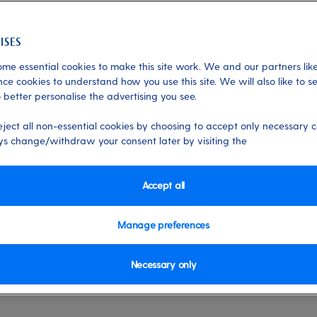
ters
me essential cookies to make this site work. We and our partners like
ce cookies to understand how you use this site. We will also like to s
 better personalise the advertising you see.
 06/10/2025
eject all non-essential cookies by choosing to accept only necessary c
s change/withdraw your consent later by visiting the
Accept all
 are always working to improve our website by testing ne
refore you're booking journey may differ from the steps in t
Manage preferences
hing for your cruise, go to our
Find a cruise page
and start to
Necessary only
r perfect holiday.