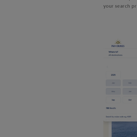
your search pr