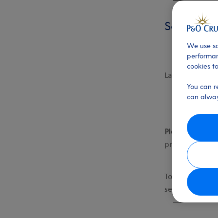
Search fil
We use so
performan
cookies to
Last updated:
You can r
can alway
Please note,
we
processes, the
To start searc
search for you