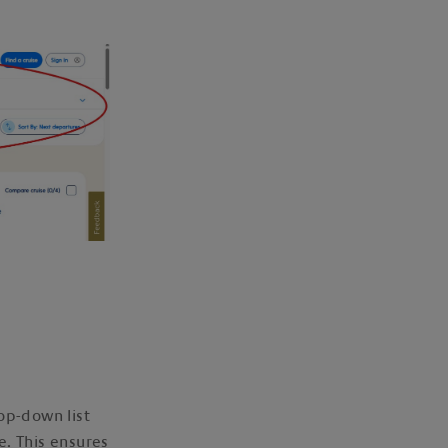
op-down list
e. This ensures