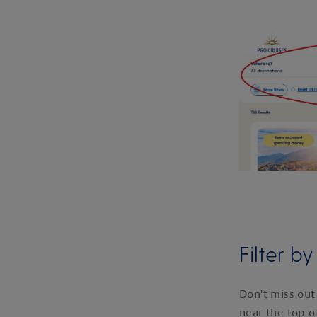
Filter b
Don't miss out
near the top o