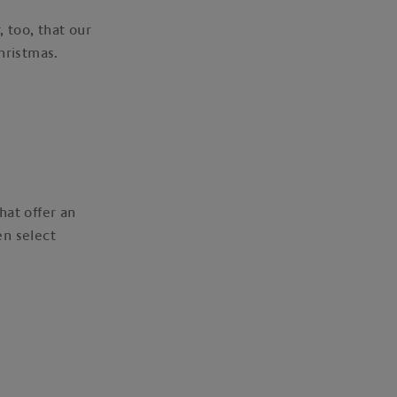
 too, that our
Christmas.
hat offer an
en select