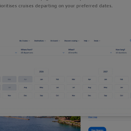
ioritises cruises departing on your preferred dates.