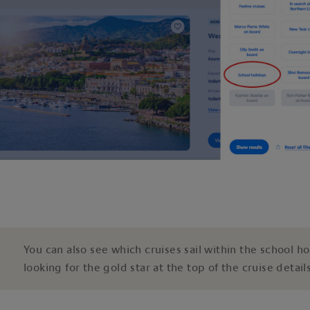
You can also see which cruises sail within the school ho
looking for the gold star at the top of the cruise details