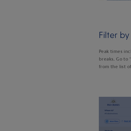
Filter b
Peak times inc
breaks. Go to ‘
from the list o