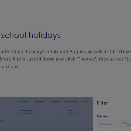
y school holidays
lude school holidays in July and August, as well as Christma
More filters’, scroll down and click ‘Themes’, then select ‘S
f options.