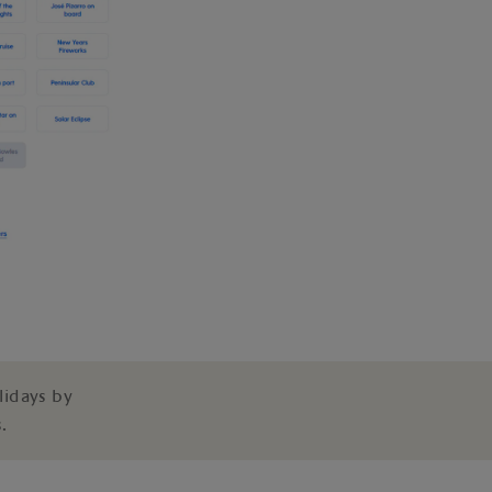
lidays by
.