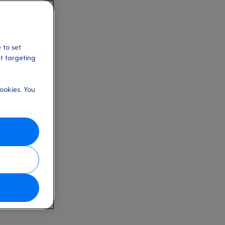
 to set
et targeting
ookies. You
w features and
he article.
 filter the