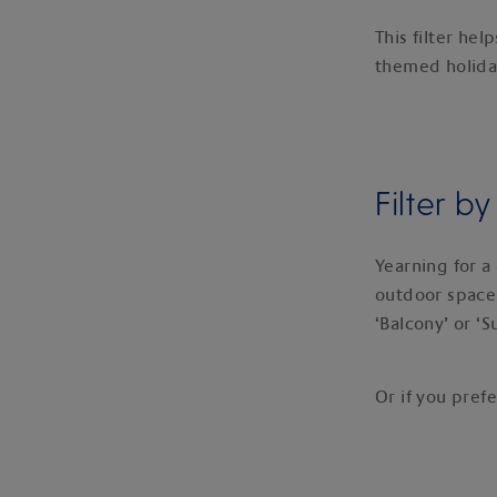
This filter he
themed holiday
Filter b
Yearning for a 
outdoor space, 
‘Balcony’ or ‘S
Or if you prefe