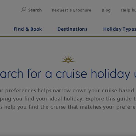
Search
Request a Brochure
Blog
Help h
Find & Book
Destinations
Holiday Type
rch for a cruise holiday u
our preferences helps narrow down your cruise based
elping you find your ideal holiday. Explore this guide 
ers help you find the cruise that matches your prefere