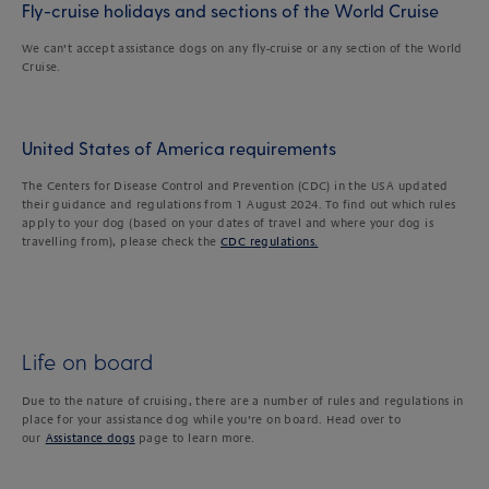
Fly-cruise holidays and sections of the World Cruise
We can’t accept assistance dogs on any fly-cruise or any section of the World
Cruise.
United States of America requirements
The Centers for Disease Control and Prevention (CDC) in the USA updated
their guidance and regulations from 1 August 2024. To find out which rules
apply to your dog (based on your dates of travel and where your dog is
travelling from), please check the
CDC regulations.
Life on board
Due to the nature of cruising, there are a number of rules and regulations in
place for your assistance dog while you’re on board. Head over to
our
Assistance dogs
page to learn more.