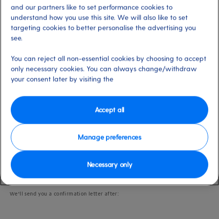
Last updated: 27/05/2025
and our partners like to set performance cookies to
understand how you use this site. We will also like to set
targeting cookies to better personalise the advertising you
see.
Please note:
if you need assistance, we kindly ask that you fill out an
On-
You can reject all non-essential cookies by choosing to accept
Board Needs Questionnaire
via My P&O Cruises as soon as possible, and no
only necessary cookies. You can always change/withdraw
later than two weeks before departure. This gives us time to accommodate
your needs and follow up with any questions we may have.
your consent later by visiting the
Accept all
Important information
Manage preferences
If you tell us on the On-Board Needs Questionnaire that you’re taking an
assistance dog with you, we’ll send you the relevant paperwork to complete;
Necessary only
please return it to us with any additional information that’s required.
We’ll send you a confirmation letter after: