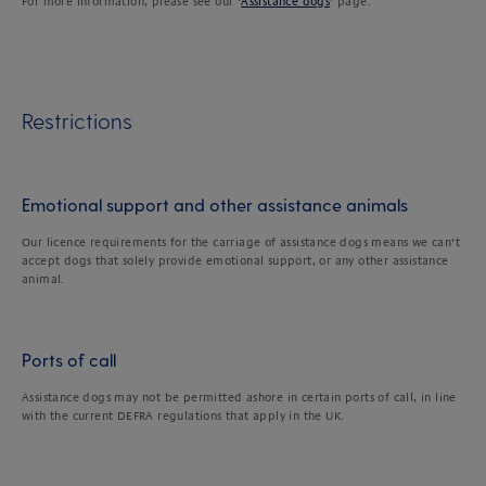
For more information, please see our ‘
Assistance dogs
’ page.
Restrictions
Emotional support and other assistance animals
Our licence requirements for the carriage of assistance dogs means we can’t
accept dogs that solely provide emotional support, or any other assistance
animal.
Ports of call
Assistance dogs may not be permitted ashore in certain ports of call, in line
with the current DEFRA regulations that apply in the UK.