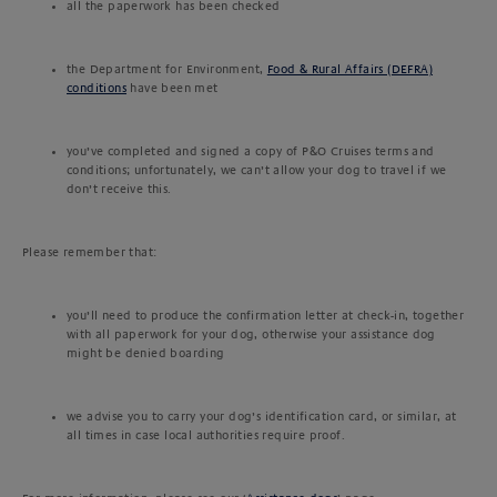
all the paperwork has been checked
the Department for Environment,
Food & Rural Affairs (DEFRA)
conditions
have been met
you’ve completed and signed a copy of P&O Cruises terms and
conditions; unfortunately, we can’t allow your dog to travel if we
don’t receive this.
Please remember that:
you’ll need to produce the confirmation letter at check-in, together
with all paperwork for your dog, otherwise your assistance dog
might be denied boarding
we advise you to carry your dog’s identification card, or similar, at
all times in case local authorities require proof.