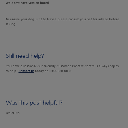
We don’t have vets on board
To ensure your dog is fit to travel, please consult your vet for advice before
sailing.
Still need help?
Still have questions? Our friendly Customer Contact Centre is always happy
to help!
Contact us
today on 0344 338 8003.
Was this post helpful?
Yes or No