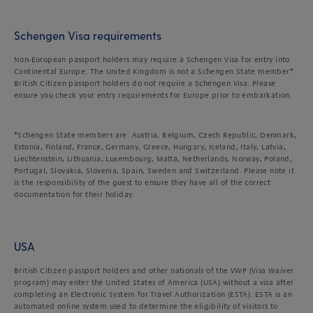
Schengen Visa requirements
Non-European passport holders may require a Schengen Visa for entry into
Continental Europe. The United Kingdom is not a Schengen State member*.
British Citizen passport holders do not require a Schengen Visa. Please
ensure you check your entry requirements for Europe prior to embarkation.
*Schengen State members are: Austria, Belgium, Czech Republic, Denmark,
Estonia, Finland, France, Germany, Greece, Hungary, Iceland, Italy, Latvia,
Liechtenstein, Lithuania, Luxembourg, Malta, Netherlands, Norway, Poland,
Portugal, Slovakia, Slovenia, Spain, Sweden and Switzerland. Please note it
is the responsibility of the guest to ensure they have all of the correct
documentation for their holiday.
USA
British Citizen passport holders and other nationals of the VWP (Visa Waiver
program) may enter the United States of America (USA) without a visa after
completing an Electronic System for Travel Authorization (ESTA). ESTA is an
automated online system used to determine the eligibility of visitors to