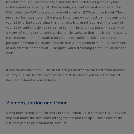
travel to the USA under the VWP and whether such travel poses any law
enforcement or security risk. Please note, you will be unable to enter the
USA under the VWP unless you have obtained an ESTA prior to travel. This is
required for travel to all USA ports. Important – you must be in possession of
your ESTA prior to boarding the ship. Kindly present at check-in, a copy of
your ESTA confirmation as evidence for Immigration purposes. Please PRINT
A COPY of your ESTA despite advice on the website that this is not necessary.
Please ensure the information on your ESTA confirmation matches your
passport information. In addition there is a requirement to be in possession
of a biometric passport (or E-Passport) when travelling to the USA under the
VWP.
If you do not have a full British Citizen passport or a passport from another
country eligible for the VWP please check to ensure you have the correct
documentation for your holiday.
Vietnam, Jordan and Oman
A visa may be required for visits to these countries. If they are required, the
ship will make the necessary arrangements and the applicable cost of the
visa charged to your on-board account.