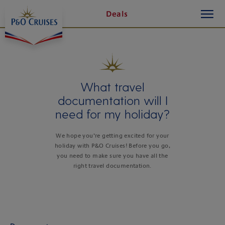
toggle
Skip
Deals
button
To
Content
What travel
documentation will I
need for my holiday?
We hope you’re getting excited for your
holiday with P&O Cruises! Before you go,
you need to make sure you have all the
right travel documentation.