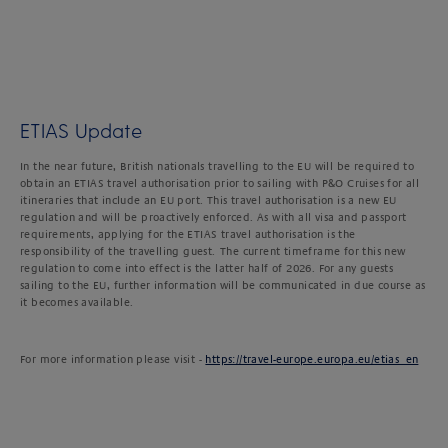
ETIAS Update
In the near future, British nationals travelling to the EU will be required to
obtain an ETIAS travel authorisation prior to sailing with P&O Cruises for all
itineraries that include an EU port. This travel authorisation is a new EU
regulation and will be proactively enforced. As with all visa and passport
requirements, applying for the ETIAS travel authorisation is the
responsibility of the travelling guest. The current timeframe for this new
regulation to come into effect is the latter half of 2026. For any guests
sailing to the EU, further information will be communicated in due course as
it becomes available.
For more information please visit -
https://travel-europe.europa.eu/etias_en