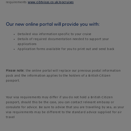
requirements
www.cibtvisas.co.uk/pocruises
Our new online portal will provide you with:
Detailed visa information specific to your cruise
Details of required documentation needed to support your
applications
Application forms available for you to print out and send back
Please note:
the online portal will replace our previous postal information
pack and the information applies to the holders of a British Citizen
passport.
Your visa requirements may differ if you do not hold a British Citizen
passport, should this be the case, you can contact relevant embassy or
consulate for advice. Be sure to advise that you are travelling by sea, as your
visa requirements may be different to the standard advice supplied for air
travel