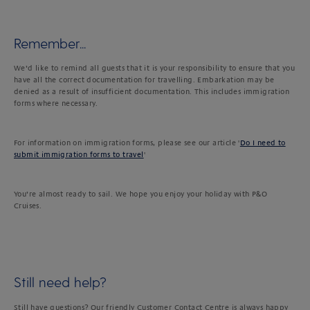
Remember...
We’d like to remind all guests that it is your responsibility to ensure that you
have all the correct documentation for travelling. Embarkation may be
denied as a result of insufficient documentation. This includes immigration
forms where necessary.
For information on immigration forms, please see our article '
Do I need to
submit immigration forms to travel
'
You’re almost ready to sail. We hope you enjoy your holiday with P&O
Cruises.
Still need help?
Still have questions? Our friendly Customer Contact Centre is always happy