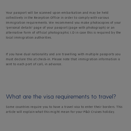
Your passport will be scanned upon embarkation and may be held
collectively in the Reception Office in order to comply with various
Immigration requirements. We recommend you make photocopies of your
‘personal details’ page of your passport (page with photograph) or an
alternative form of official photographic I.D in case this is required by the
local immigration authorities.
If you have dual nationality and are travelling with multiple passports you
must declare this at check-in. Please note that immigration information is
sent to each port of call, in advance.
What are the visa requirements to travel?
Some countries require you to have a travel visa to enter their borders. This
article will explain what this might mean for your P&O Cruises holiday.