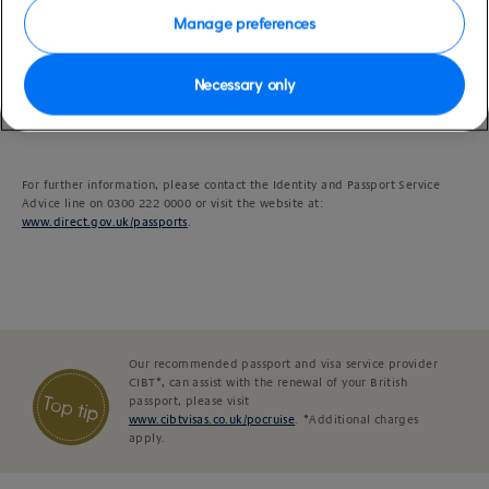
other costs incurred by P&O Cruises.
Manage preferences
Please be aware that guests applying for their first British Citizen passport
Necessary only
may now be required to attend interviews prior to their passport being
issued. For this reason, we would advise all guests in this situation to allow a
minimum of six weeks to obtain their passports.
For further information, please contact the Identity and Passport Service
Advice line on 0300 222 0000 or visit the website at:
www.direct.gov.uk/passports
.
Our recommended passport and visa service provider
CIBT*, can assist with the renewal of your British
passport, please visit
www.cibtvisas.co.uk/pocruise
. *Additional charges
apply.