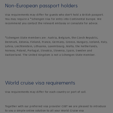
Non-European passport holders
Visa requirements may differ for guests who don’t hold a British passport.
You may require a *Schengen Visa for entry into Continental Europe. We
recommend you contact the relevant embassy or consulate for advice.
*Schengen State members are: Austria, Belgium, the Czech Republic,
Denmark, Estonia, Finland, France, Germany, Greece, Hungary, Iceland, Italy,
Latvia, Liechtenstein, Lithuania, Luxembourg, Malta, the Netherlands,
Norway, Poland, Portugal, Slovakia, Slovenia, Spain, Sweden and
Switzerland. The United Kingdom is not a Schengen State member.
World cruise visa requirements
Visa requirements may differ for each country or port of call.
Together with our preferred visa provider CIBT we are pleased to introduce
to you a simple online solution to all your World Cruise visa