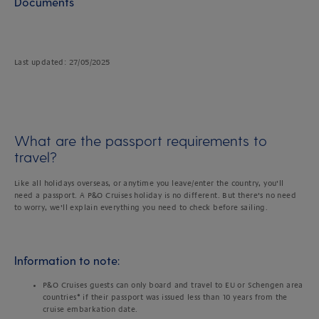
Documents
Last updated: 27/05/2025
What are the passport requirements to
travel?
Like all holidays overseas, or anytime you leave/enter the country, you’ll
need a passport. A P&O Cruises holiday is no different. But there’s no need
to worry, we’ll explain everything you need to check before sailing.
Information to note:
P&O Cruises guests can only board and travel to EU or Schengen area
countries* if their passport was issued less than 10 years from the
cruise embarkation date.