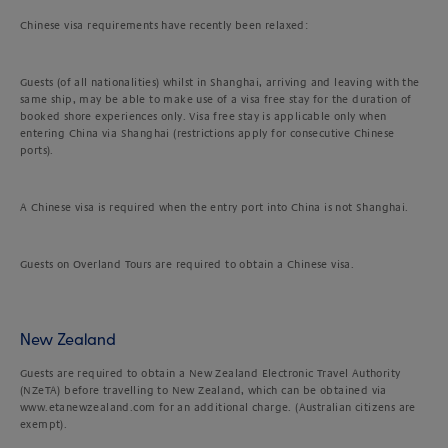
Chinese visa requirements have recently been relaxed:
Guests (of all nationalities) whilst in Shanghai, arriving and leaving with the
same ship, may be able to make use of a visa free stay for the duration of
booked shore experiences only. Visa free stay is applicable only when
entering China via Shanghai (restrictions apply for consecutive Chinese
ports).
A Chinese visa is required when the entry port into China is not Shanghai.
Guests on Overland Tours are required to obtain a Chinese visa.
New Zealand
Guests are required to obtain a New Zealand Electronic Travel Authority
(NZeTA) before travelling to New Zealand, which can be obtained via
www.etanewzealand.com for an additional charge. (Australian citizens are
exempt).