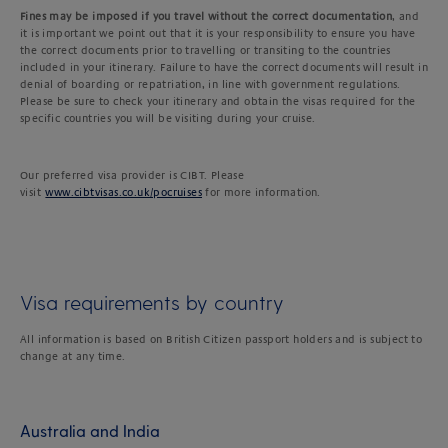
Fines may be imposed if you travel without the correct documentation
, and
it is important we point out that it is your responsibility to ensure you have
the correct documents prior to travelling or transiting to the countries
included in your itinerary. Failure to have the correct documents will result in
denial of boarding or repatriation, in line with government regulations.
Please be sure to check your itinerary and obtain the visas required for the
specific countries you will be visiting during your cruise.
Our preferred visa provider is CIBT. Please
visit
www.cibtvisas.co.uk/pocruises
for more information.
Visa requirements by country
All information is based on British Citizen passport holders and is subject to
change at any time.
Australia and India