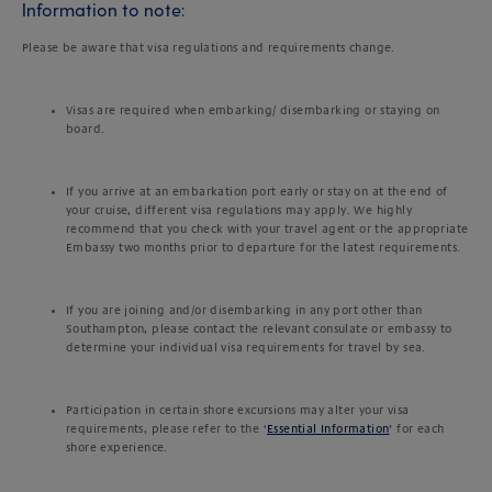
Information to note:
Please be aware that visa regulations and requirements change.
Visas are required when embarking/ disembarking or staying on
board.
If you arrive at an embarkation port early or stay on at the end of
your cruise, different visa regulations may apply. We highly
recommend that you check with your travel agent or the appropriate
Embassy two months prior to departure for the latest requirements.
If you are joining and/or disembarking in any port other than
Southampton, please contact the relevant consulate or embassy to
determine your individual visa requirements for travel by sea.
Participation in certain shore excursions may alter your visa
requirements, please refer to the ‘
Essential Information
’ for each
shore experience.