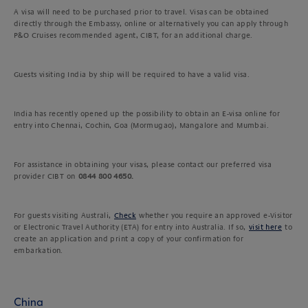
A visa will need to be purchased prior to travel. Visas can be obtained
directly through the Embassy, online or alternatively you can apply through
P&O Cruises recommended agent, CIBT, for an additional charge.
Guests visiting India by ship will be required to have a valid visa.
India has recently opened up the possibility to obtain an E-visa online for
entry into Chennai, Cochin, Goa (Mormugao), Mangalore and Mumbai.
For assistance in obtaining your visas, please contact our preferred visa
provider CIBT on
0844 800 4650.
For guests visiting Australi,
Check
whether you require an approved e-Visitor
or Electronic Travel Authority (ETA) for entry into Australia. If so,
visit here
to
create an application and print a copy of your confirmation for
embarkation.
China