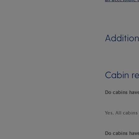
Addition
Cabin r
Do cabins have
Yes. All cabins
Do cabins hav