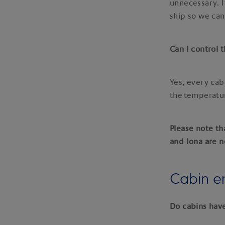
unnecessary. I
ship so we can
Can I control
Yes, every cab
the temperatur
Please note th
and Iona are n
Cabin e
Do cabins hav