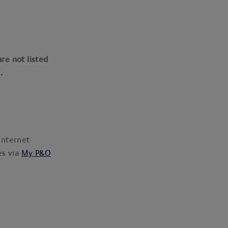
are not listed
p.
internet
es via
My P&O