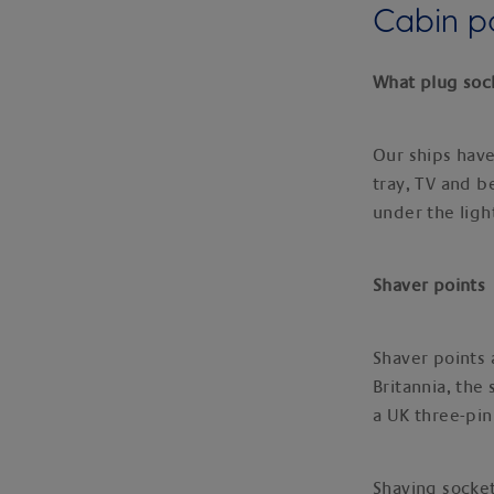
Cabin 
What plug sock
Our ships have
tray, TV and b
under the ligh
Shaver points
Shaver points 
Britannia, the
a UK three-pin
Shaving socket