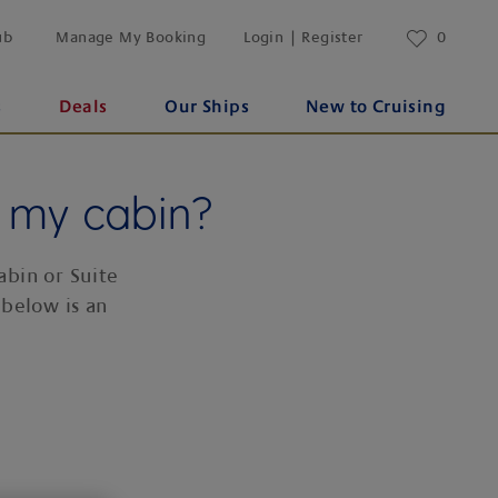
ub
Manage My Booking
Login | Register
0
s
Deals
Our Ships
New to Cruising
n my cabin?
abin or Suite
 below is an