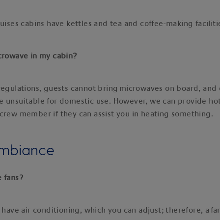
ruises cabins have kettles and tea and coffee-making facilit
icrowave in my cabin?
regulations, guests cannot bring microwaves on board, and 
 unsuitable for domestic use. However, we can provide hot
crew member if they can assist you in heating something.
ambiance
e fans?
 have air conditioning, which you can adjust; therefore, a fan