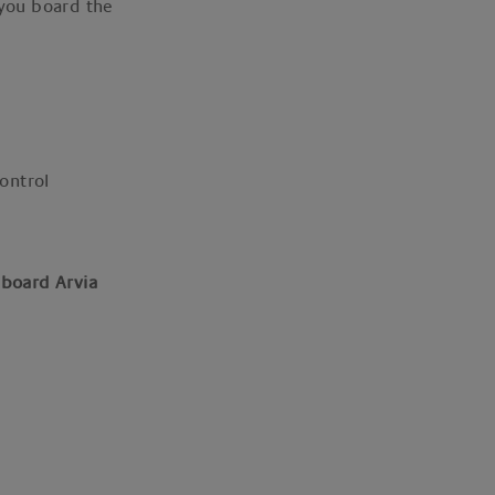
 you board the
control
 board Arvia