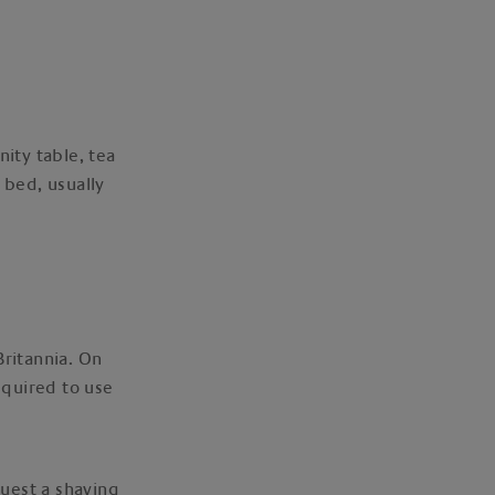
nity table, tea
 bed, usually
Britannia. On
equired to use
quest a shaving