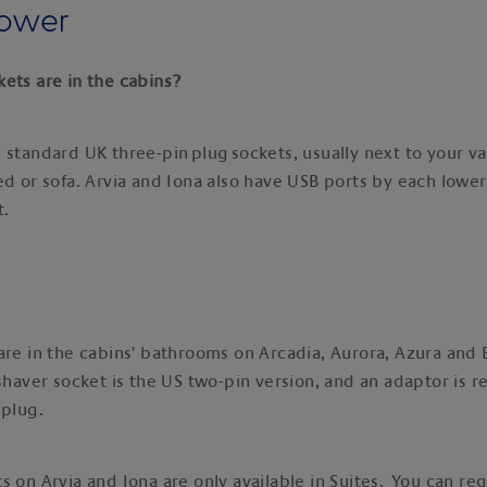
power
ets are in the cabins?
 standard UK three-pin plug sockets, usually next to your va
ed or sofa. Arvia and Iona also have USB ports by each lower
t.
are in the cabins' bathrooms on Arcadia, Aurora, Azura and 
 shaver socket is the US two-pin version, and an adaptor is r
 plug.
s on Arvia and Iona are only available in Suites. You can re