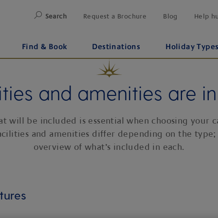
Search
Request a Brochure
Blog
Help h
Find & Book
Destinations
Holiday Type
ities and amenities are i
 will be included is essential when choosing your c
acilities and amenities differ depending on the type;
overview of what’s included in each.
tures