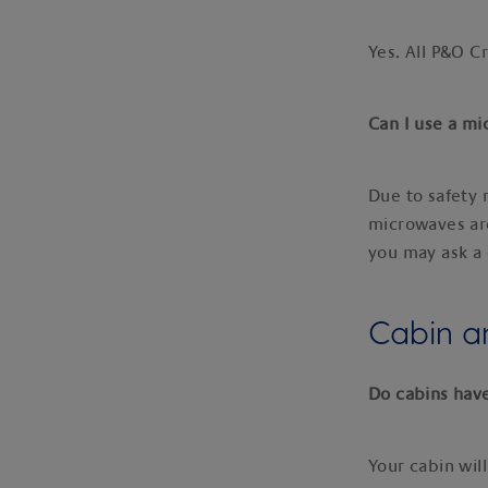
Yes. All P&O C
Can I use a m
Due to safety 
microwaves are
you may ask a 
Cabin 
Do cabins hav
Your cabin will