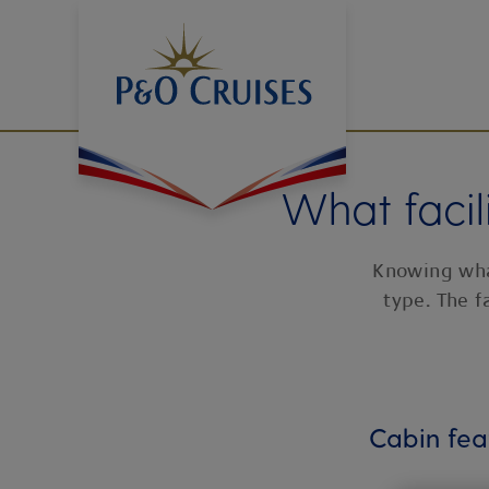
Skip
To
Content
What facil
Knowing what
type. The f
Cabin fea