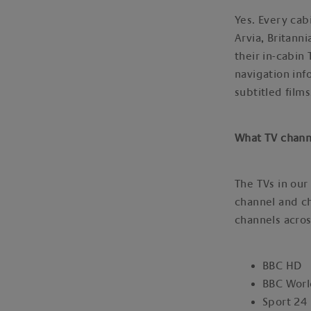
Yes. Every cab
Arvia, Britan
their in-cabin
navigation inf
subtitled film
What TV chann
The TVs in our
channel and ch
channels acros
BBC HD
BBC Wor
Sport 24