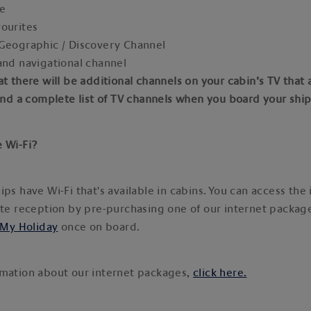
ne
vourites
 Geographic / Discovery Channel
and navigational channel
at there will be additional channels on your cabin’s TV that 
find a complete list of TV channels when you board your shi
e Wi-Fi?
ips have Wi-Fi that's available in cabins. You can access the 
ite reception by pre-purchasing one of our internet packag
My Holiday
once on board.
rmation about our internet packages,
click here.