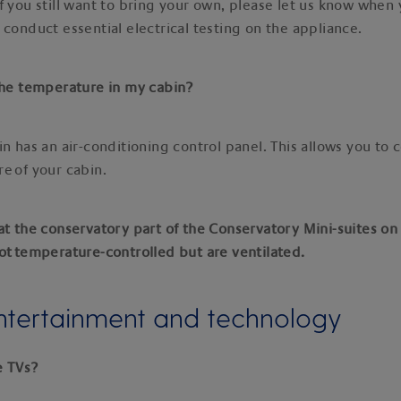
f you still want to bring your own, please let us know when
 conduct essential electrical testing on the appliance.
 the temperature in my cabin?
in has an air-conditioning control panel. This allows you to 
e of your cabin.
at the conservatory part of the Conservatory Mini-suites on
ot temperature-controlled but are ventilated.
ntertainment and technology
e TVs?