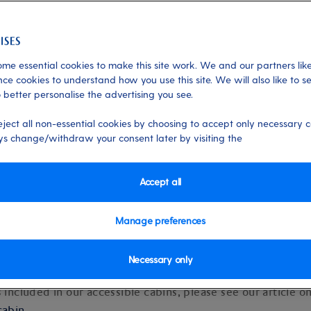
 24/10/2025
me essential cookies to make this site work. We and our partners like
ce cookies to understand how you use this site. We will also like to s
 better personalise the advertising you see.
eject all non-essential cookies by choosing to accept only necessary c
s change/withdraw your consent later by visiting the
 of cabin facilities and amenitie
Accept all
our overview of the facilities and ameni
in type
here
.
Manage preferences
Necessary only
s included in our accessible cabins, please see our article o
cabin
.