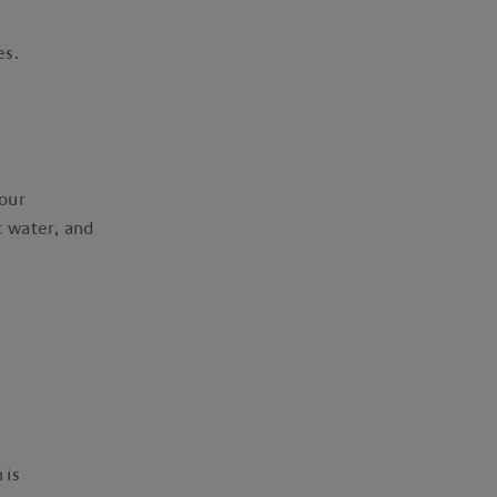
ies.
our
 water, and
 is