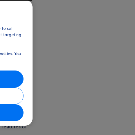
 to set
et targeting
ookies. You
s
ties in
n
features of