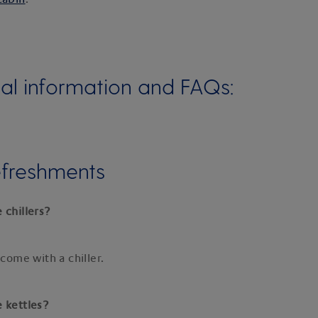
al information and FAQs:
efreshments
 chillers?
 come with a chiller.
e kettles?