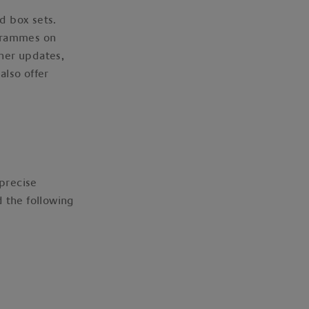
nd box sets.
ogrammes on
ther updates,
also offer
 precise
d the following