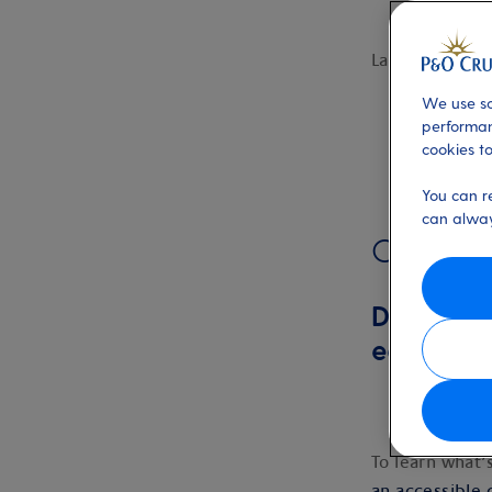
Last updated:
We use so
performan
cookies to
You can r
can alway
Overview
Download 
each cab
To learn what’
an accessible 