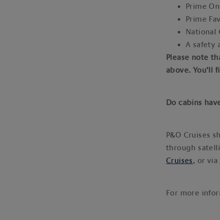
Prime O
Prime Fa
National
A safety 
Please note th
above. You’ll 
Do cabins hav
P&O Cruises sh
through satell
Cruises
, or via
For more info