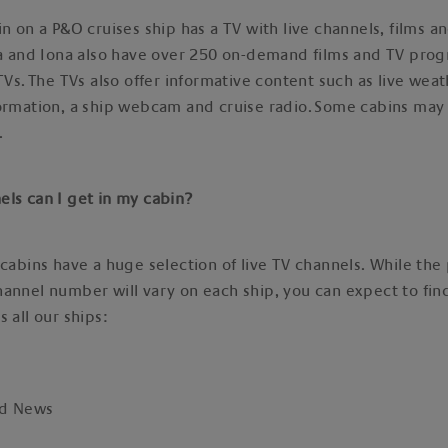
in on a P&O cruises ship has a TV with live channels, films a
nia and Iona also have over 250 on-demand films and TV pr
 TVs. The TVs also offer informative content such as live wea
ormation, a ship webcam and cruise radio. Some cabins may 
s.
els can I get in my cabin?
 cabins have a huge selection of live TV channels. While the
annel number will vary on each ship, you can expect to fin
s all our ships:
ld News