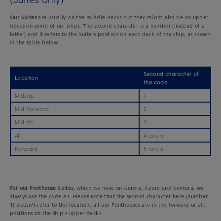
Our Suites
are usually on the middle decks but they might also be on upper
decks on some of our ships. The second character is a number (instead of a
letter) and it refers to the Suite’s position on each deck of the ship, as shown
in the table below.
Second character of
Location
the code
Midship
1
Mid Forward
2
Mid Aft
3
Aft
4 and 5
Forward
5 and 6
For
our Penthouse
Suites
, which we have on Aurora, Azura and Ventura, we
always use the code A1. Please note that the second character here (number
1) doesn’t refer to the location: all our Penthouses are in the forward or aft
positions on the ship’s upper decks.