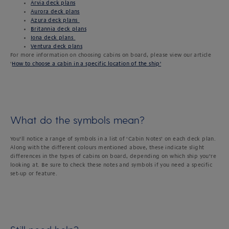
Arvia deck plans
Aurora deck plans
Azura deck plans
Britannia deck plans
Iona deck plans
Ventura deck plans
For more information on choosing cabins on board, please view our article
‘
How to choose a cabin in a specific location of the ship'
What do the symbols mean?
You’ll notice a range of symbols in a list of ‘Cabin Notes’ on each deck plan.
Along with the different colours mentioned above, these indicate slight
differences in the types of cabins on board, depending on which ship you’re
looking at. Be sure to check these notes and symbols if you need a specific
set-up or feature.