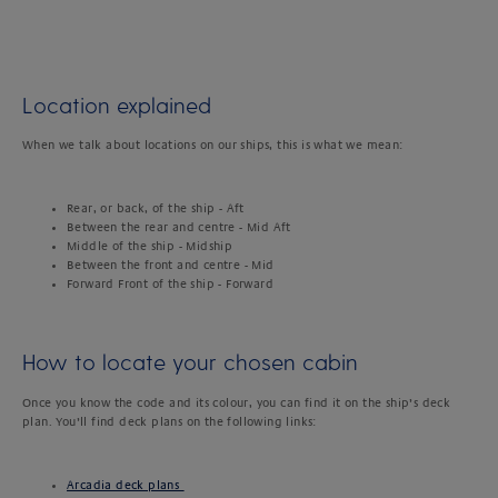
Location explained
When we talk about locations on our ships, this is what we mean:
Rear, or back, of the ship - Aft
Between the rear and centre - Mid Aft
Middle of the ship - Midship
Between the front and centre - Mid
Forward Front of the ship - Forward
How to locate your chosen cabin
Once you know the code and its colour, you can find it on the ship’s deck
plan. You’ll find deck plans on the following links:
Arcadia deck plans