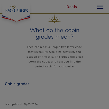
toggle
Skip
Deals
button
To
Content
What do the cabin
grades mean?
Each cabin has a unique two-letter code
that reveals its type, size, features, and
location on the ship. This guide will break
down the codes and help you find the
perfect cabin for your cruise.
Cabin grades
Last updated: 20/09/2024