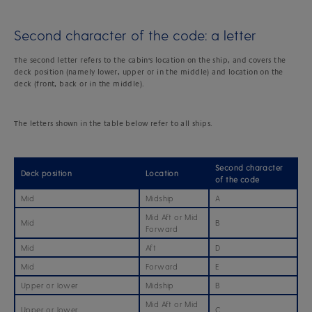
Second character of the code: a letter
The second letter refers to the cabin's location on the ship, and covers the
deck position (namely lower, upper or in the middle) and location on the
deck (front, back or in the middle).
The letters shown in the table below refer to all ships.
Second character
Deck position
Location
of the code
Mid
Midship
A
Mid Aft or Mid
Mid
B
Forward
Mid
Aft
D
Mid
Forward
E
Upper or lower
Midship
B
Mid Aft or Mid
Upper or lower
C