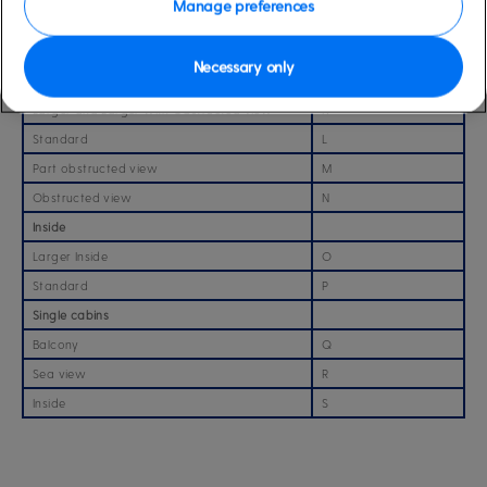
Manage preferences
Obstructed view with Sofa
I
Obstructed view
J
Necessary only
Sea view cabins
Larger and Larger with Obstructed view
K
Standard
L
Part obstructed view
M
Obstructed view
N
Inside
Larger Inside
O
Standard
P
Single cabins
Balcony
Q
Sea view
R
Inside
S