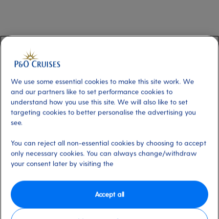
First character of the code: a letter
The first letter of the code refers to the type of cabin, as shown in the table
below.
We use some essential cookies to make this site work. We
and our partners like to set performance cookies to
understand how you use this site. We will also like to set
First character of the
Cabin type
code
targeting cookies to better personalise the advertising you
see.
Suite
Penthouse
A
You can reject all non-essential cookies by choosing to accept
Suite and Family Suite
B
only necessary cookies. You can always change/withdraw
your consent later by visiting the
Mini-suite and Conservatory Mini-suite
C
Balcony cabins
Superior Deluxe
D
Accept all
Deluxe and Deluxe with Sofa
E
Standard, Standard with Sofa, Smaller
G or H