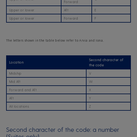
Forward
Upper or lower
Aft
E
Upper or lower
Forward
F
The letters shown in the table below refer to Arvia and Iona.
Second character of
Location
the code
Midship
V
Mid Aft
W
Forward and Aft
X
Aft
Y
All locations
Z
Second character of the code: a number
(Suites only)