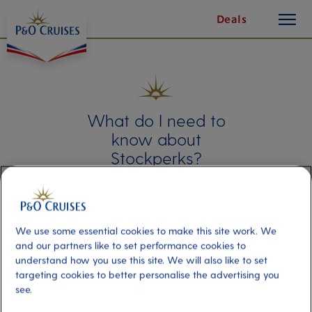
toggle
Skip
Deals
button
To
Content
What do I need to
know about
Stockperks?
Learn about Stockperks, the technology
that allows you to apply for shareholder
benefits. This article explains what it is
and answers any frequently asked
We use some essential cookies to make this site work. We
questions you may have about the
and our partners like to set performance cookies to
technology.
understand how you use this site. We will also like to set
targeting cookies to better personalise the advertising you
see.