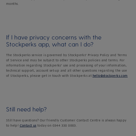
months.
If I have privacy concerns with the
Stockperks app, what can I do?
The Stockperks service is governed by Stockperks’ Privacy Policy and Terms
of Service and may be subject to other Stockperks policies and terms. For
information regarding Stockperks’ use and processing of your information,
technical support, account set-up and all other questions regarding the use
of Stockperks, please get in touch with Stockperks at
hello@stockperks.com
Still need help?
Still have questions? Our friendly Customer Contact Centre is always happy
to help!
Contact us
today on 0344 338 8003.