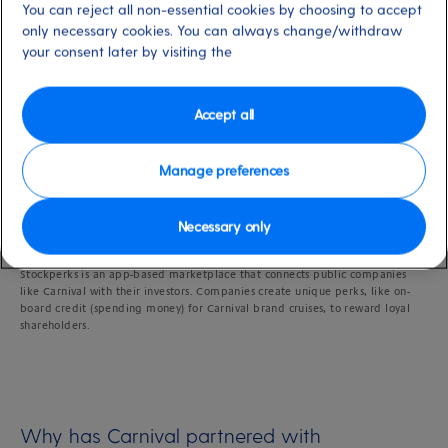
You can reject all non-essential cookies by choosing to accept
only necessary cookies. You can always change/withdraw
Shareholders
your consent later by visiting the
Accept all
Last updated: 19/09/2024
Manage preferences
Necessary only
What is Stockperks?
Stockperks is an app-based marketplace that connects public companies
like Carnival with their investors. Companies create unique perks, like on-
board credit (spending money) for Carnival brand cruises, to reward loyal
shareholders.
Why has Carnival partnered with