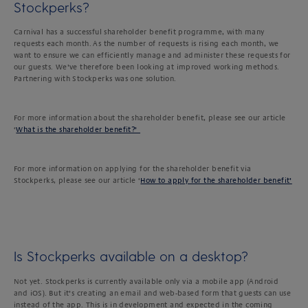
Stockperks?
Carnival has a successful shareholder benefit programme, with many
requests each month. As the number of requests is rising each month, we
want to ensure we can efficiently manage and administer these requests for
our guests. We’ve therefore been looking at improved working methods.
Partnering with Stockperks was one solution.
For more information about the shareholder benefit, please see our article
‘
What is the shareholder benefit?’
For more information on applying for the shareholder benefit via
Stockperks, please see our article ‘
How to apply for the shareholder benefit’
Is Stockperks available on a desktop?
Not yet. Stockperks is currently available only via a mobile app (Android
and iOS). But it’s creating an email and web-based form that guests can use
instead of the app. This is in development and expected in the coming