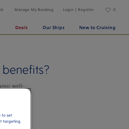
ub
Manage My Booking
Login | Register
0
s
Deals
Our Ships
New to Cruising
benefits?
your well-
 to set
et targeting