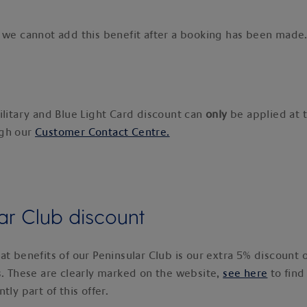
 we cannot add this benefit after a booking has been made
ilitary and Blue Light Card discount can
only
be applied at t
ugh our
Customer Contact Centre.
ar Club discount
at benefits of our Peninsular Club is our extra 5% discount 
s. These are clearly marked on the website,
see here
to find
tly part of this offer.