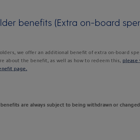
lder benefits (Extra on-board spe
olders, we offer an additional benefit of extra on-board s
re about the benefit, as well as how to redeem this,
please 
enefit page.
benefits are always subject to being withdrawn or changed