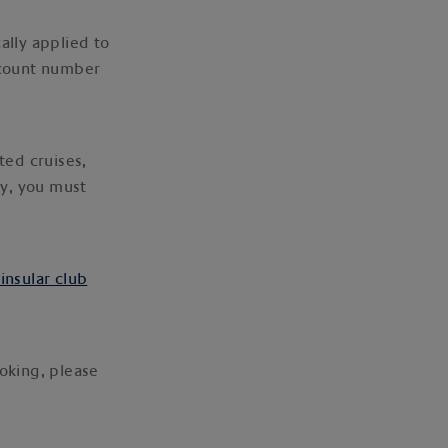
ally applied to
ccount number
ted cruises,
fy, you must
ninsular club
ooking, please