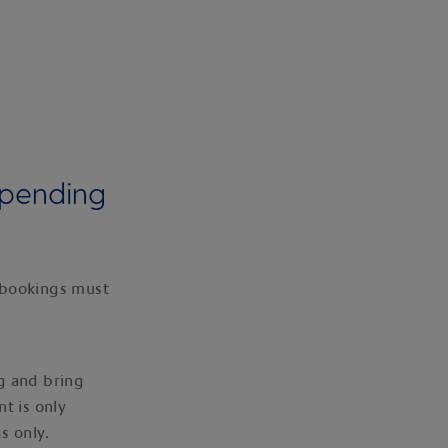
spending
 bookings must
g and bring
nt is only
s only.