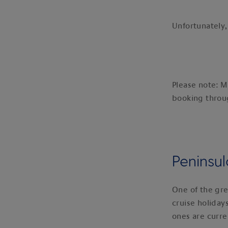
Unfortunately,
Please note: M
booking thro
Peninsul
One of the gre
cruise holiday
ones are curren