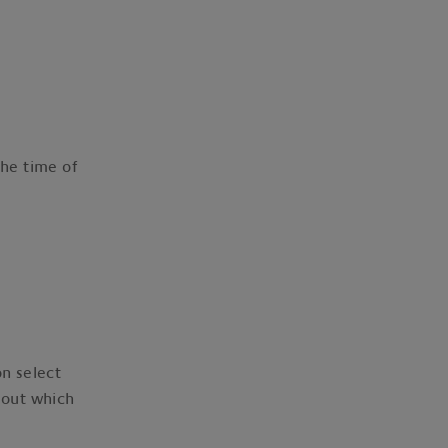
.
he time of
on select
 out which