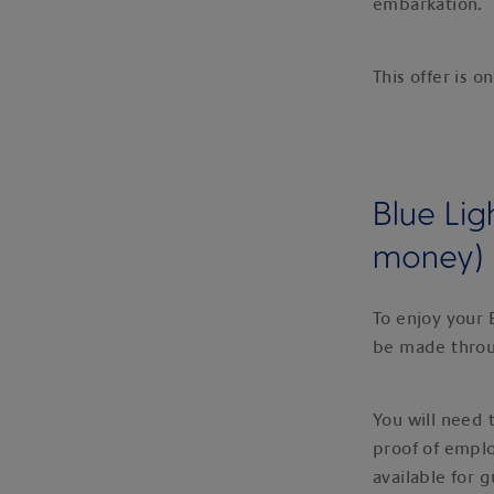
embarkation.
This offer is o
Blue Lig
money)
To enjoy your 
be made thro
You will need
proof of empl
available for 