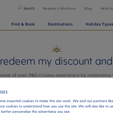
Search
Request a Brochure
Blog
Help h
Find & Book
Destinations
Holiday Type
 redeem my discount and 
most of your P&O Cruises experience by redeeming 
deserved benefits and discounts.
me essential cookies to make this site work. We and our partners like
ce cookies to understand how you use this site. We will also like to s
 better personalise the advertising you see.