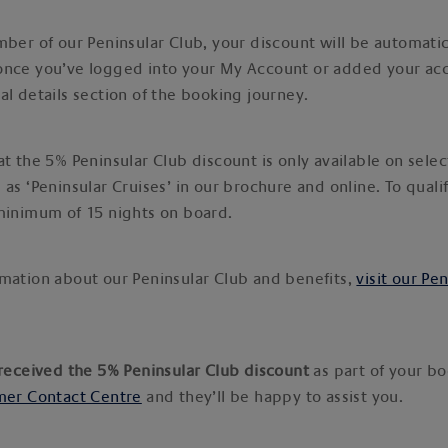
mber of our Peninsular Club, your discount will be automatic
once you’ve logged into your My Account or added your a
al details section of the booking journey.
t the 5% Peninsular Club discount is only available on selec
 as ‘Peninsular Cruises’ in our brochure and online. To quali
 minimum of 15 nights on board.
mation about our Peninsular Club and benefits,
visit our Pe
 received the 5% Peninsular Club discount
as part of your b
er Contact Centre
and they’ll be happy to assist you.