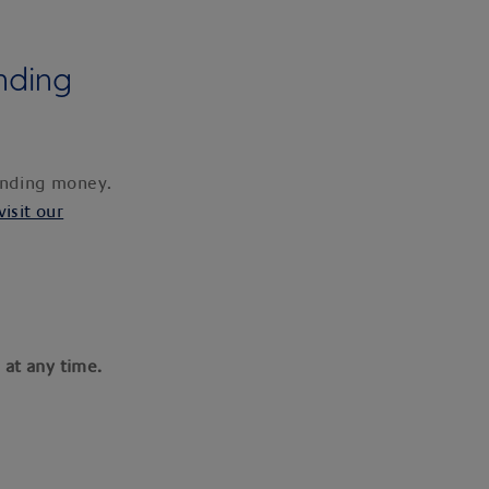
nding
pending money.
visit our
 at any time.