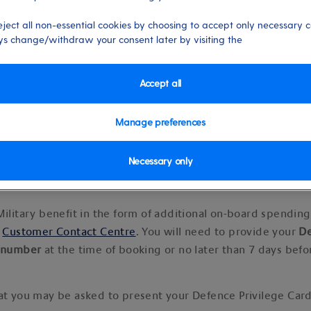
eject all non-essential cookies by choosing to accept only necessary c
s change/withdraw your consent later by visiting the
Accept all
 15/10/2024
Manage preferences
Necessary only
 benefits (Extra on-board spendi
Military benefit in the form of additional on-board spendin
r
Customer Contact Centre
. You will need to provide your
D
d number
at the time of booking or no later than 7 days bef
at you may be asked to present your Defence Privilege Car