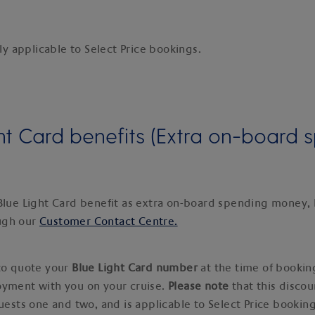
nly applicable to Select Price bookings.
ht Card benefits (Extra on-board 
Blue Light Card benefit as extra on-board spending money,
ugh our
Customer Contact Centre.
 to quote your
Blue Light Card number
at the time of bookin
oyment with you on your cruise.
Please note
that this discou
guests one and two, and is applicable to Select Price booking