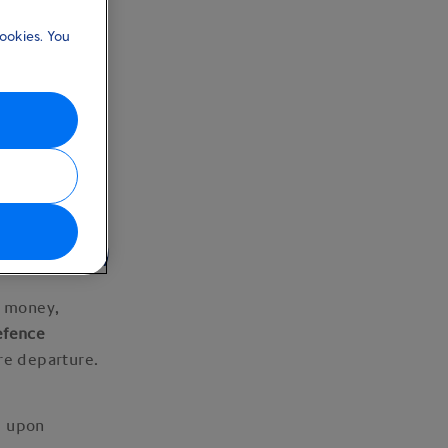
ookies. You
ng money)
g money,
efence
ore departure.
d upon