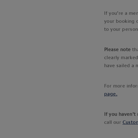
If you’re a me
your booking 
to your person
Please note
tha
clearly marked
have sailed a
For more infor
page.
If you haven’t
call our
Custom