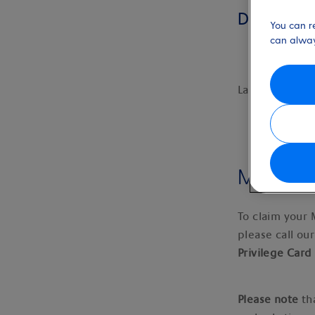
Discount
You can r
can alway
Last updated:
Military
To claim your 
please call ou
Privilege Car
Please note
th