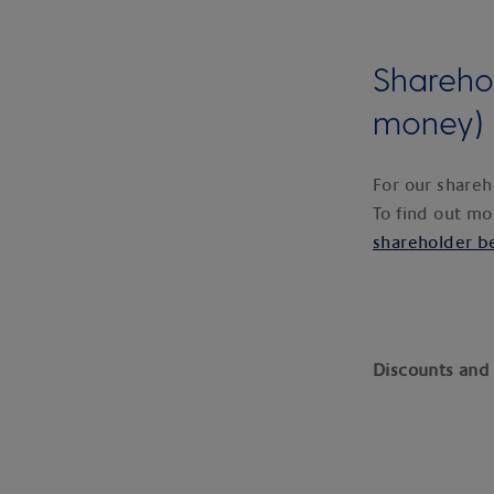
Shareho
money)
For our shareh
To find out mo
shareholder b
Discounts and 