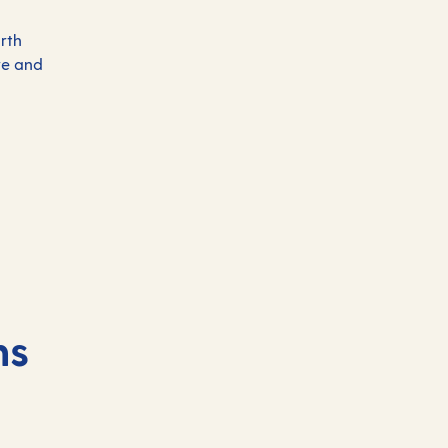
rth
re and
ns