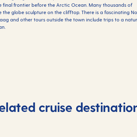
e final frontier before the Arctic Ocean. Many thousands of
he globe sculpture on the clifftop. There is a fascinating No
g and other tours outside the town include trips to a natu
an.
elated cruise destinatio