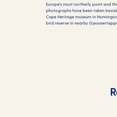
Europe's most northerly point and th
photographs have been taken beside t
Cape Heritage museum in Honningsvaa
bird reserve in nearby Gjesvaertapp
R