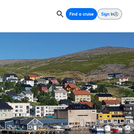
Find a cruise
Sign In