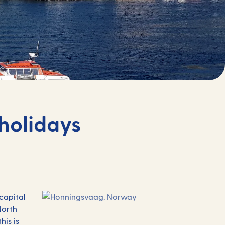
holidays
 capital
North
his is