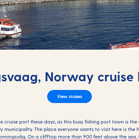
svaag, Norway cruise 
View cruises
pe
cruise port these days, as this busy fishing port town is the
 municipality. The place everyone wants to visit here is the 
nningsvåg. On a clifftop more than 900 feet above the sea, t