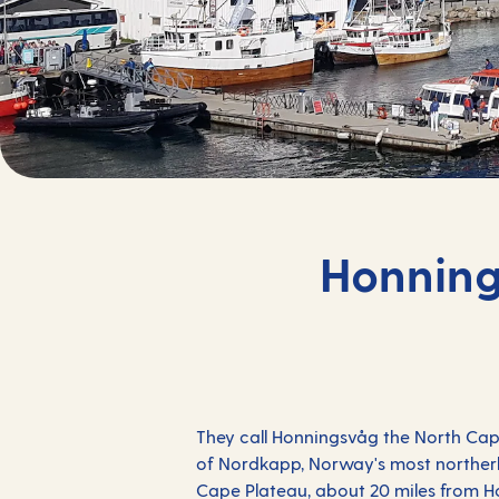
Honning
They call Honningsvåg the
North Ca
of Nordkapp, Norway's most northerly
Cape Plateau, about 20 miles from Ho