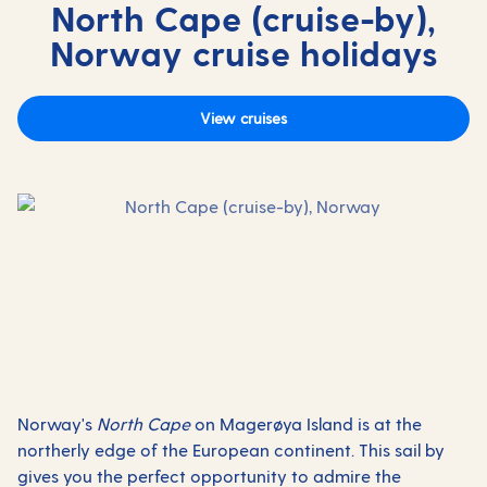
North Cape (cruise-by),
Norway cruise holidays
View cruises
Norway's
North Cape
on Magerøya Island is at the
northerly edge of the European continent. This sail by
gives you the perfect opportunity to admire the