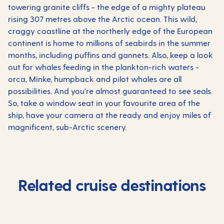
towering granite cliffs - the edge of a mighty plateau
rising 307 metres above the Arctic ocean. This wild,
craggy coastline at the northerly edge of the European
continent is home to millions of seabirds in the summer
months, including puffins and gannets. Also, keep a look
out for whales feeding in the plankton-rich waters -
orca, Minke, humpback and pilot whales are all
possibilities. And you're almost guaranteed to see seals.
So, take a window seat in your favourite area of the
ship, have your camera at the ready and enjoy miles of
magnificent, sub-Arctic scenery.
Related cruise destinations