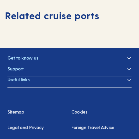
Related cruise ports
Get to know us
Support
Useful links
Sitemap
Cookies
Legal and Privacy
Foreign Travel Advice