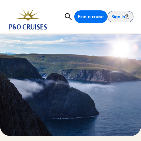
Find a cruise
Sign In