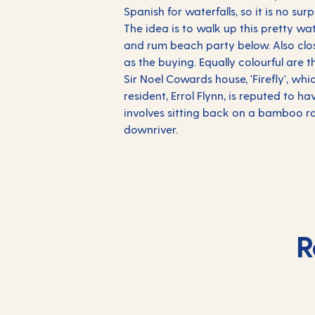
Spanish for waterfalls, so it is no sur
The idea is to walk up this pretty wa
and rum beach party below. Also clos
as the buying. Equally colourful are
Sir Noel Cowards house, 'Firefly', w
resident, Errol Flynn, is reputed to 
involves sitting back on a bamboo ra
downriver.
R