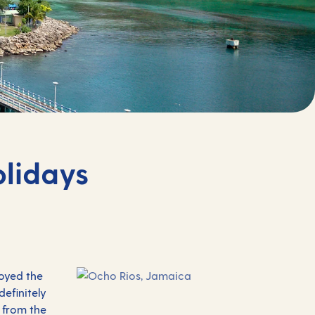
olidays
joyed the
definitely
 from the