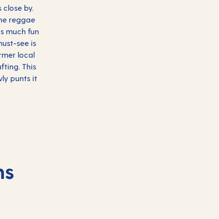
 close by.
the reggae
as much fun
must-see is
rmer local
fting. This
ly punts it
ns