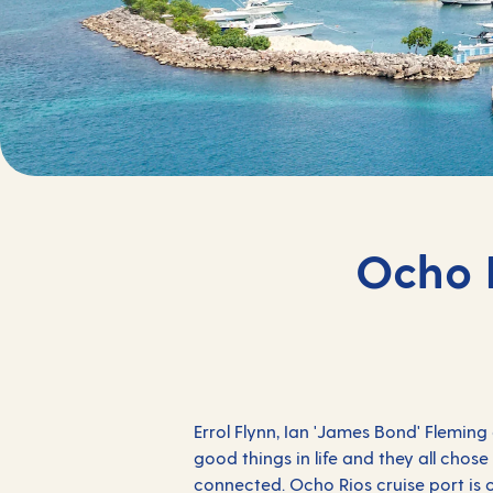
Ocho R
Errol Flynn, Ian 'James Bond' Flemin
good things in life and they all chos
connected. Ocho Rios cruise port is o