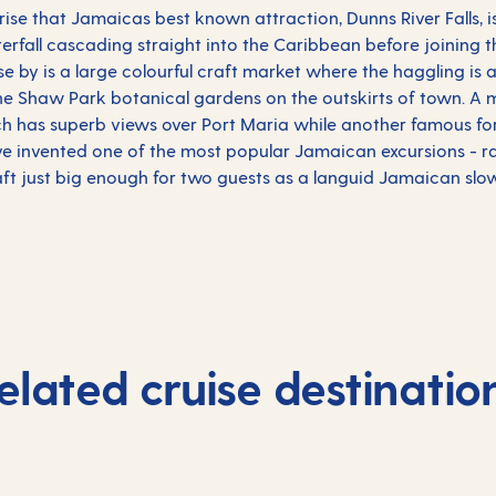
prise that Jamaicas best known attraction, Dunns River Falls, is
terfall cascading straight into the
Caribbean
before joining 
e by is a large colourful craft market where the haggling is 
 the Shaw Park botanical gardens on the outskirts of town. A 
hich has superb views over Port Maria while another famous fo
have invented one of the most popular Jamaican excursions - ra
ft just big enough for two guests as a languid Jamaican slow
elated cruise destinatio