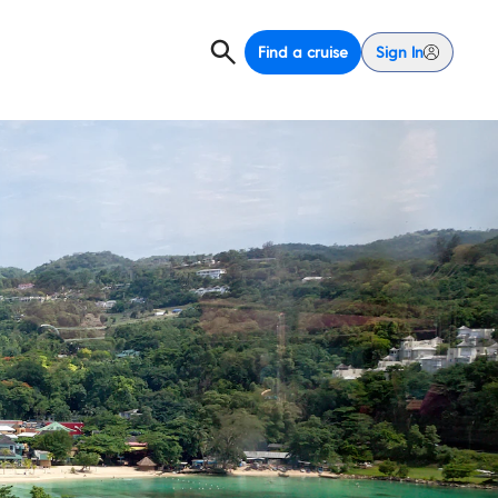
Find a cruise
Sign In