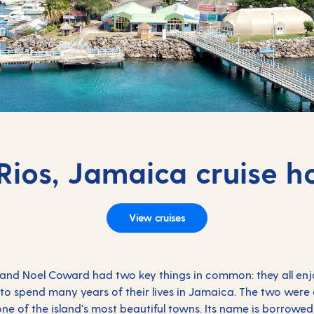
ios, Jamaica cruise h
View cruises
g and Noel Coward had two key things in common: they all en
e to spend many years of their lives in Jamaica. The two were 
ne of the island's most beautiful towns. Its name is borrowed