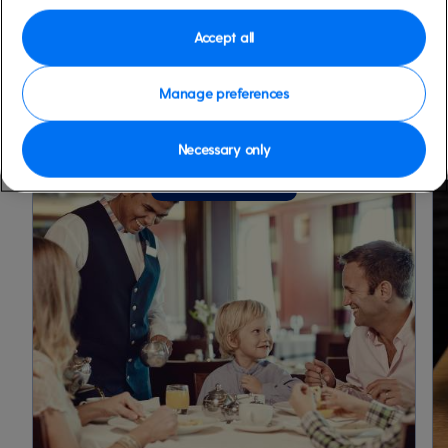
Accept all
FIND OUT MORE
Manage preferences
Necessary only
13 July 2026