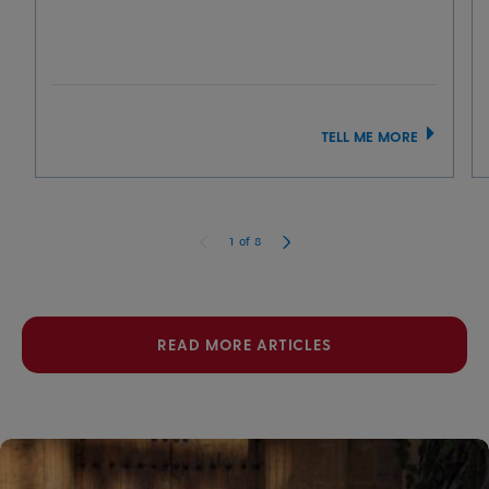
TELL ME MORE
1
of
8
READ MORE ARTICLES