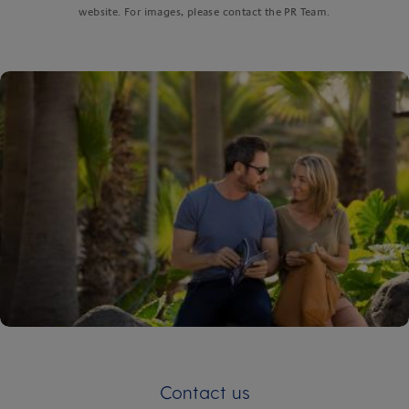
website. For images, please contact the PR Team.
Contact us