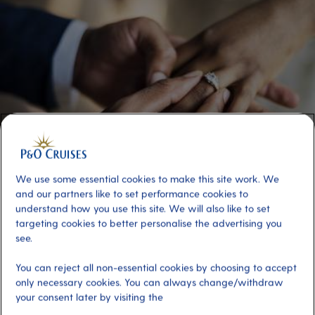
We use some essential cookies to make this site work. We
and our partners like to set performance cookies to
understand how you use this site. We will also like to set
targeting cookies to better personalise the advertising you
P&O Cruises colleagues tie the knot on
see.
board Iona in ‘perfect’ ceremony at sea
You can reject all non-essential cookies by choosing to accept
only necessary cookies. You can always change/withdraw
P&O Cruises colleagues René Palguta and Yricka Espinosa Fausto
are celebrating after meeting and then getting married on board
your consent later by visiting the
Iona.