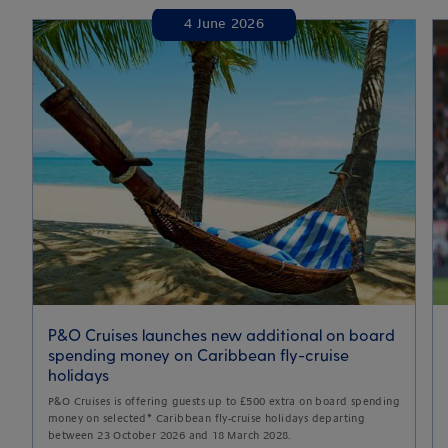
4 June 2026
P&O Cruises launches new additional on board
spending money on Caribbean fly-cruise
holidays
P&O Cruises is offering guests up to £500 extra on board spending
money on selected* Caribbean fly-cruise holidays departing
between 23 October 2026 and 18 March 2028.