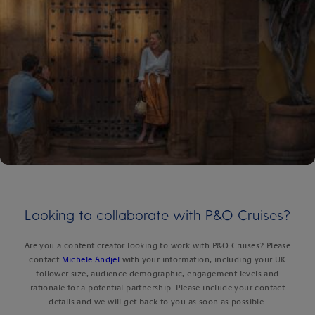
Looking to collaborate with P&O Cruises?
Are you a content creator looking to work with P&O Cruises? Please
contact
Michele Andjel
with your information, including your UK
follower size, audience demographic, engagement levels and
rationale for a potential partnership. Please include your contact
details and we will get back to you as soon as possible.