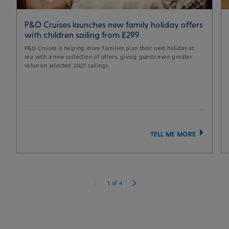
P&O Cruises launches new family holiday offers
with children sailing from £299
P&O Cruises is helping more families plan their next holiday at
sea with a new collection of offers, giving guests even greater
value on selected 2027 sailings.
TELL ME MORE
1
of
4