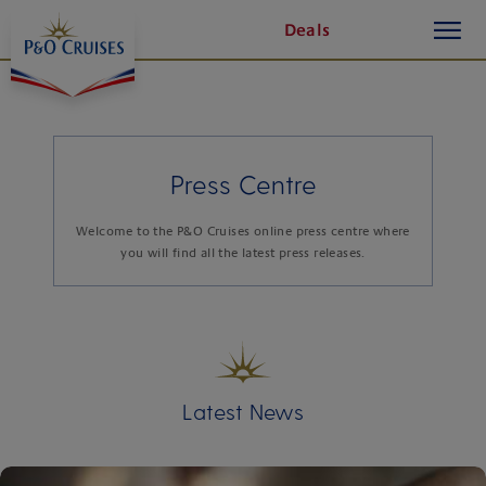
toggle
Skip
1 of 4
1 of 8
Deals
button
To
Content
Press Centre
Welcome to the P&O Cruises online press centre where
you will find all the latest press releases.
Latest News