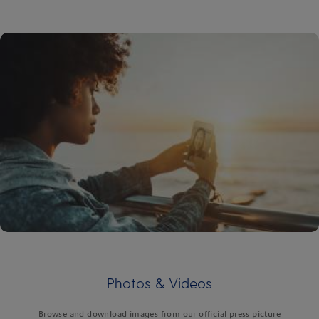
Photos & Videos
Browse and download images from our official press picture