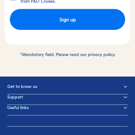
from P&O Cruises.
Sign up
*Mandatory field. Please read our
privacy policy.
Get to know us
Support
Useful links