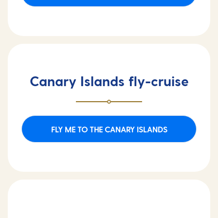
Canary Islands fly-cruise
FLY ME TO THE CANARY ISLANDS