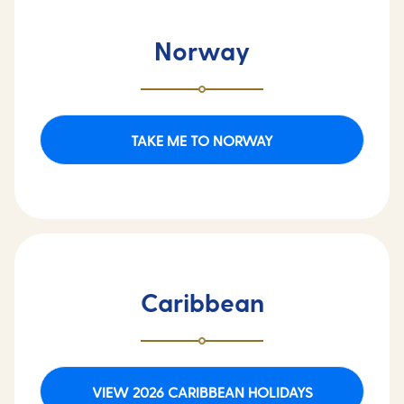
Norway
TAKE ME TO NORWAY
Caribbean
VIEW 2026 CARIBBEAN HOLIDAYS