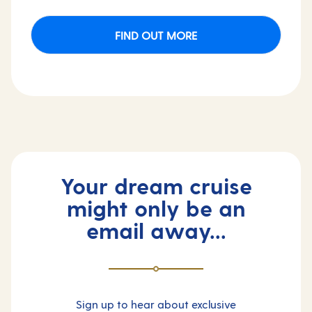
FIND OUT MORE
Your dream cruise
might only be an
email away...
Sign up to hear about exclusive