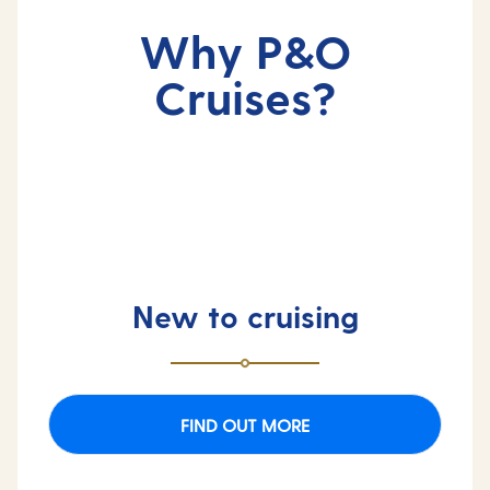
Why P&O
Cruises?
New to cruising
FIND OUT MORE