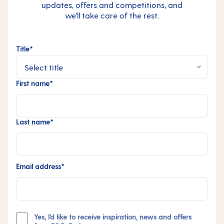
updates, offers and competitions, and
we’ll take care of the rest.
Title*
First name*
Last name*
Email address*
Yes, I'd like to receive inspiration, news and offers