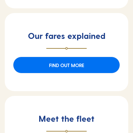
Our fares explained
FIND OUT MORE
Meet the fleet