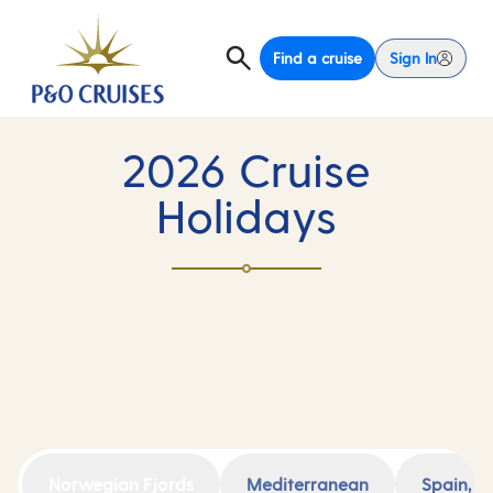
Find a cruise
Sign In
2026 Cruise
Holidays
Norwegian Fjords
Mediterranean
Spain, F