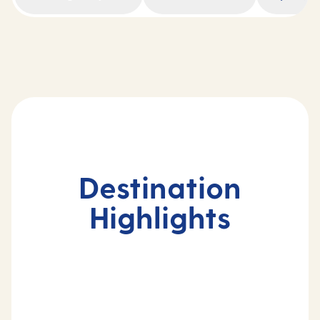
Destination
Highlights