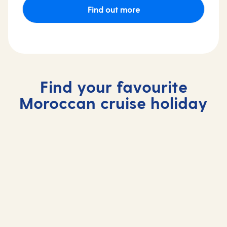
Find out more
Find your favourite
Moroccan cruise holiday