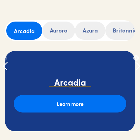
Aurora
Azura
Britannia
Arcadia
Arcadia
Learn more