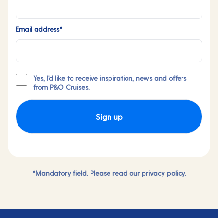
Email address*
Yes, I'd like to receive inspiration, news and offers
from P&O Cruises.
Sign up
*Mandatory field. Please read our
privacy policy.