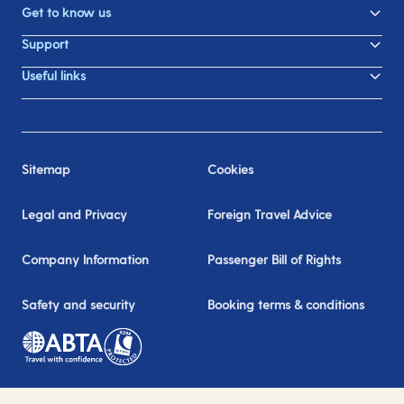
Get to know us
Support
Useful links
Sitemap
Cookies
Legal and Privacy
Foreign Travel Advice
Company Information
Passenger Bill of Rights
Safety and security
Booking terms & conditions