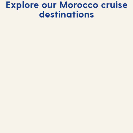
Explore our Morocco cruise
destinations
Agadir
Casablanca
Tangier
Agadir enchants with sun‑drenched beaches and