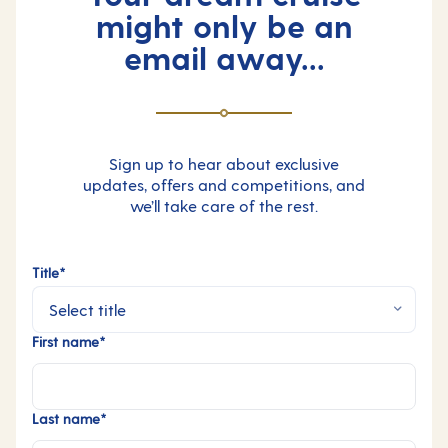
might only be an
email away...
Sign up to hear about exclusive
updates, offers and competitions, and
we’ll take care of the rest.
Title*
First name*
Last name*