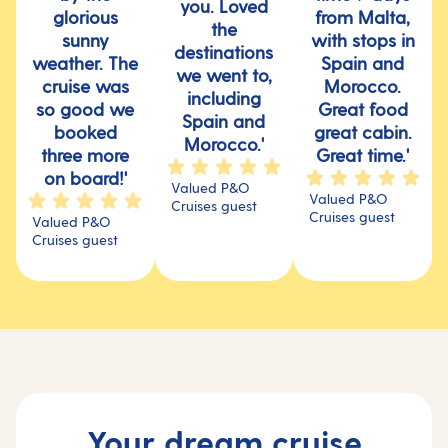
you. Loved
glorious
from Malta,
the
sunny
with stops in
destinations
weather. The
Spain and
we went to,
cruise was
Morocco.
including
so good we
Great food
Spain and
booked
great cabin.
Morocco.'
three more
Great time.'
on board!'
Valued P&O
Valued P&O
Cruises guest
Cruises guest
Valued P&O
Cruises guest
Your dream cruise