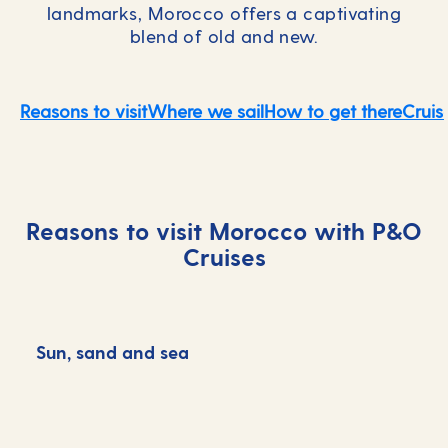
landmarks, Morocco offers a captivating
blend of old and new.
Reasons to visit
Where we sail
How to get there
Cruis
Reasons to visit Morocco with P&O
Cruises
Sun, sand and sea
C