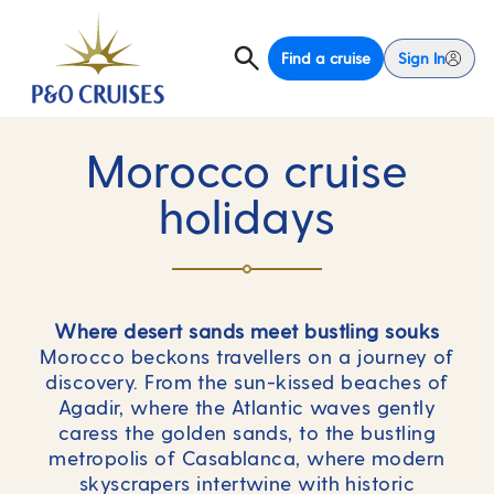
Find a cruise
Sign In
Morocco cruise
holidays
Where desert sands meet bustling souks
Morocco beckons travellers on a journey of
discovery. From the sun-kissed beaches of
Agadir, where the Atlantic waves gently
caress the golden sands, to the bustling
metropolis of Casablanca, where modern
skyscrapers intertwine with historic