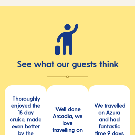
See what our guests think
'Thoroughly
enjoyed the
'We travelled
'Well done
18 day
on Azura
Arcadia, we
cruise, made
and had
love
even better
fantastic
travelling on
by the
time 9 days