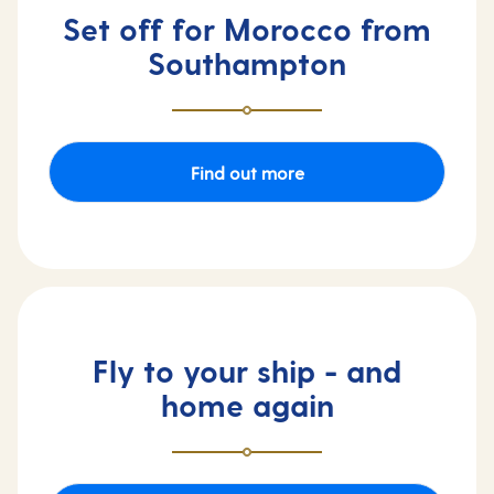
Set off for Morocco from
Southampton
Find out more
Fly to your ship - and
home again