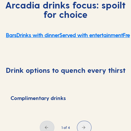
Arcadia drinks focus: spoilt
for choice
Bars
Drinks with dinner
Served with entertainment
Fre
Drink options to quench every thirst
Complimentary drinks
D
1 of 4