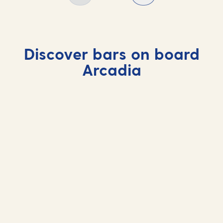
Discover bars on board
Arcadia