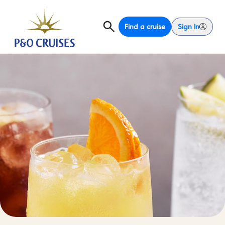
Find a cruise
Sign In