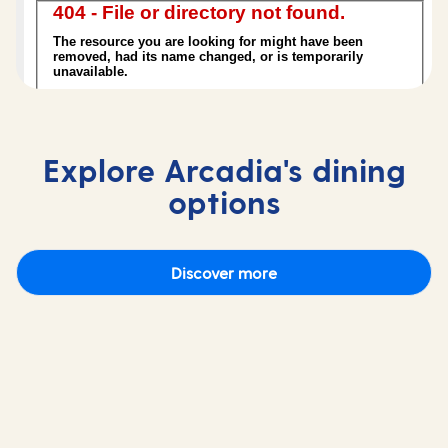
Explore Arcadia's dining
options
Discover more