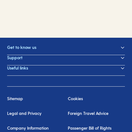
Get to know us
Support
Useful links
Sitemap
Cookies
Legal and Privacy
Foreign Travel Advice
Company Information
Passenger Bill of Rights