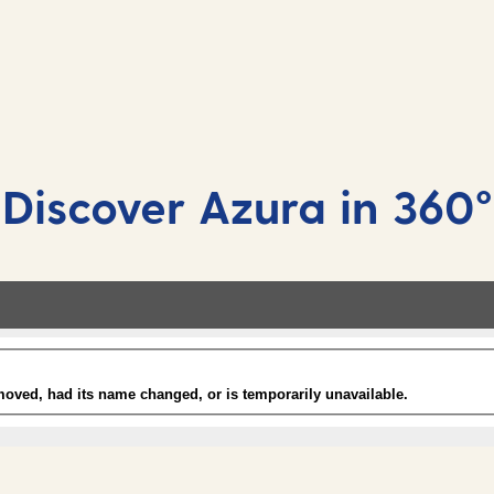
Mahattan show lounge
Included
Enjoy spectacular cabaret performances, fun
quiz shows, tribute acts and more!
Discover Azura in 360°