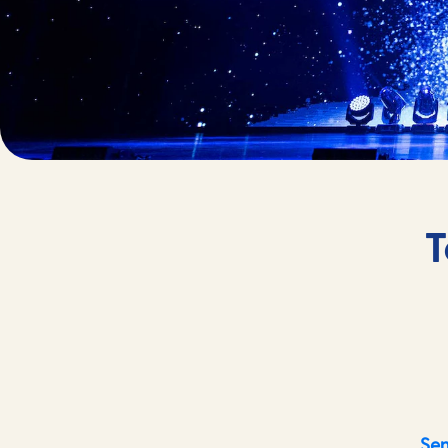
T
Sen