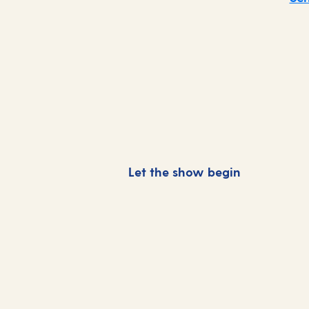
Let the show begin