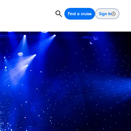
Find a cruise
Sign In