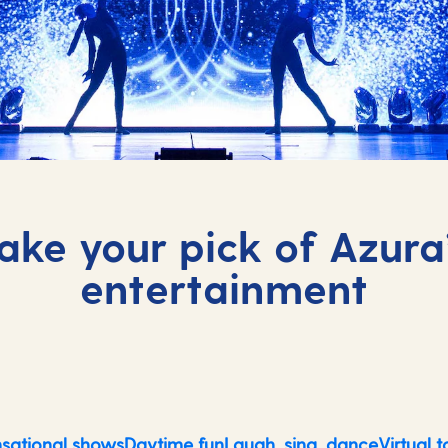
ake your pick of Azura
entertainment
sational shows
Daytime fun
Laugh, sing, dance
Virtual t