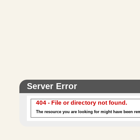
Malabar
Included
The exotic vibe of Malabar is inspired by the
contemporary hotels on Marine Drive, Mumbai.