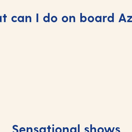
 can I do on board A
Sensational shows