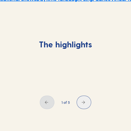
The highlights
1 of 5