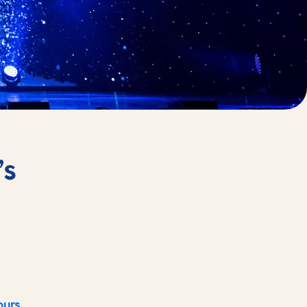
’s
ours