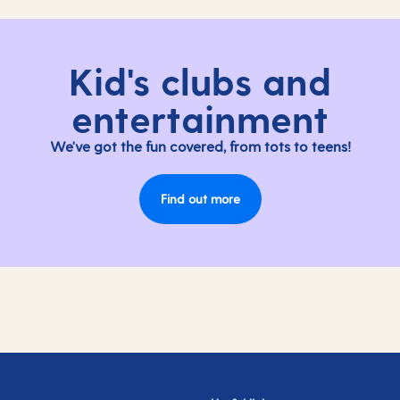
Kid's clubs and
entertainment
We've got the fun covered, from tots to teens!
Find out more