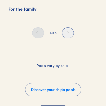
For the family
F
1 of 5
Pools vary by ship.
Discover your ship's pools