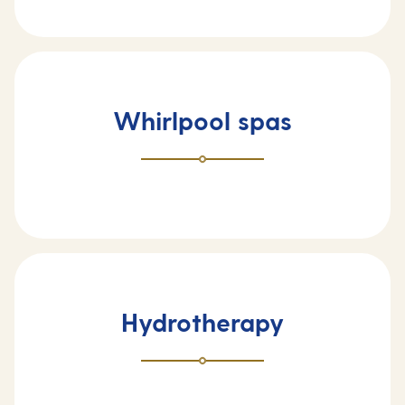
Whirlpool spas
Hydrotherapy