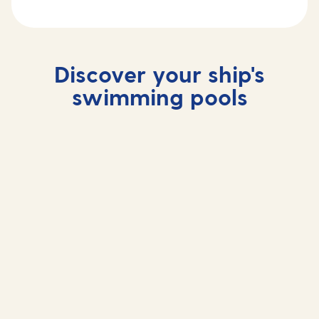
Discover your ship's
swimming pools