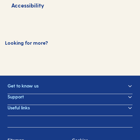
Accessibility
S
Looking for more?
Dining
Drinks
Entertainment
Get to know us
Support
Useful links