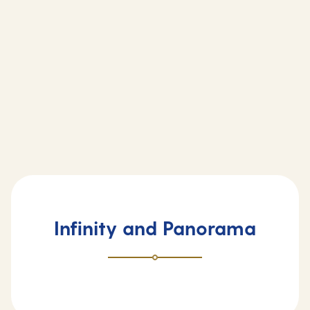
Infinity and Panorama