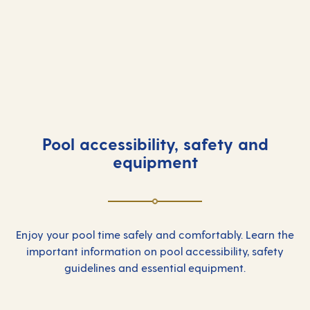
Ariva
Aurora
Azura
Britannia
Iona
Ventura
Pool accessibility, safety and
equipment
Enjoy your pool time safely and comfortably. Learn the
important information on pool accessibility, safety
guidelines and essential equipment.