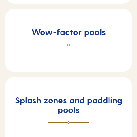
Wow-factor pools
Splash zones and paddling
pools