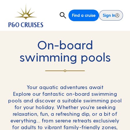
Find a cruise
Sign In
On-board
swimming pools
Your aquatic adventures await
Explore our fantastic on-board swimming
pools and discover a suitable swimming pool
for your holiday. Whether you're seeking
relaxation, fun, a refreshing dip, or a bit of
everything... from serene retreats exclusively
for adults to vibrant family-friendly zones,