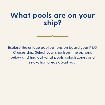
What pools are on your
ship?
Explore the unique pool options on board your P&O
Cruises ship. Select your ship from the options
below and find out what pools, splash zones and
relaxation areas await you.
Arcadia