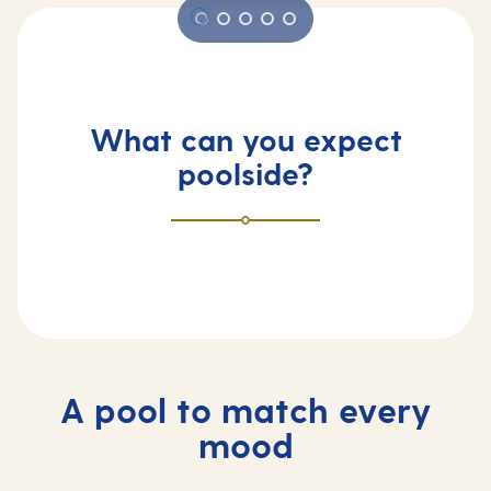
What can you expect
poolside?
A pool to match every
mood