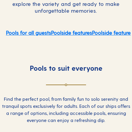
explore the variety and get ready to make
unforgettable memories.
Pools for all guests
Poolside features
Poolside feature
Pools to suit everyone
Find the perfect pool, from family fun to solo serenity and
tranquil spots exclusively for adults. Each of our ships offers
a range of options, including accessible pools, ensuring
everyone can enjoy a refreshing dip.