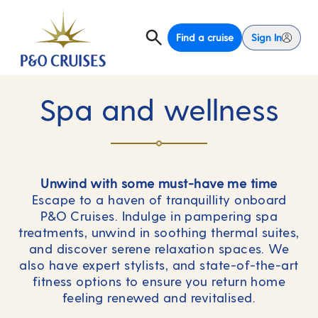
Find a cruise
Sign In
Spa and wellness
Unwind with some must-have me time
Escape to a haven of tranquillity onboard
P&O Cruises. Indulge in pampering spa
treatments, unwind in soothing thermal suites,
and discover serene relaxation spaces. We
also have expert stylists, and state-of-the-art
fitness options to ensure you return home
feeling renewed and revitalised.