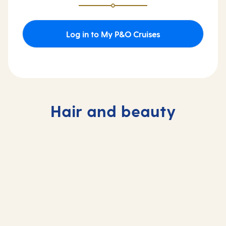
Log in to My P&O Cruises
Hair and beauty