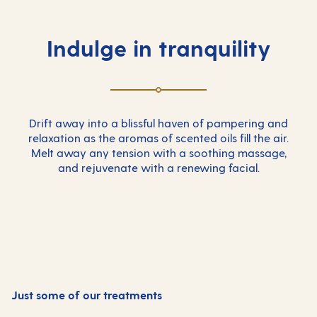
Indulge in tranquility
Drift away into a blissful haven of pampering and
relaxation as the aromas of scented oils fill the air.
Melt away any tension with a soothing massage,
and rejuvenate with a renewing facial.
Just some of our treatments