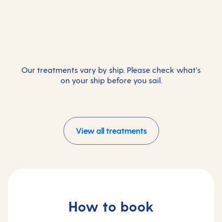
Massage
Facials
Couple treatments
Additional
Loosen tight muscles to leave you feeling
Additional
Radiant skin with a bespoke, transformative
refreshed.
Additional
The perfect way to pamper yourselves and
facial.
reconnect.
Our treatments vary by ship. Please check what's
on your ship before you sail.
View all treatments
How to book