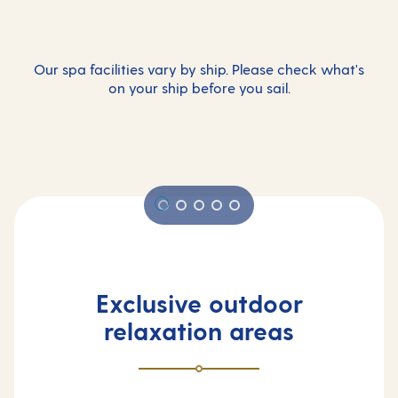
Our spa facilities vary by ship. Please check what's
on your ship before you sail.
Exclusive outdoor
relaxation areas