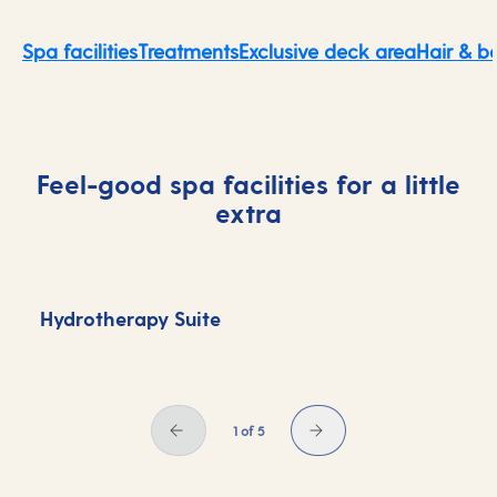
Spa facilities
Treatments
Exclusive deck area
Hair & b
Feel-good spa facilities for a little
extra
Hydrotherapy Suite
S
1 of 5