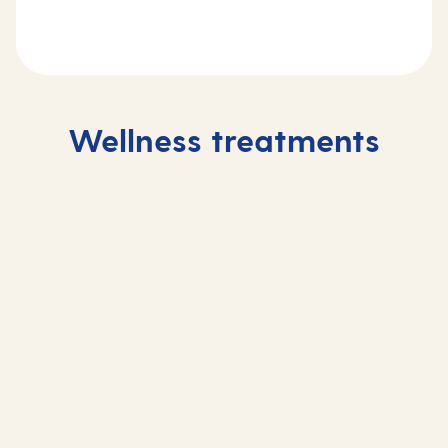
Wellness treatments