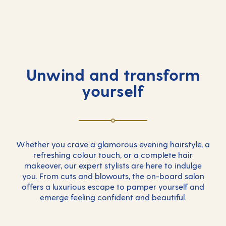
Unwind and transform
yourself
Whether you crave a glamorous evening hairstyle, a
refreshing colour touch, or a complete hair
makeover, our expert stylists are here to indulge
you. From cuts and blowouts, the on-board salon
offers a luxurious escape to pamper yourself and
emerge feeling confident and beautiful.