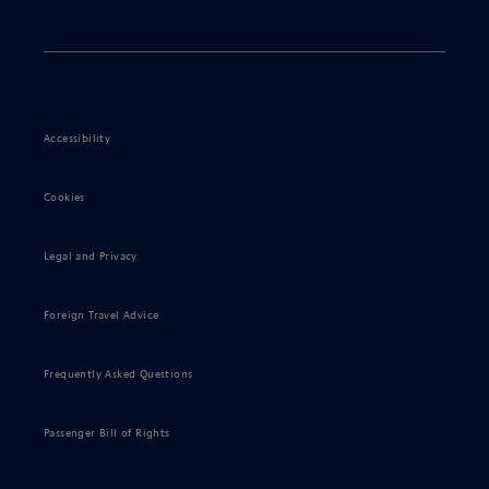
Accessibility
Cookies
Legal and Privacy
Foreign Travel Advice
Frequently Asked Questions
Passenger Bill of Rights