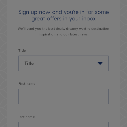
Sign up now and you’re in for some
great offers in your inbox
We’ll send you the best deals, dreamy worthy destination
inspiration and our latest news.
Title
First name
Last name