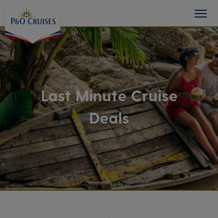
toggle
Skip
button
To
Content
Last Minute Cruise
Deals