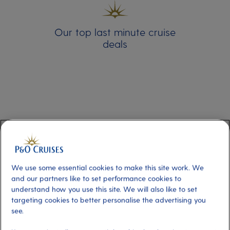
Our top last minute cruise
deals
We use some essential cookies to make this site work. We
and our partners like to set performance cookies to
Last Minute Cruise Deals
understand how you use this site. We will also like to set
targeting cookies to better personalise the advertising you
see.
Our last minute cruises are departing soon,
book your late cruise now and benefit from a