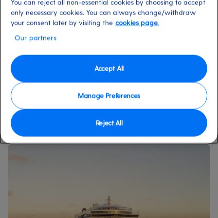
fantastic price.
You can reject all non-essential cookies by choosing to accept
only necessary cookies. You can always change/withdraw
your consent later by visiting the
cookies page.
Our partners
Accept All
ALL CRUISE HOLIDAYS
Manage Preferences
Reject All