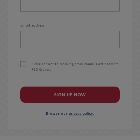
Email address
Please consent to receiving email communications from
P&O Cruises.
SIGN UP NOW
Browse our
privacy policy.