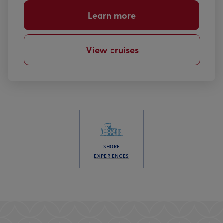
Learn more
View cruises
SHORE
EXPERIENCES