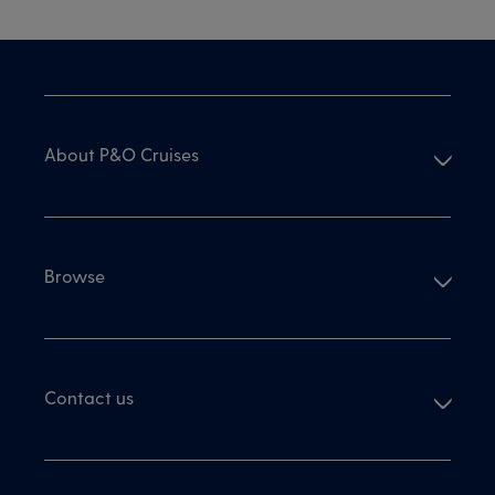
Skip
To
Content
from
Footer
About P&O Cruises
Browse
Contact us