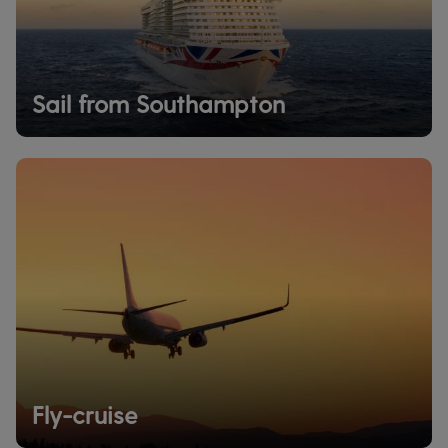
Sail from Southampton
Fly-cruise