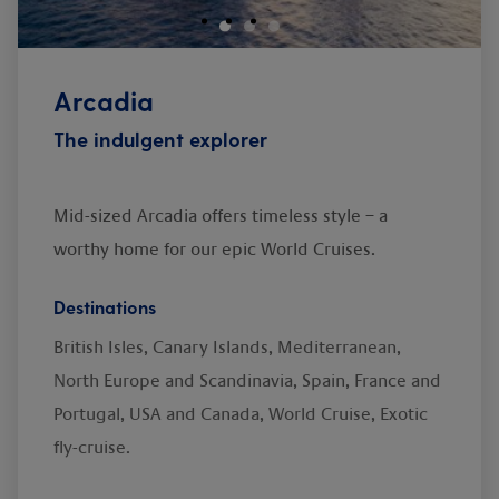
Arcadia
The indulgent explorer
Mid-sized Arcadia offers timeless style – a
worthy home for our epic World Cruises.
Destinations
British Isles, Canary Islands, Mediterranean,
North Europe and Scandinavia, Spain, France and
Portugal, USA and Canada, World Cruise, Exotic
fly-cruise.