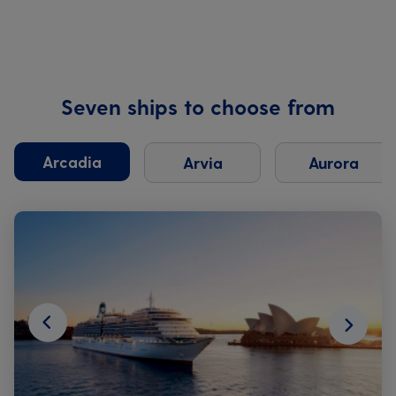
Seven ships to choose from
Arcadia
Arvia
Aurora
Next