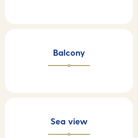
Balcony
Sea view