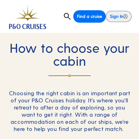
Find a cruise
Sign In
How to choose your
cabin
Choosing the right cabin is an important part
of your P&O Cruises holiday. It's where you'll
retreat to after a day of exploring, so you
want to get it right. With a range of
accommodation on each of our ships, we're
here to help you find your perfect match.