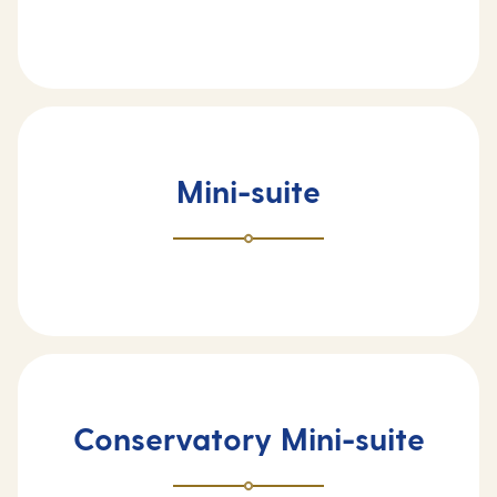
Mini-suite
Conservatory Mini-suite