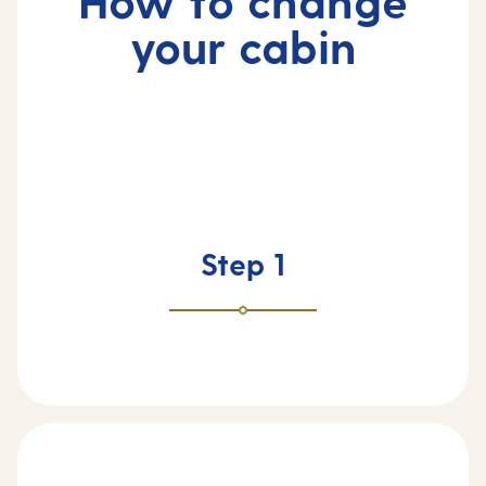
How to change
your cabin
Step 1