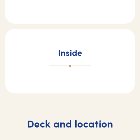
Inside
Deck and location