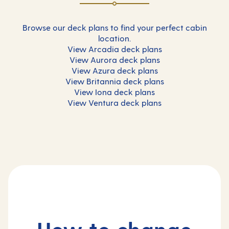
Browse our deck plans to find your perfect cabin
location.
View Arcadia deck plans
View Aurora deck plans
View Azura deck plans
View Britannia deck plans
View Iona deck plans
View Ventura deck plans