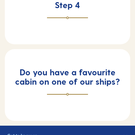
Step 4
Do you have a favourite
cabin on one of our ships?