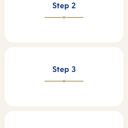
Step 2
Step 3