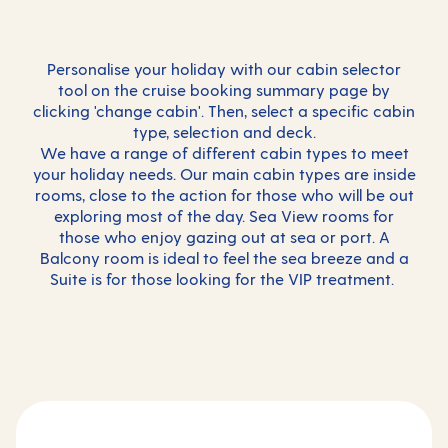
Personalise your holiday with our cabin selector
tool on the cruise booking summary page by
clicking 'change cabin'. Then, select a specific cabin
type, selection and deck.
We have a range of different cabin types to meet
your holiday needs. Our main cabin types are inside
rooms, close to the action for those who will be out
exploring most of the day. Sea View rooms for
those who enjoy gazing out at sea or port. A
Balcony room is ideal to feel the sea breeze and a
Suite is for those looking for the VIP treatment.