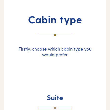
Cabin type
Firstly, choose which cabin type you
would prefer.
Suite