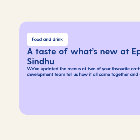
Food and drink
A taste of what’s new at E
Sindhu
We’ve updated the menus at two of your favourite on-b
development team tell us how it all came together and g
flavours you can savour on your next holiday.