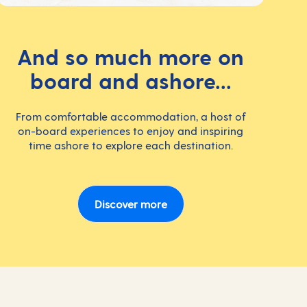
And so much more on
board and ashore...
From comfortable accommodation, a host of
on-board experiences to enjoy and inspiring
time ashore to explore each destination.
Discover more