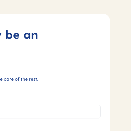
y be an
 care of the rest.