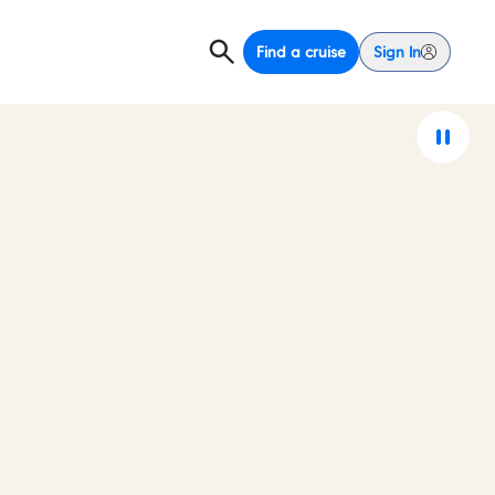
Find a cruise
Sign In