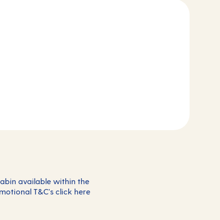
abin available within the
omotional T&C's click
here