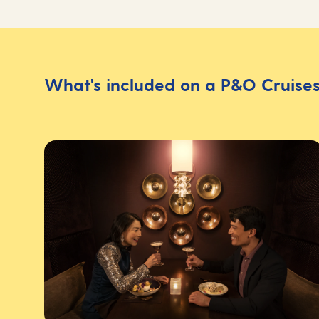
What's included on a P&O Cruises