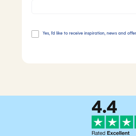
Yes, I'd like to receive inspiration, news and off