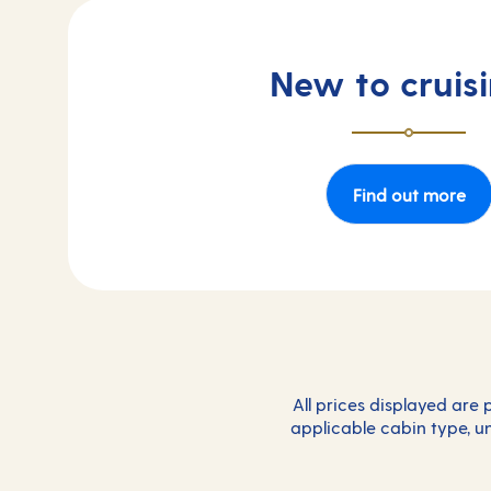
New to cruis
Find out more
All prices displayed are
applicable cabin type, un