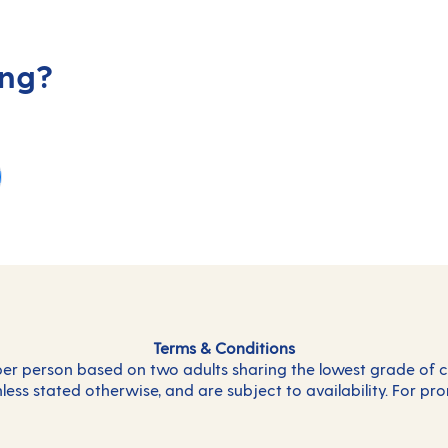
ing?
Terms & Conditions
 per person based on two adults sharing the lowest grade of c
less stated otherwise, and are subject to availability. For pr