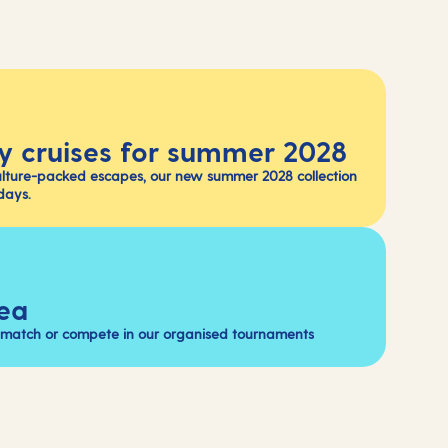
y cruises for summer 2028
ulture-packed escapes, our new summer 2028 collection
days.
sea
a match or compete in our organised tournaments