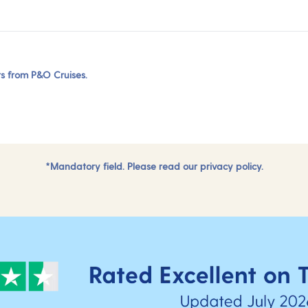
ers from P&O Cruises.
*Mandatory field. Please read our
privacy policy.