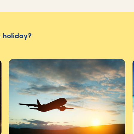
 holiday?