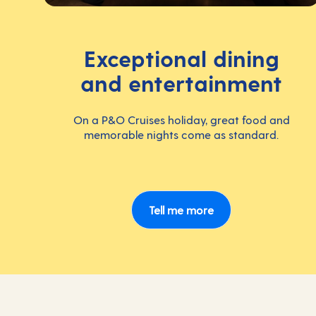
Exceptional dining
and entertainment
On a P&O Cruises holiday, great food and
memorable nights come as standard.
Tell me more