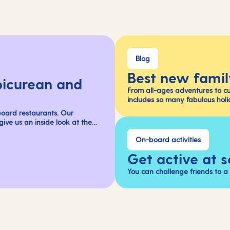
Blog
Best new famil
picurean and
From all-ages adventures to c
includes so many fabulous holi
oard restaurants. Our
ive us an inside look at the
On-board activities
Get active at 
You can challenge friends to 