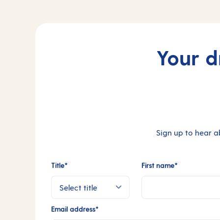
Your d
Sign up to hear a
Title*
First name*
Email address*