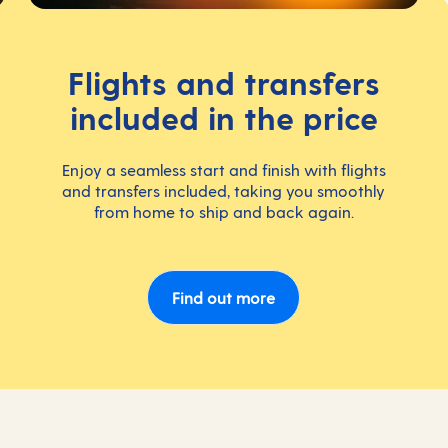
Flights and transfers
included in the price
Enjoy a seamless start and finish with flights
and transfers included, taking you smoothly
from home to ship and back again.
Find out more