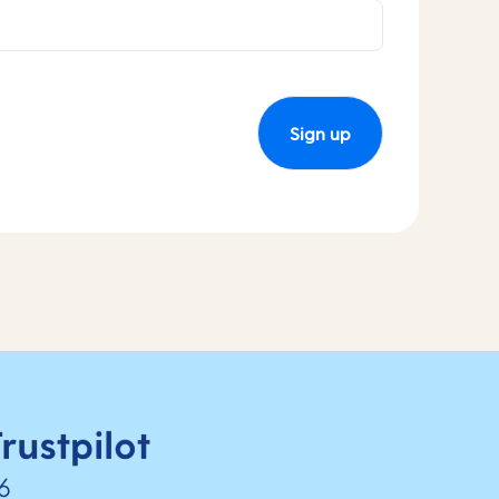
Sign up