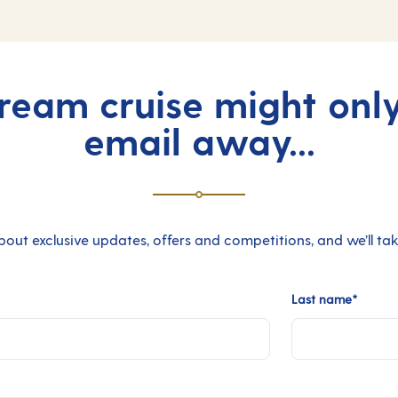
ream cruise might onl
email away...
bout exclusive updates, offers and competitions, and we’ll take
Last name*