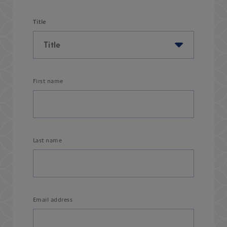
Title
First name
Last name
Email address