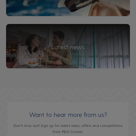
Latest news
Want to hear more from us?
Don’t miss out! Sign up for latest news, offers and competitions
from P&O Cruises.