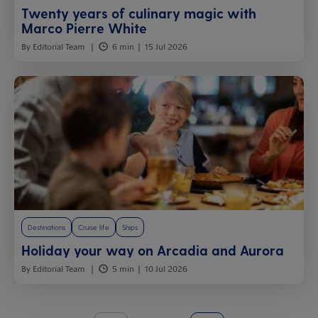
Twenty years of culinary magic with
Marco Pierre White
By Editorial Team
6 min
15 Jul 2026
Destinations
Cruise life
Ships
Holiday your way on Arcadia and Aurora
By Editorial Team
5 min
10 Jul 2026