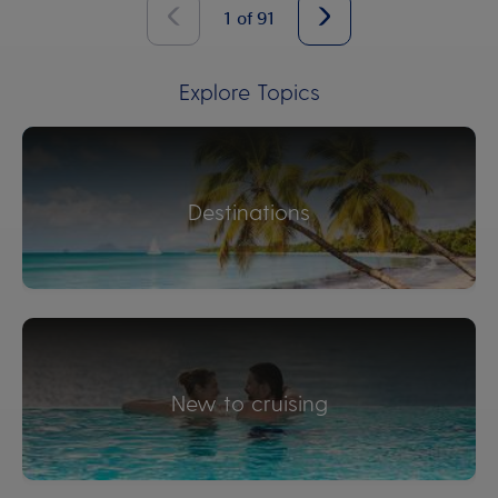
1
of
91
Explore Topics
Destinations
New to cruising