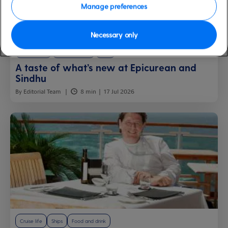
Manage preferences
Necessary only
Latest news
Food and drink
Ships
A taste of what’s new at Epicurean and
Sindhu
By Editorial Team
8 min
17 Jul 2026
Cruise life
Ships
Food and drink