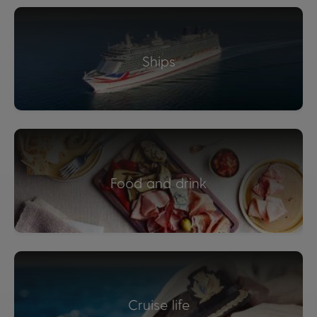
Ships
Food and drink
Cruise life