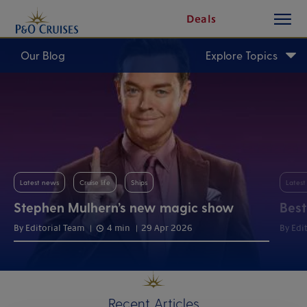
toggle
Skip
Deals
button
To
Content
Our Blog
Explore Topics
Latest news
Cruise life
Ships
Lates
Stephen Mulhern’s new magic show
Best
By Editorial Team
4 min
29 Apr 2026
By Edi
Recent Articles