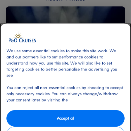
We use some essential cookies to make this site work. We
and our partners like to set performance cookies to
understand how you use this site. We will also like to set
targeting cookies to better personalise the advertising you
New to cruising
On-Board Activities
Entertainment
see.
Acts at The Limelight Club
By Editorial Team
4 min
20 Jul 2026
You can reject all non-essential cookies by choosing to accept
only necessary cookies. You can always change/withdraw
your consent later by visiting the
Accept all