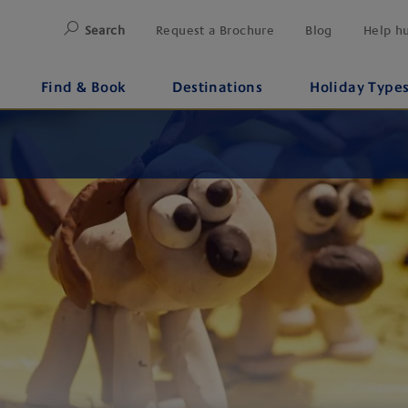
Search
Request a Brochure
Blog
Help h
Find & Book
Destinations
Holiday Type