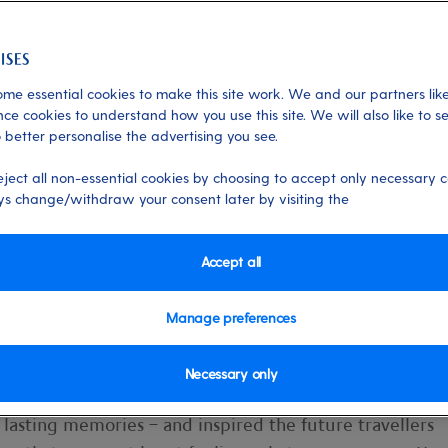
me essential cookies to make this site work. We and our partners like
ce cookies to understand how you use this site. We will also like to s
 better personalise the advertising you see.
e a kid again on a P&O
eject all non-essential cookies by choosing to accept only necessary c
s change/withdraw your consent later by visiting the
ndest memories revolve around the holid
Accept all
Manage preferences
Necessary only
indulgences, the joy of staying up past our bedtimes… al
 lasting memories – and inspired the future travellers