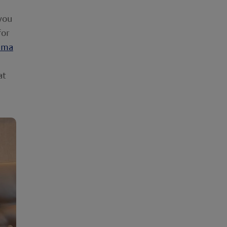
 you
for
ema
at