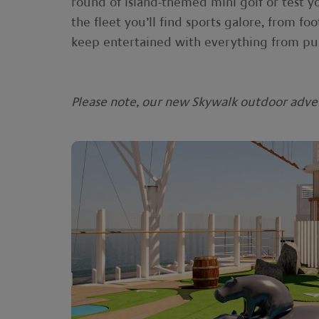
round of island-themed mini golf or test y
the fleet you’ll find sports galore, from foo
keep entertained with everything from pub
Please note, our new Skywalk outdoor advent