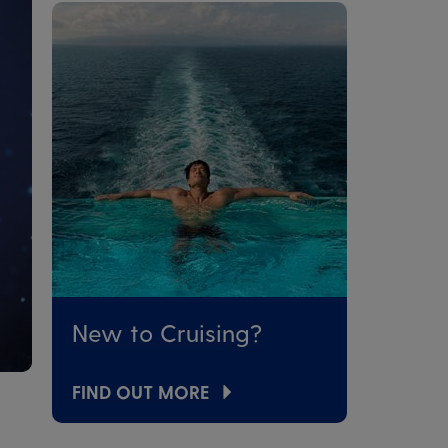
New to Cruising?
FIND OUT MORE