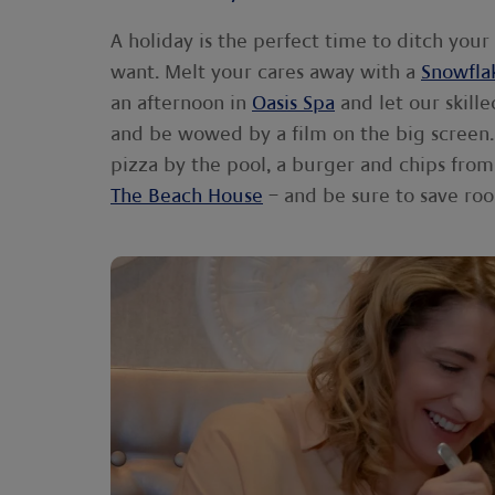
A holiday is the perfect time to ditch your
want. Melt your cares away with a
Snowfla
an afternoon in
Oasis Spa
and let our skill
and be wowed by a film on the big screen. 
pizza by the pool, a burger and chips fro
The Beach House
– and be sure to save roo