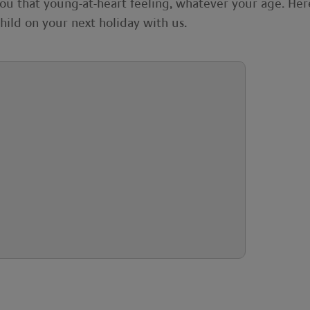
you that young-at-heart feeling, whatever your age. Her
hild on your next holiday with us.