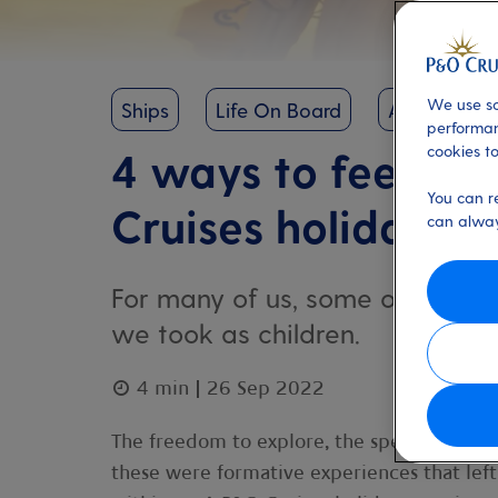
We use so
Ships
Life On Board
Arvia
performan
cookies to
4 ways to feel lik
You can r
Cruises holiday
can alway
For many of us, some of our fo
we took as children.
4 min
26 Sep 2022
The freedom to explore, the special little 
these were formative experiences that left