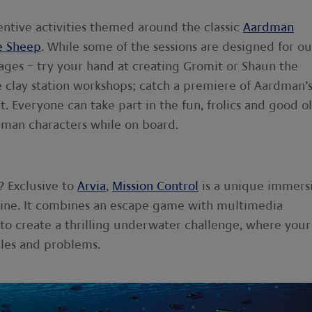
nventive activities themed around the classic
Aardman
e Sheep
. While some of the sessions are designed for ou
 ages – try your hand at creating Gromit or Shaun the
ve clay station workshops; catch a premiere of Aardman’
t. Everyone can take part in the fun, frolics and good ol
dman characters while on board.
? Exclusive to
Arvia
,
Mission Control
is a unique immers
rine. It combines an escape game with multimedia
y to create a thrilling underwater challenge, where your
les and problems.