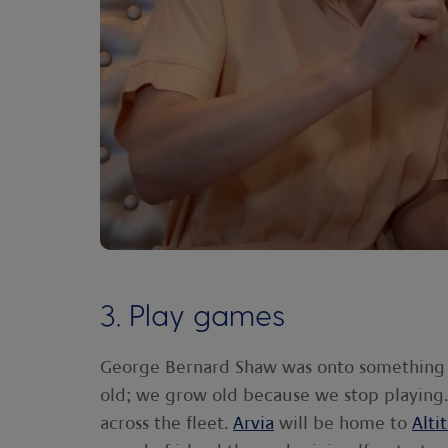
3. Play games
George Bernard Shaw was onto something 
old; we grow old because we stop playing.'
across the fleet.
Arvia
will be home to
Alti