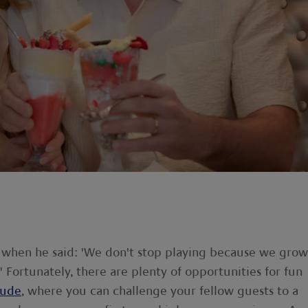
when he said: 'We don't stop playing because we grow
 Fortunately, there are plenty of opportunities for fun
tude
, where you can challenge your fellow guests to a