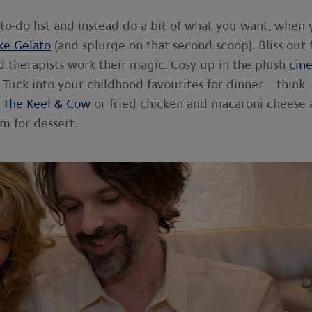
 to-do list and instead do a bit of what you want, when
ke Gelato
(and splurge on that second scoop). Bliss out 
ed therapists work their magic. Cosy up in the plush
cin
Tuck into your childhood favourites for dinner – think
m
The Keel & Cow
or fried chicken and macaroni cheese 
m for dessert.