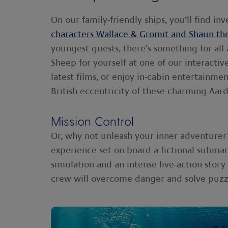
On our family-friendly ships, you’ll find i
characters Wallace & Gromit and Shaun th
youngest guests, there’s something for all
Sheep for yourself at one of our interacti
latest films, or enjoy in-cabin entertainmen
British eccentricity of these charming Aar
Mission Control
Or, why not unleash your inner adventurer
experience set on board a fictional subma
simulation and an intense live-action stor
crew will overcome danger and solve puzz