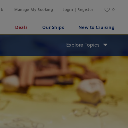
ub
Manage My Booking
Login | Register
0
s
Deals
Our Ships
New to Cruising
Explore Topics