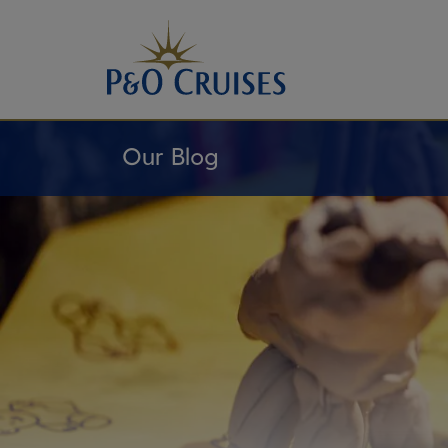
Skip
To
Content
Our Blog