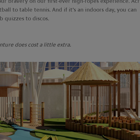
our bravery on our first-ever high-ropes experience. Acr
tball to table tennis. And if it’s an indoors day, you can
 quizzes to discos.
ure does cost a little extra.