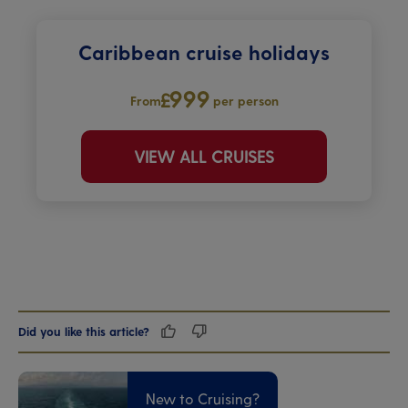
Caribbean cruise holidays
999
From
per person
VIEW ALL CRUISES
Did you like this article?
New to Cruising?