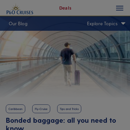
toggle
Skip
Deals
button
To
Content
Our Blog
Explore Topics
Caribbean
Fly-Cruise
Tips and Tricks
Bonded baggage: all you need to
know