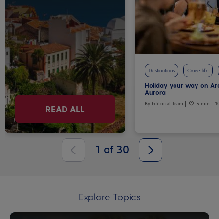
Destinations
Cruise life
Holiday your way on Ar
Aurora
By Editorial Team
5 min
1
READ ALL
1
of
30
Explore Topics