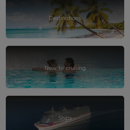
Destinations
New to cruising
Ships