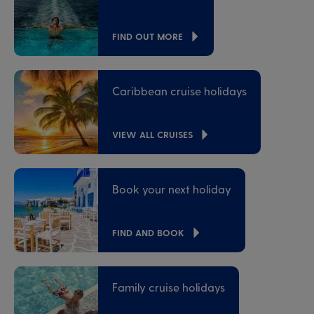
FIND OUT MORE
Caribbean cruise holidays
VIEW ALL CRUISES
Book your next holiday
FIND AND BOOK
Family cruise holidays