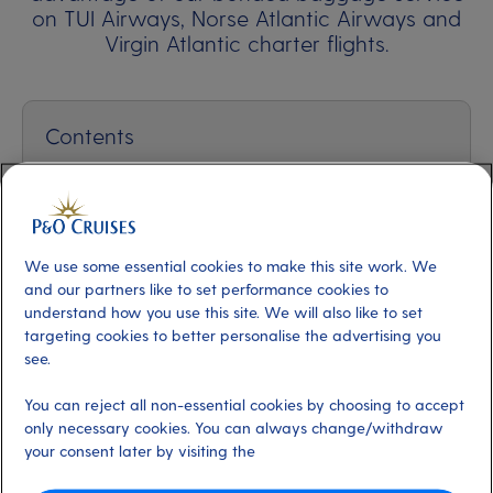
on TUI Airways, Norse Atlantic Airways and
Virgin Atlantic charter flights.
Contents
How does it work?
How much does the bonded baggage service
cost?
We use some essential cookies to make this site work. We
and our partners like to set performance cookies to
How many bags can I bring?
understand how you use this site. We will also like to set
targeting cookies to better personalise the advertising you
What happens at the end of my holiday?
see.
You can reject all non-essential cookies by choosing to accept
only necessary cookies. You can always change/withdraw
your consent later by visiting the
1. How does it work?