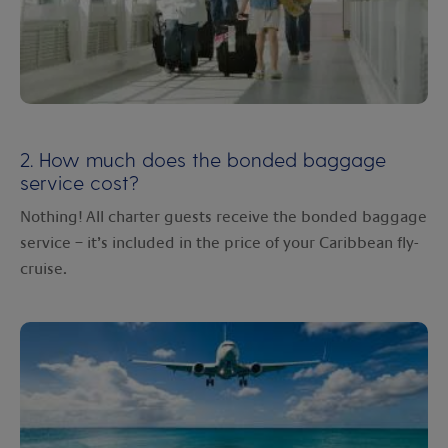
2. How much does the bonded baggage
service cost?
Nothing! All charter guests receive the bonded baggage
service – it’s included in the price of your Caribbean fly-
cruise.