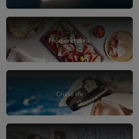
Food and drink
Cruise life