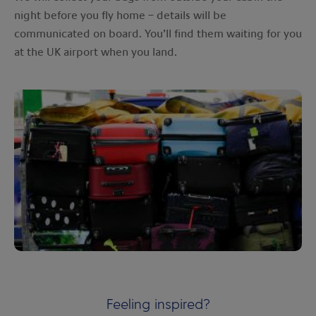
night before you fly home – details will be
communicated on board. You’ll find them waiting for you
at the UK airport when you land.
Feeling inspired?