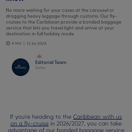
No more waiting for your cases at the carousel or
dragging heavy luggage through customs. Our fly-
cruises to the Caribbean provide a bonded baggage
service that lets you travel light and arrive at your
destination in full holiday mode
4 min
12 Jul 2024
Editorial Team
Author
If you’re heading to the
Caribbean with us
on a fly-cruise
in 2026/2027, you can take
advantage of our bonded baggage service