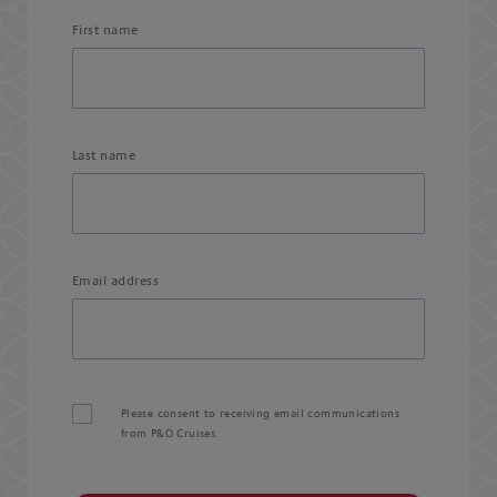
First name
Last name
Email address
Please consent to receiving email communications
from P&O Cruises.