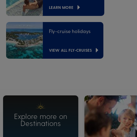
LEARN MORE
Fly-cruise holidays
VIEW ALL FLY-CRUISES
Explore more on
Destinations