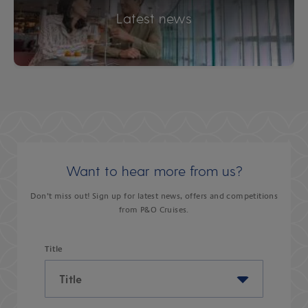
Latest news
Want to hear more from us?
Don’t miss out! Sign up for latest news, offers and competitions
from P&O Cruises.
Title