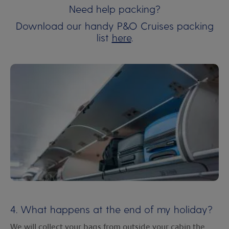
Need help packing?
Download our handy P&O Cruises packing
list
here
.
4. What happens at the end of my holiday?
We will collect your bags from outside your cabin the