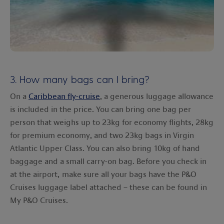
3. How many bags can I bring?
On a
Caribbean fly-cruise
, a generous luggage allowance
is included in the price. You can bring one bag per
person that weighs up to 23kg for economy flights, 28kg
for premium economy, and two 23kg bags in Virgin
Atlantic Upper Class. You can also bring 10kg of hand
baggage and a small carry-on bag. Before you check in
at the airport, make sure all your bags have the P&O
Cruises luggage label attached – these can be found in
My P&O Cruises.