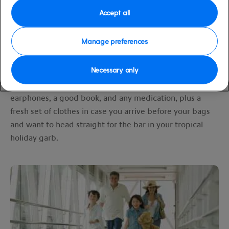
Simply drop all your luggage off at the UK departure
Accept all
airport and we’ll take care of the rest. The next time
you’ll see your suitcases will be on board in the balmy
Manage preferences
Caribbean
. Your bags will be delivered to your cabin
door once you have been whisked from the airport to
Necessary only
your ship (no need to go through immigration). Just
remember to pack any essentials for your flight such as
earphones, a good book, and any medication, plus a
fresh set of clothes in case you arrive before your bags
and want to head straight for the bar in your tropical
holiday garb.