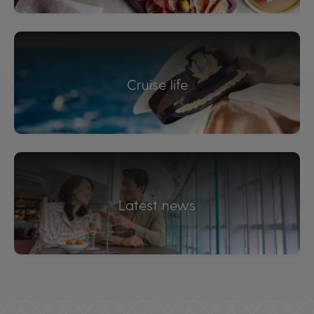
Cruise life
Latest news