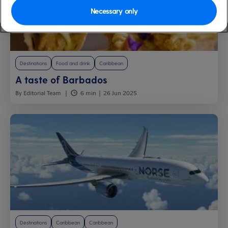
Necessary only
Destinations
Food and drink
Caribbean
A taste of Barbados
By Editorial Team
6 min
26 Jun 2025
Destinations
Caribbean
Caribbean