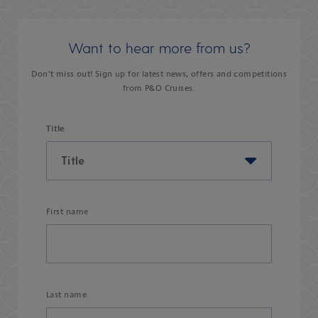
Want to hear more from us?
Don’t miss out! Sign up for latest news, offers and competitions
from P&O Cruises.
Title
First name
Last name