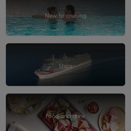
New to cruising
Ships
Food and drink