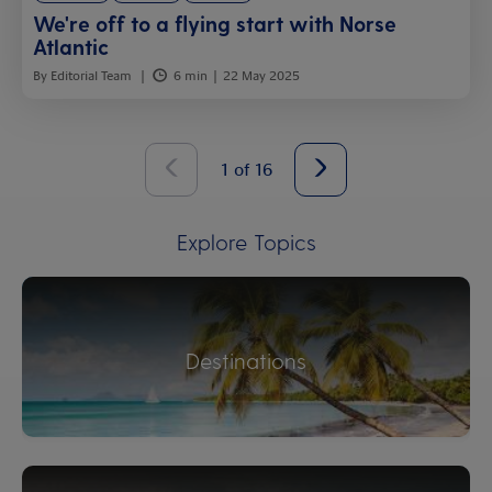
We're off to a flying start with Norse
Atlantic
By Editorial Team
6 min
22 May 2025
1
of
16
Explore Topics
Destinations