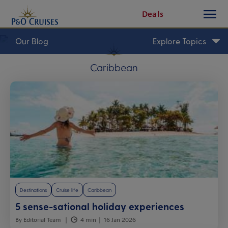
toggle
Skip
Deals
button
To
Content
Our Blog
Explore Topics
Caribbean
Destinations
Cruise life
Caribbean
5 sense-sational holiday experiences
By Editorial Team
4 min
16 Jan 2026