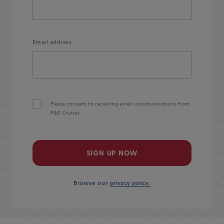
Email address
Please consent to receiving email communications from
P&O Cruises.
SIGN UP NOW
Browse our
privacy policy.