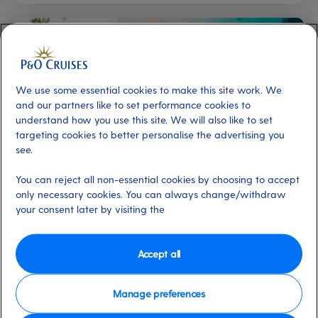
We use some essential cookies to make this site work. We
and our partners like to set performance cookies to
understand how you use this site. We will also like to set
targeting cookies to better personalise the advertising you
see.
Caribbean
Canary Islands
New to cruising
You can reject all non-essential cookies by choosing to accept
Award-winning islands for winter sun
only necessary cookies. You can always change/withdraw
escapes
your consent later by visiting the
By Editorial Team
5 min
23 Sep 2025
Accept all
Manage preferences