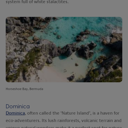
system full of white stalactites.
Horseshoe Bay, Bermuda
Dominica
Dominica
, often called the ‘Nature Island’, is a haven for
eco-adventurers. Its lush rainforests, volcanic terrain and
unique natural wonders make it a perfect spot for nature