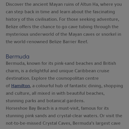
Discover the ancient Mayan ruins of Altun Ha, where you
can step back in time and learn about the fascinating
history of this civilisation. For those seeking adventure,
Belize offers the chance to go cave tubing through the
mysterious underworld of the Mayan caves or snorkel in
the world-renowned Belize Barrier Reef.
Bermuda
Bermuda, known for its pink-sand beaches and British
charm, is a delightful and unique Caribbean cruise
destination. Explore the cosmopolitan centre
of
Hamilton
, a colourful hub of fantastic dining, shopping
and culture, all mixed in with beautiful beaches,
stunning parks and botanical gardens.
Horseshoe Bay Beach is a must-visit, famous for its
stunning pink sands and crystal-clear waters. Or visit the
not-to-be-missed Crystal Caves, Bermuda’s largest cave