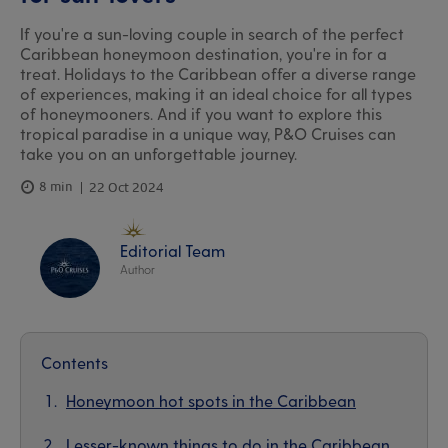
If you're a sun-loving couple in search of the perfect
Caribbean honeymoon destination, you're in for a
treat. Holidays to the Caribbean offer a diverse range
of experiences, making it an ideal choice for all types
of honeymooners. And if you want to explore this
tropical paradise in a unique way, P&O Cruises can
take you on an unforgettable journey.
8 min
22 Oct 2024
Editorial Team
Author
Contents
Honeymoon hot spots in the Caribbean
Lesser-known things to do in the Caribbean