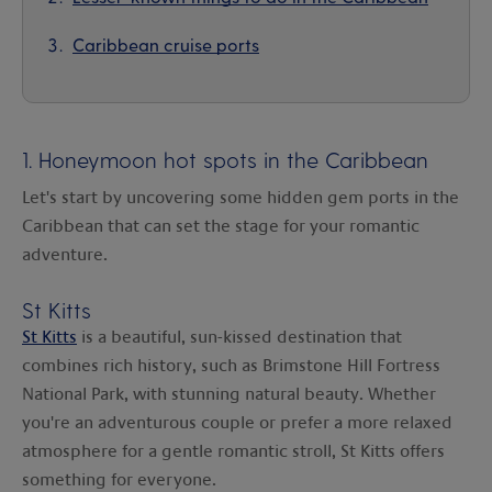
Caribbean cruise ports
1. Honeymoon hot spots in the Caribbean
Let's start by uncovering some hidden gem ports in the
Caribbean that can set the stage for your romantic
adventure.
St Kitts
St Kitts
is a beautiful, sun-kissed destination that
combines rich history, such as Brimstone Hill Fortress
National Park, with stunning natural beauty. Whether
you're an adventurous couple or prefer a more relaxed
atmosphere for a gentle romantic stroll, St Kitts offers
something for everyone.