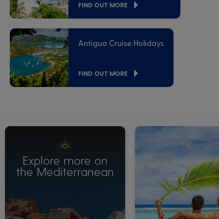
FIND OUT MORE
Antigua Cruise Holidays
FIND OUT MORE
Explore more on
the Mediterranean