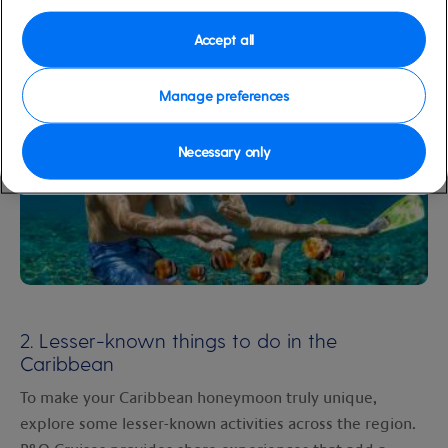
for a spectacular sight.
Accept all
Manage preferences
Necessary only
2. Lesser-known things to do in the
Caribbean
To make your Caribbean honeymoon truly unique,
explore some lesser-known activities across the region.