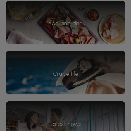
Food and drink
Cruise life
Latest news