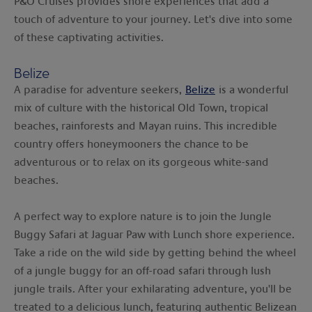
P&O Cruises provides shore experiences that add a
touch of adventure to your journey. Let's dive into some
of these captivating activities.
Belize
A paradise for adventure seekers,
Belize
is a wonderful
mix of culture with the historical Old Town, tropical
beaches, rainforests and Mayan ruins. This incredible
country offers honeymooners the chance to be
adventurous or to relax on its gorgeous white-sand
beaches.
A perfect way to explore nature is to join the Jungle
Buggy Safari at Jaguar Paw with Lunch shore experience.
Take a ride on the wild side by getting behind the wheel
of a jungle buggy for an off-road safari through lush
jungle trails. After your exhilarating adventure, you'll be
treated to a delicious lunch, featuring authentic Belizean