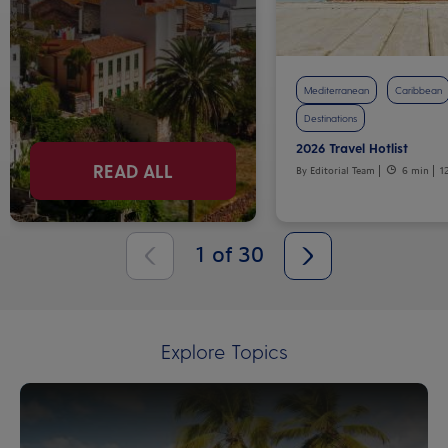
Mediterranean
Caribbean
Destinations
2026 Travel Hotlist
READ ALL
By Editorial Team
6 min
1
1
of
30
Explore Topics