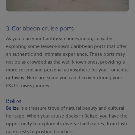
3. Caribbean cruise ports
As you plan your Caribbean honeymoon, consider
exploring some lesser-known Caribbean ports that offer
an authentic and intimate experience. These ports may
not be as crowded as the well-known ones, providing a
more serene and personal atmosphere for your romantic
getaway. Here are some you can discover during your
P&O Cruises journey:
Belize
Belize
is a treasure trove of natural beauty and cultural
heritage. When your cruise docks in Belize, you have the
opportunity to explore its diverse landscapes, from lush
rainforests to pristine beaches.