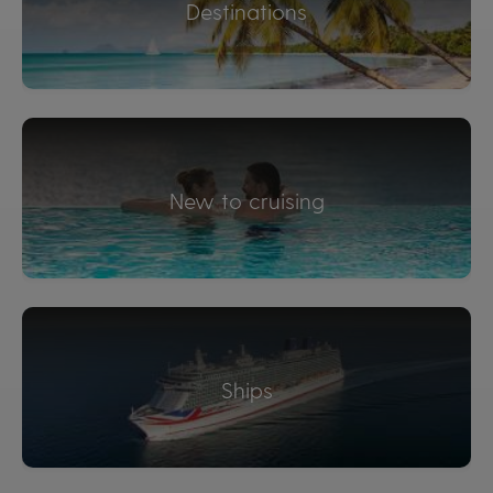
Destinations
New to cruising
Ships