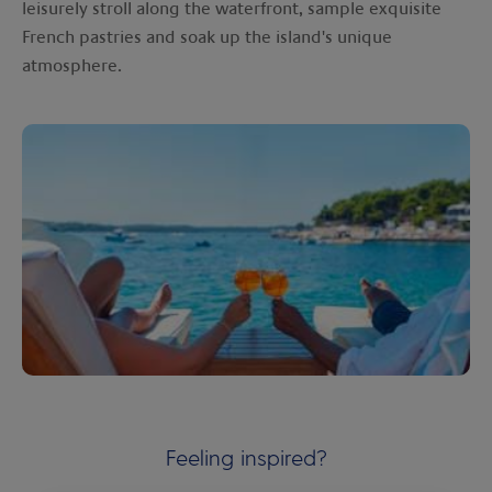
leisurely stroll along the waterfront, sample exquisite
French pastries and soak up the island's unique
atmosphere.
Feeling inspired?