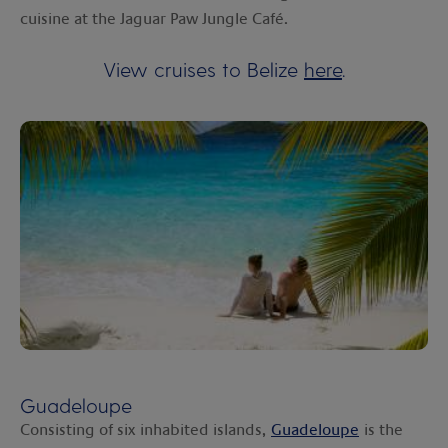
cuisine at the Jaguar Paw Jungle Café.
View cruises to Belize
here
.
Guadeloupe
Consisting of six inhabited islands,
Guadeloupe
is the