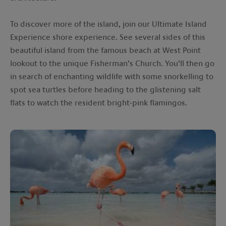
To discover more of the island, join our Ultimate Island
Experience shore experience. See several sides of this
beautiful island from the famous beach at West Point
lookout to the unique Fisherman’s Church. You’ll then go
in search of enchanting wildlife with some snorkelling to
spot sea turtles before heading to the glistening salt
flats to watch the resident bright-pink flamingos.