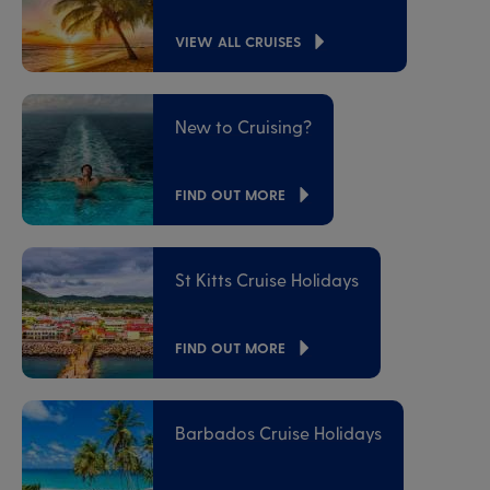
VIEW ALL CRUISES
New to Cruising?
FIND OUT MORE
St Kitts Cruise Holidays
FIND OUT MORE
Barbados Cruise Holidays