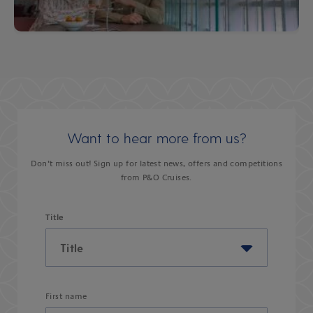
Want to hear more from us?
Don’t miss out! Sign up for latest news, offers and competitions
from P&O Cruises.
Title
First name