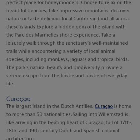
perfect place for honeymooners. Choose to relax on the
beautiful beaches, hike impressive mountains, discover
nature or taste delicious local Caribbean food all across
these islands.Explore a hidden gem of the island with
the Parc des Marmelles shore experience. Take a
leisurely walk through the sanctuary’s well-maintained
trails while encountering a variety of local animal
species, including monkeys, jaguars and tropical birds.
The park's natural beauty and biodiversity provide a
serene escape from the hustle and bustle of everyday
life.
Curaçao
The largest island in the Dutch Antilles,
Curaçao
is home
to more than 50 nationalities. Sailing into Willemstad is
like arriving in the beating heart of Curaçao, full of 17th-,
18th- and 19th-century Dutch and Spanish colonial
architecture.