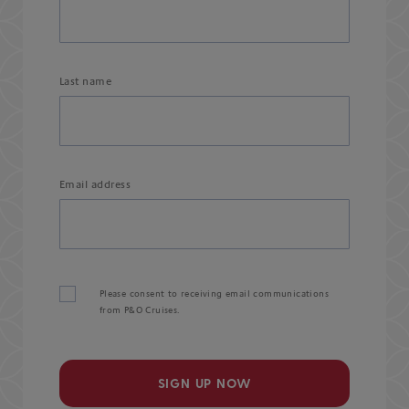
Last name
Email address
Please consent to receiving email communications
from P&O Cruises.
SIGN UP NOW