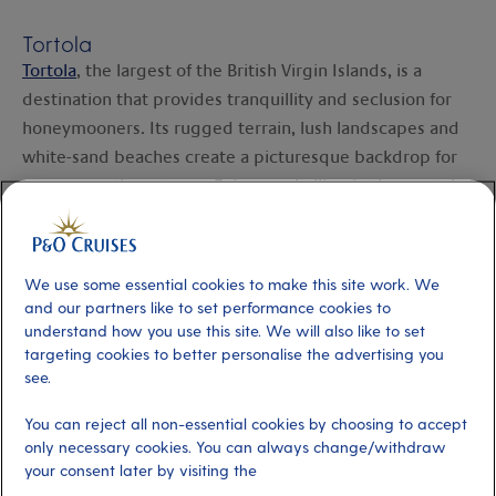
Tortola
Tortola
, the largest of the British Virgin Islands, is a
destination that provides tranquillity and seclusion for
honeymooners. Its rugged terrain, lush landscapes and
white-sand beaches create a picturesque backdrop for
your romantic getaway. Enjoy snorkelling in the crystal-
clear waters of Cane Garden Bay, or hike the rugged
terrain of Sage Mountain National Park for breathtaking
panoramic views.
We use some essential cookies to make this site work. We
and our partners like to set performance cookies to
St Vincent
understand how you use this site. We will also like to set
targeting cookies to better personalise the advertising you
St Vincent
is known for its lush landscapes and black-
see.
sand beaches. Don't miss the chance to visit the
Montreal Gardens, a serene botanical garden featuring a
You can reject all non-essential cookies by choosing to accept
variety of exotic plants and flowers. For a bit more of an
only necessary cookies. You can always change/withdraw
your consent later by visiting the
adventure, hike through the rainforest to Dark View Falls