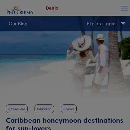
toggl
Skip
Deals
butt
To
Content
Our Blog
Explore Topics
Destinations
Caribbean
Couples
Caribbean honeymoon destinations
for sun-lovers