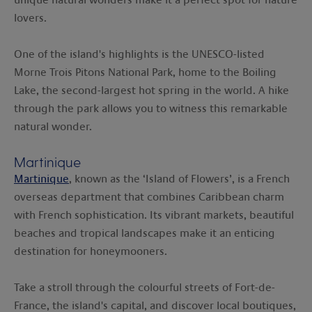
lovers.
One of the island's highlights is the UNESCO-listed
Morne Trois Pitons National Park, home to the Boiling
Lake, the second-largest hot spring in the world. A hike
through the park allows you to witness this remarkable
natural wonder.
Martinique
Martinique
, known as the ‘Island of Flowers’, is a French
overseas department that combines Caribbean charm
with French sophistication. Its vibrant markets, beautiful
beaches and tropical landscapes make it an enticing
destination for honeymooners.
Take a stroll through the colourful streets of Fort-de-
France, the island's capital, and discover local boutiques,