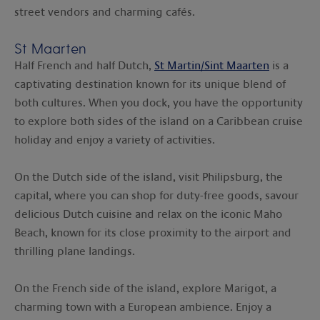
street vendors and charming cafés.
St Maarten
Half French and half Dutch,
St Martin/Sint Maarten
is a
captivating destination known for its unique blend of
both cultures. When you dock, you have the opportunity
to explore both sides of the island on a Caribbean cruise
holiday and enjoy a variety of activities.
On the Dutch side of the island, visit Philipsburg, the
capital, where you can shop for duty-free goods, savour
delicious Dutch cuisine and relax on the iconic Maho
Beach, known for its close proximity to the airport and
thrilling plane landings.
On the French side of the island, explore Marigot, a
charming town with a European ambience. Enjoy a