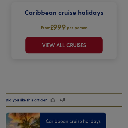
Caribbean cruise holidays
999
From
per person
VIEW ALL CRUISES
Did you like this article?
Caribbean cruise holidays