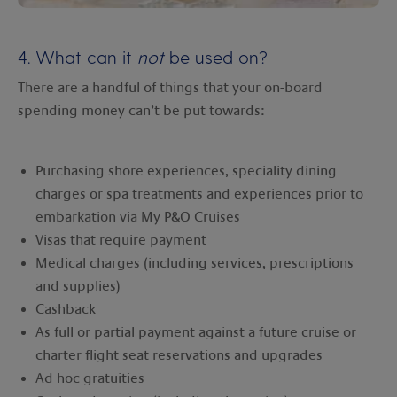
4. What can it
not
be used on?
There are a handful of things that your on-board
spending money can’t be put towards:
Purchasing shore experiences, speciality dining
charges or spa treatments and experiences prior to
embarkation via My P&O Cruises
Visas that require payment
Medical charges (including services, prescriptions
and supplies)
Cashback
As full or partial payment against a future cruise or
charter flight seat reservations and upgrades
Ad hoc gratuities