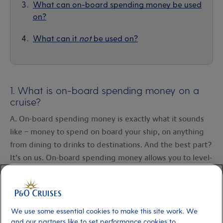
What can on-board spending money be used
on?
What can it
not
be used on?
1. What is on-board spending money on a
cruise?
A. On-board spending money is exactly what it sounds
like – money to spend on board your ship, on anything
from dining to drinks to destinations. And the best part?
It’s on us. On-board spending money allows you to level-
up your holiday, enjoy new experiences and treat
yourself. Think of it as a little extra something to help
create even more special holiday moments.
We use some essential cookies to make this site work. We
and our partners like to set performance cookies to