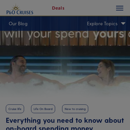
toggle
Skip
Deals
button
To
Content
Our Blog
Explore Topics
Cruise life
Life On Board
New to cruising
Everything you need to know about
on-board spending money