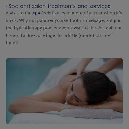
·
Spa and salon treatments and services
A visit to the
spa
feels like even more of a treat when it’s
on us. Why not pamper yourself with a massage, a dip in
the hydrotherapy pool or even a visit to The Retreat, our
tranquil al fresco refuge, for a little (or a lot of) ‘me’
time?