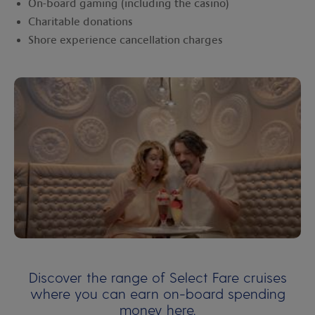
On-board gaming (including the casino)
Charitable donations
Shore experience cancellation charges
Discover the range of Select Fare cruises
where you can earn on-board spending
money
here
.