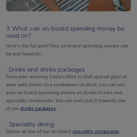
3. What can on-board spending money be
used on?
Here’s the fun part! Your on-board spending money can
be put towards:
·
Drinks and drinks packages
From your morning Costa coffee to that special glass of
wine with dinner to a sundowner on deck, you can use
your on-board spending money on drinks in bars and
speciality restaurants. You can even put it towards one
of our
drinks packages
.
·
Speciality dining
Dinner at one of our on-board
speciality restaurants