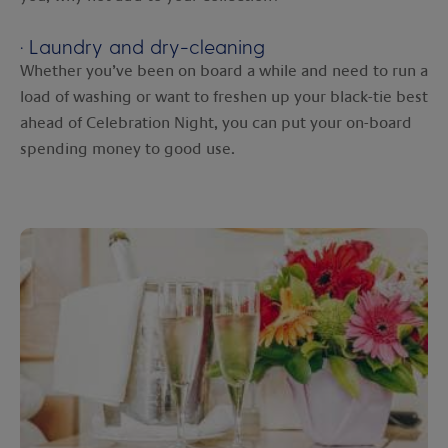
· Laundry and dry-cleaning
Whether you’ve been on board a while and need to run a
load of washing or want to freshen up your black-tie best
ahead of Celebration Night, you can put your on-board
spending money to good use.