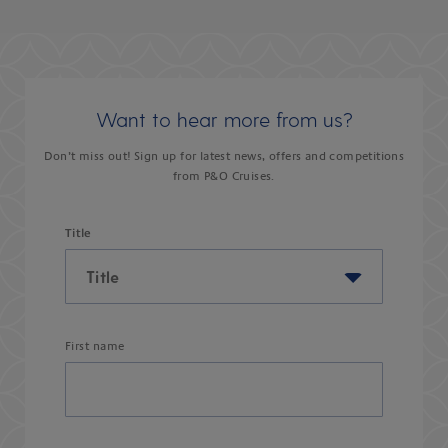
Want to hear more from us?
Don’t miss out! Sign up for latest news, offers and competitions
from P&O Cruises.
Title
First name