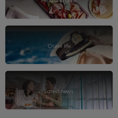
Food and drink
Cruise life
Latest news