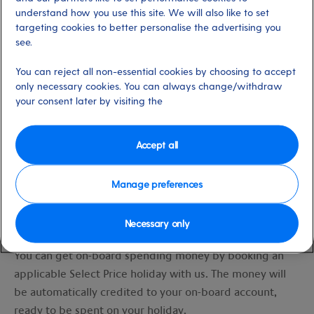
understand how you use this site. We will also like to set
targeting cookies to better personalise the advertising you
see.
You can reject all non-essential cookies by choosing to accept
only necessary cookies. You can always change/withdraw
your consent later by visiting the
Accept all
Manage preferences
2. How do I get on-board spending money
Necessary only
and how do I spend it?
You can get on-board spending money by booking an
applicable Select Price holiday with us. The money will
be automatically credited to your on-board account,
ready to be spent on your holiday.