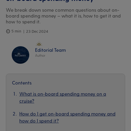
We break down some common questions about on-
board spending money – what it is, how to get it and
how to spend it.
5 min
23 Dec 2024
Editorial Team
Author
Contents
What is on-board spending money on a
cruise?
How do I get on-board spending money and
how do I spend it?