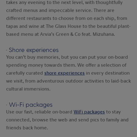
takes any evening to the next level, with thoughtfully
crafted menus and impeccable service. There are
different restaurants to choose from on each ship, from
tapas and wine at The Glass House to the beautiful plant-
based menu at Arvia’s Green & Co feat. Mizuhana.
·
Shore experiences
You can’t buy memories, but you can put your on-board
spending money towards them. We offer a selection of
carefully curated
shore experiences
in every destination
we visit, from adventurous outdoor activities to laid-back
cultural immersions.
·
Wi-Fi packages
Use our fast, reliable on-board
WiFi packages
to stay
connected, browse the web and send pics to family and
friends back home.