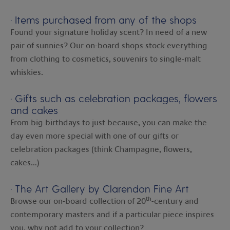
·
Items purchased from any of the shops
Found your signature holiday scent? In need of a new
pair of sunnies? Our on-board shops stock everything
from clothing to cosmetics, souvenirs to single-malt
whiskies.
·
Gifts such as celebration packages, flowers
and cakes
From big birthdays to just because, you can make the
day even more special with one of our gifts or
celebration packages (think Champagne, flowers,
cakes…)
·
The Art Gallery by Clarendon Fine Art
th
Browse our on-board collection of 20
-century and
contemporary masters and if a particular piece inspires
you, why not add to your collection?