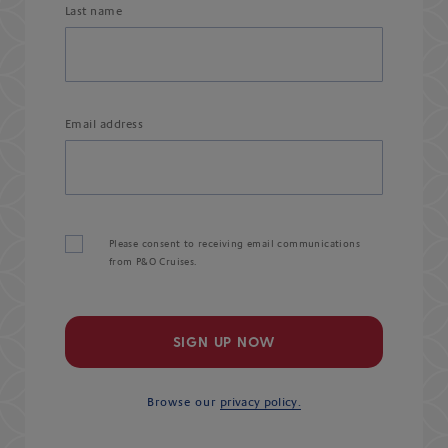
Last name
Email address
Please consent to receiving email communications
from P&O Cruises.
SIGN UP NOW
Browse our
privacy policy.