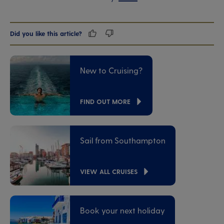
Did you like this article?
New to Cruising?
FIND OUT MORE
Sail from Southampton
VIEW ALL CRUISES
Book your next holiday