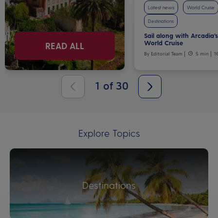
Latest news
World Cruise
Destinations
Sail along with Arcadia’
World Cruise
READ ALL
By Editorial Team
5 min
1
1
of
30
Explore Topics
Destinations