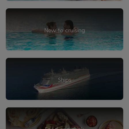
New to cruising
Ships