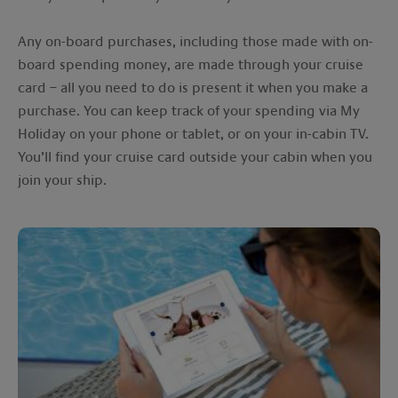
Any on-board purchases, including those made with on-
board spending money, are made through your cruise
card – all you need to do is present it when you make a
purchase. You can keep track of your spending via My
Holiday on your phone or tablet, or on your in-cabin TV.
You’ll find your cruise card outside your cabin when you
join your ship.