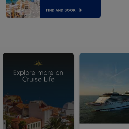
FIND AND BOOK
Explore more on
Cruise Life