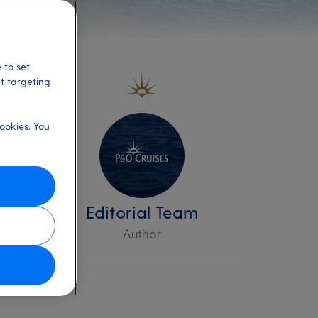
 to set
et targeting
ookies. You
Editorial Team
Author