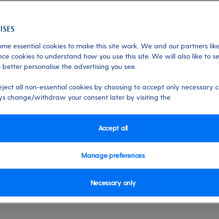
me essential cookies to make this site work. We and our partners like
Destinations
ce cookies to understand how you use this site. We will also like to s
 better personalise the advertising you see.
tion New England and
eject all non-essential cookies by choosing to accept only necessary c
s change/withdraw your consent later by visiting the
full of unforgettable experiences, come
Accept all
on cruises to New England and Canada.
Manage preferences
he gentle sways of the Atlantic Ocean
s across the two areas.
Necessary only