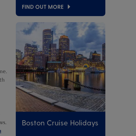
FIND OUT MORE
me.
th
a
Boston Cruise Holidays
ws.
a