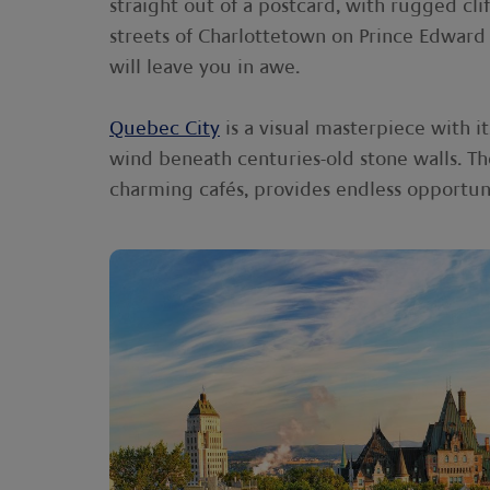
straight out of a postcard, with rugged cl
streets of Charlottetown on Prince Edward 
will leave you in awe.
Quebec City
is a visual masterpiece with 
wind beneath centuries-old stone walls. Th
charming cafés, provides endless opportun