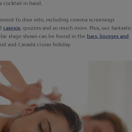
a cocktail in hand.
inment to dive into, including cinema screenings
rd
casinos
, quizzes and so much more. Plus, our fantastic
ular stage shows can be found in the
bars, lounges and
d and Canada cruise holiday.