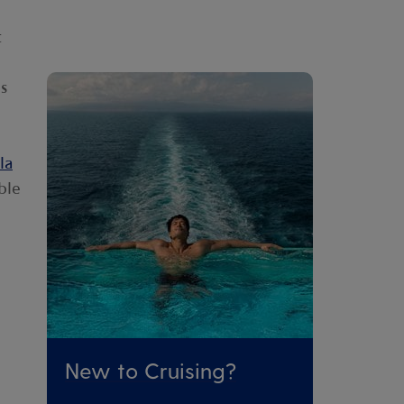
t
s
la
ble
New to Cruising?