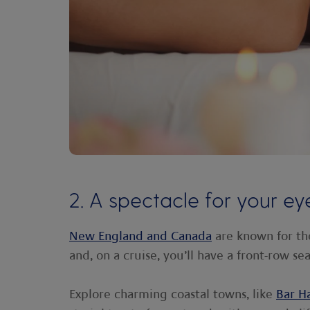
2. A spectacle for your ey
New England and Canada
are known for th
and, on a cruise, you’ll have a front-row seat
Explore charming coastal towns, like
Bar H