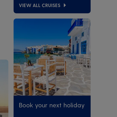
VIEW ALL CRUISES
Book your next holiday