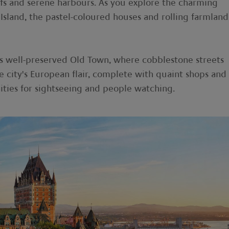
iffs and serene harbours. As you explore the charming
Island, the pastel-coloured houses and rolling farmland
its well-preserved Old Town, where cobblestone streets
e city's European flair, complete with quaint shops and
ities for sightseeing and people watching.