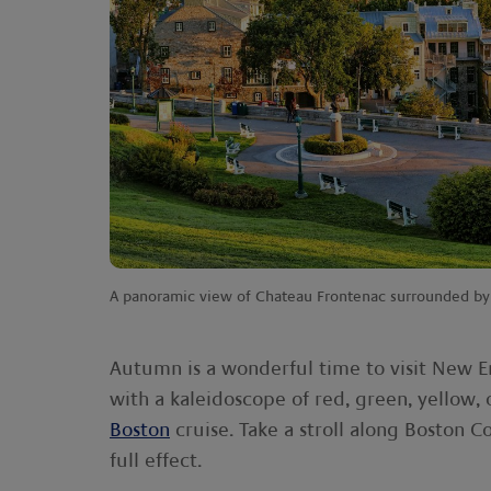
A panoramic view of Chateau Frontenac surrounded by 
Autumn is a wonderful time to visit New 
with a kaleidoscope of red, green, yellow, 
Boston
cruise. Take a stroll along Boston C
full effect.