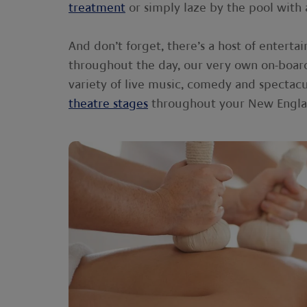
treatment
or simply laze by the pool with 
And don’t forget, there’s a host of enterta
throughout the day, our very own on-boa
variety of live music, comedy and spectac
theatre stages
throughout your New Englan