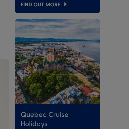
FIND OUT MORE
Quebec Cruise
Holidays