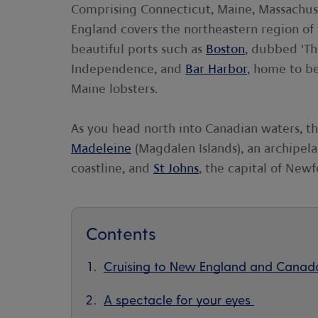
Comprising Connecticut, Maine, Massachu
England covers the northeastern region of
beautiful ports such as
Boston
, dubbed 'Th
Independence, and
Bar Harbor
, home to b
Maine lobsters.
As you head north into Canadian waters, t
Madeleine
(Magdalen Islands), an archipel
coastline, and
St Johns
, the capital of New
Contents
Cruising to New England and Canad
A spectacle for your eyes