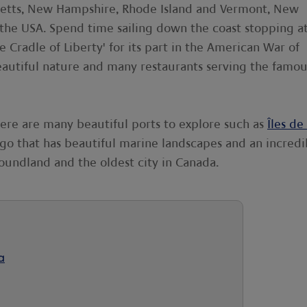
setts, New Hampshire, Rhode Island and Vermont, New
 the USA. Spend time sailing down the coast stopping a
e Cradle of Liberty' for its part in the American War of
eautiful nature and many restaurants serving the famou
here are many beautiful ports to explore such as
Îles de 
ago that has beautiful marine landscapes and an incredi
foundland and the oldest city in Canada.
a