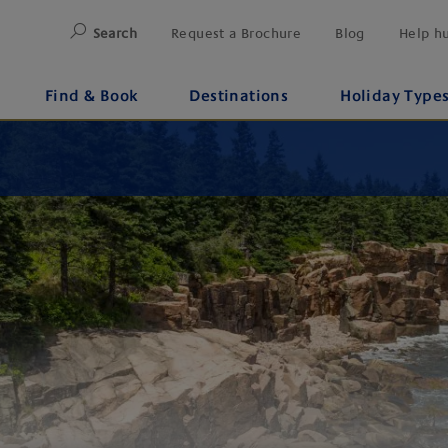
Search
Request a Brochure
Blog
Help h
Find & Book
Destinations
Holiday Type