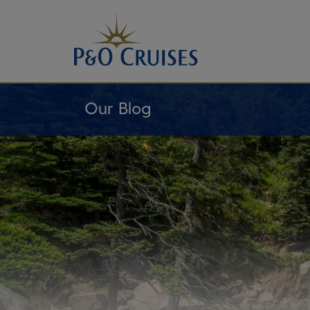
Skip
To
Content
Our Blog