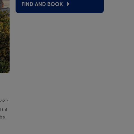
FIND AND BOOK
laze
n a
the