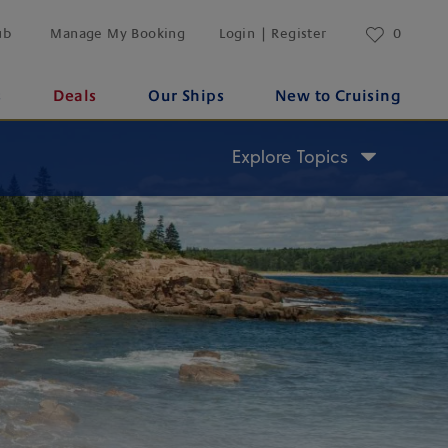
ub
Manage My Booking
Login | Register
0
s
Deals
Our Ships
New to Cruising
Explore Topics