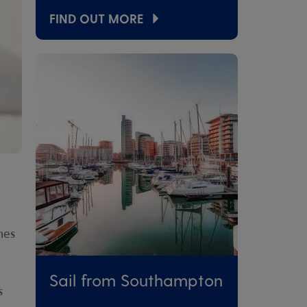
FIND OUT MORE
nes
Sail from Southampton
s