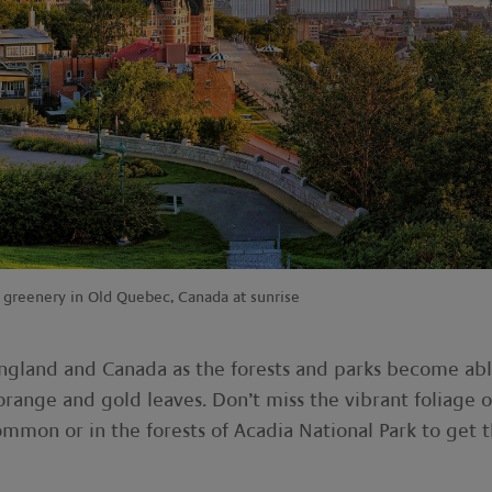
greenery in Old Quebec, Canada at sunrise
England and Canada as the forests and parks become ab
orange and gold leaves. Don’t miss the vibrant foliage o
ommon or in the forests of Acadia National Park to get 