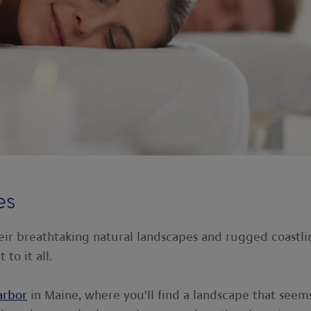
es
eir breathtaking natural landscapes and rugged coastli
 to it all.
arbor
in Maine, where you'll find a landscape that seem