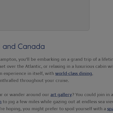
nd and Canada
mpton, you'll be embarking on a grand trip of a lifeti
et over the Atlantic, or relaxing in a luxurious cabin wi
n experience in itself, with
world-class dining
,
nthralled throughout your cruise.
ar or wander around our
art gallery
? You could join in 
m
to jog a few miles while gazing out at endless sea vie
u’re hoping, you might prefer to spoil yourself with a
sp