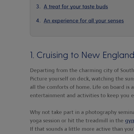
A treat for your taste buds
An experience for all your senses
1. Cruising to New Engla
Departing from the charming city of Southa
Picture yourself on deck, watching the suns
all the comforts of home. Life on board is a
entertainment and activities to keep you e
Why not take part in a photography semin
yoga session or hit the treadmill in the
gy
If that sounds a little more active than yo