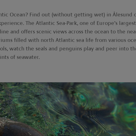
ntic Ocean? Find out (without getting wet) in Ålesund 
perience. The Atlantic Sea-Park, one of Europe’s largest
tline and offers scenic views across the ocean to the ne
iums filled with north Atlantic sea life from various oc
ols, watch the seals and penguins play and peer into th
ints of seawater.