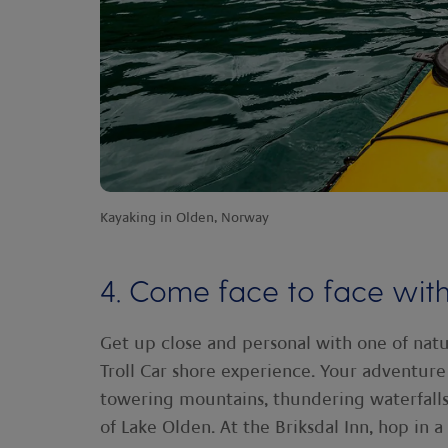
Kayaking in Olden, Norway
4. Come face to face with
Get up close and personal with one of natu
Troll Car shore experience. Your adventure
towering mountains, thundering waterfall
of Lake Olden. At the Briksdal Inn, hop in 