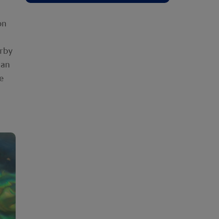
on
arby
ean
e