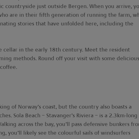
lic countryside just outside Bergen. When you arrive, yo
o are in their fifth generation of running the farm, w
inating stories that have unfolded here, including the
 cellar in the early 18th century. Meet the resident
arming methods. Round off your visit with some deliciou
coffee.
nking of Norway’s coast, but the country also boasts a
ches. Sola Beach – Stavanger’s Riviera – is a 2.3km-long
alking across the bay, you’ll pass defensive bunkers fr
, you’ll likely see the colourful sails of windsurfers