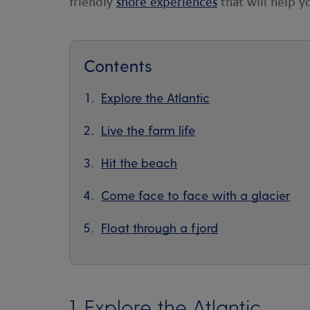
friendly
shore experiences
that will help y
Contents
Explore the Atlantic
Live the farm life
Hit the beach
Come face to face with a glacier
Float through a fjord
1. Explore the Atlantic