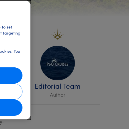
 to set
et targeting
ookies. You
he
n
Editorial Team
Author
ers,
y-