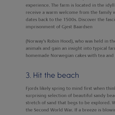
experience. The farm is located in the idyl
receive a warm welcome from the family wh
dates back to the 1500s. Discover the fasc
imprisonment of Gjest Baardsen
(Norway’s Robin Hood), who was held in the
animals and gain an insight into typical f
homemade Norwegian cakes with tea and 
3. Hit the beach
Fjords likely spring to mind first when thi
surprising selection of beautiful sandy bea
stretch of sand that begs to be explored. W
the Second World War. If a breeze is blowing