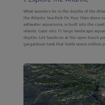
What wonders lie in the depths of the Atla
the Atlantic Sea-Park On Your Own shore ex
saltwater aquariums, is built into the coas
islands. Gaze into 11 large landscape aquar
depths. Get hands-on at the open touch po
gargantuan tank that holds seven million p