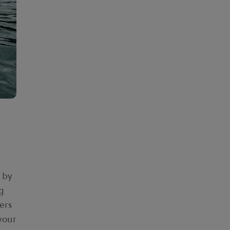
 by
g
ers
 your