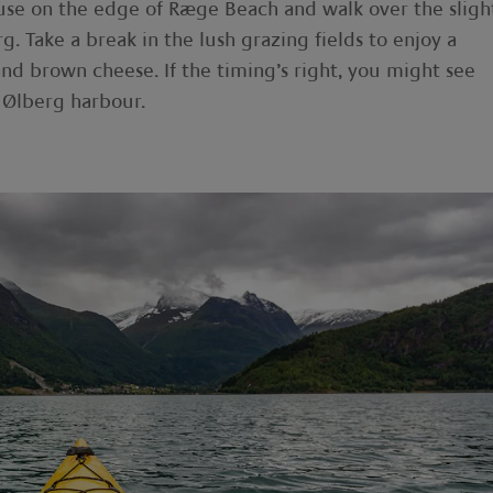
use on the edge of Ræge Beach and walk over the sligh
g. Take a break in the lush grazing fields to enjoy a
nd brown cheese. If the timing’s right, you might see
t Ølberg harbour.