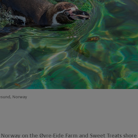
lesund, Norway
al Norway on the Øvre-Eide Farm and Sweet Treats shore