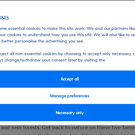
me essential cookies to make this site work. We and our partners like
hore Experiences
ce cookies to understand how you use this site. We will also like to s
 better personalise the advertising you see.
fjords on Iona
eject all non-essential cookies by choosing to accept only necessary c
s change/withdraw your consent later by visiting the
ork, school and home life, we spend so
When was the last time you gathered t
Accept all
your lungs with fresh air and set off on a
Manage preferences
Necessary only
st that. It’s a mecca of wild wonders: awe-inspiring glaci
and lush forests. Get back to nature on these five famil