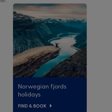
her.
Norwegian fjords
holidays
FIND & BOOK