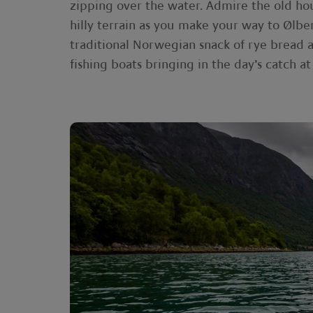
zipping over the water. Admire the old ho
hilly terrain as you make your way to Ølber
traditional Norwegian snack of rye bread a
fishing boats bringing in the day’s catch a