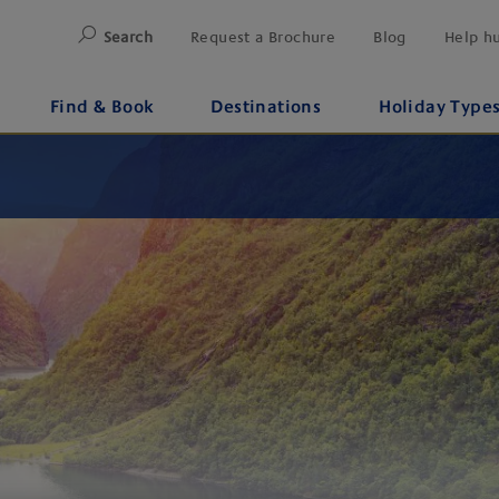
Search
Request a Brochure
Blog
Help h
Find & Book
Destinations
Holiday Type