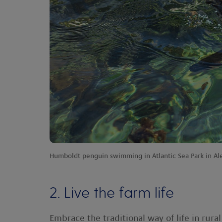
Humboldt penguin swimming in Atlantic Sea Park in A
2. Live the farm life
Embrace the traditional way of life in rur