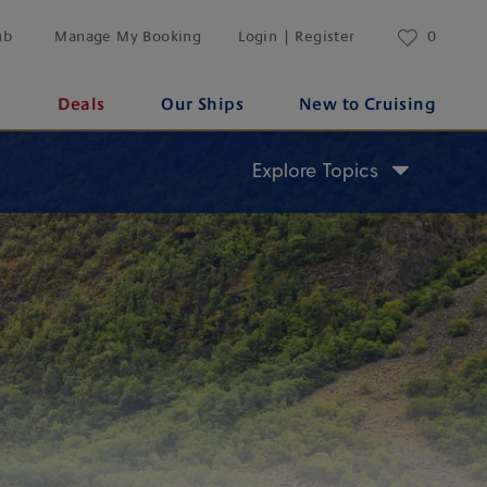
ub
Manage My Booking
Login | Register
0
s
Deals
Our Ships
New to Cruising
Explore Topics