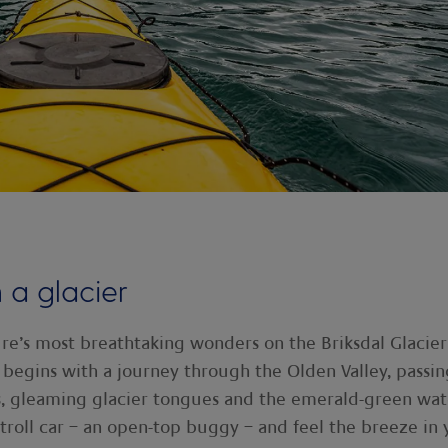
 a glacier
re’s most breathtaking wonders on the Briksdal Glacier
 begins with a journey through the Olden Valley, passin
s, gleaming glacier tongues and the emerald-green wat
a troll car – an open-top buggy – and feel the breeze in