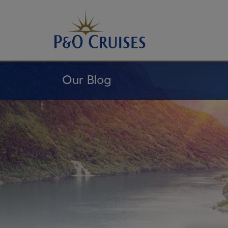
Skip
To
Content
Our Blog