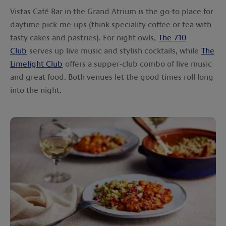
Vistas Café Bar in the Grand Atrium is the go-to place for
daytime pick-me-ups (think speciality coffee or tea with
tasty cakes and pastries). For night owls,
The 710
Club
serves up live music and stylish cocktails, while
The
Limelight Club
offers a supper-club combo of live music
and great food. Both venues let the good times roll long
into the night.