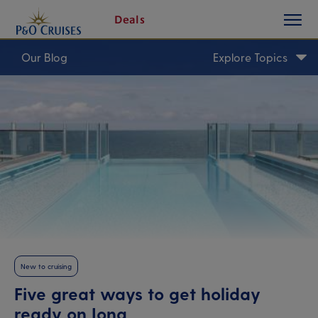
toggle
Skip
Deals
button
To
Content
Our Blog
Explore Topics
New to cruising
Five great ways to get holiday
ready on Iona