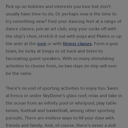
Pick up on hobbies and interests you love but don’t
usually have time to do. Or perhaps now is the time to
try something new? Find your dancing feet at a range of
dance classes, join an art club, sing your socks off with
the ship’s choir, stretch it out with yoga and Pilates or up
the ante at the
gym
or with
fitness classes
. Form a quiz
team, be lucky at bingo or sit back and listen to
fascinating guest speakers. With so many stimulating
activities to choose from, no two days on ship will ever
be the same.
There’s no end of sporting activities to enjoy too. Swim
al fresco or under SkyDome’s glass roof; relax and take in
the ocean from an infinity pool or whirlpool; play table
tennis, football and basketball, among other sporting
pursuits. There are endless ways to fill your days with
friends and family. And, of course, there’s never a dull