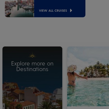
VIEW ALL CRUISES
Explore more on
Destinations