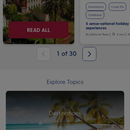
Destinations
Cruise life
Caribbean
5 sense-sational holiday
experiences
READ ALL
By Editorial Team
4 min
1
1
of
30
Explore Topics
Destinations