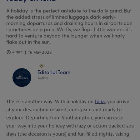
A holiday is the perfect antidote to the daily grind. But
the added stress of limited luggage, dark early-
morning departures and draining hours in airports can
sometimes be a pain. We fly, we flop... Little wonder it’s
hard to venture beyond the lounger when we finally
flake out in the sun.
4 min
16 May 2023
Editorial Team
Author
There is another way. With a holiday on
Iona
, you arrive
at your destination relaxed, energised and ready to
explore. Departing from Southampton, you can ease
your way into your holiday with lazy or action-packed sea
days (the decision is yours) and fun-filled nights, taking