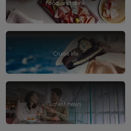
Food and drink
Cruise life
Latest news