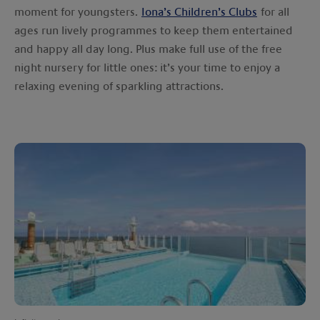
moment for youngsters.
Iona’s Children’s Clubs
for all
ages run lively programmes to keep them entertained
and happy all day long. Plus make full use of the free
night nursery for little ones: it’s your time to enjoy a
relaxing evening of sparkling attractions.