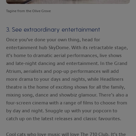
Tagine from the Olive Grove
3. See extraordinary entertainment
Once you’ve done your own thing, head for
entertainment hub SkyDome. With its retractable stage,
it’s home to dramatic aerial performances, live shows
and late-night dancing and entertainment. In the Grand
Atrium, aerialists and pop-up performances will add
more drama to your days and nights, while Headliners
theatre is the home of exciting shows for all the family,
mixing song, dance and showbiz glamour. There’s also a
four-screen cinema with a range of films to choose from
by day and night. Snuggle up with your popcorn to
catch up on the latest releases and classic favourites.
Cool cats who love music will love The 710 Club. It’s the