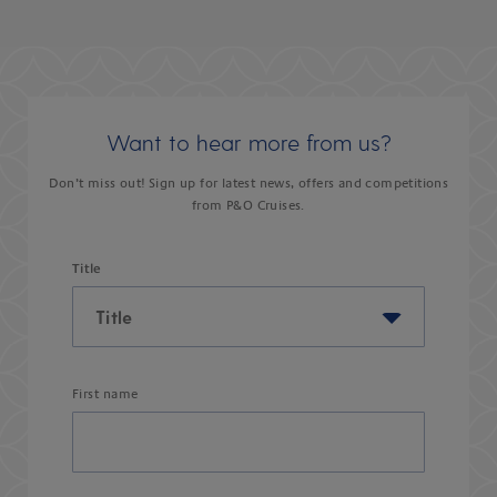
Want to hear more from us?
Don’t miss out! Sign up for latest news, offers and competitions
from P&O Cruises.
Title
First name