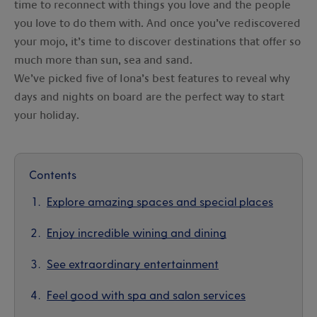
time to reconnect with things you love and the people
you love to do them with. And once you’ve rediscovered
your mojo, it’s time to discover destinations that offer so
much more than sun, sea and sand.
We’ve picked five of Iona’s best features to reveal why
days and nights on board are the perfect way to start
your holiday.
Contents
Explore amazing spaces and special places
Enjoy incredible wining and dining
See extraordinary entertainment
Feel good with spa and salon services