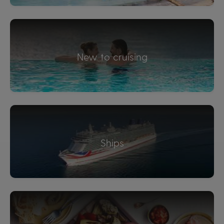
New to cruising
Ships