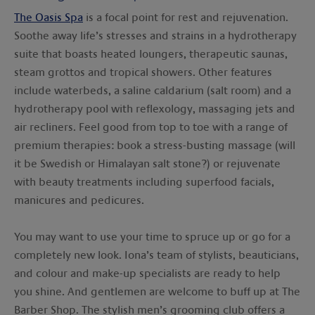
The Oasis Spa
is a focal point for rest and rejuvenation.
Soothe away life’s stresses and strains in a hydrotherapy
suite that boasts heated loungers, therapeutic saunas,
steam grottos and tropical showers. Other features
include waterbeds, a saline caldarium (salt room) and a
hydrotherapy pool with reflexology, massaging jets and
air recliners. Feel good from top to toe with a range of
premium therapies: book a stress-busting massage (will
it be Swedish or Himalayan salt stone?) or rejuvenate
with beauty treatments including superfood facials,
manicures and pedicures.
You may want to use your time to spruce up or go for a
completely new look. Iona’s team of stylists, beauticians,
and colour and make-up specialists are ready to help
you shine. And gentlemen are welcome to buff up at The
Barber Shop. The stylish men’s grooming club offers a