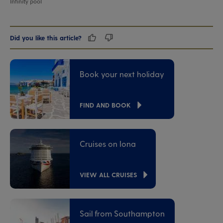
Infinity pool
Did you like this article?
Book your next holiday
FIND AND BOOK
Cruises on Iona
VIEW ALL CRUISES
Sail from Southampton