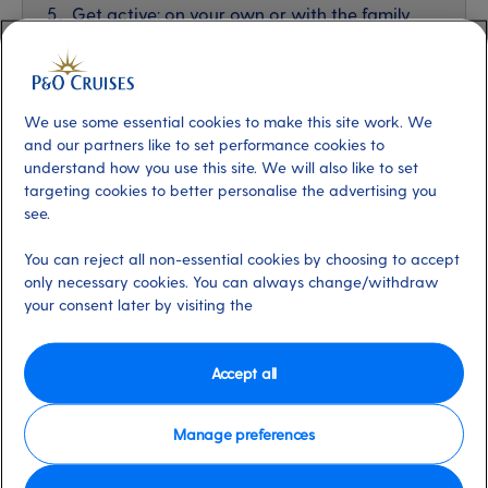
Get active: on your own or with the family
We use some essential cookies to make this site work. We
and our partners like to set performance cookies to
understand how you use this site. We will also like to set
targeting cookies to better personalise the advertising you
see.
You can reject all non-essential cookies by choosing to accept
only necessary cookies. You can always change/withdraw
your consent later by visiting the
Accept all
Iona in the Norwegian Fjords
Manage preferences
1. Explore amazing spaces and special places