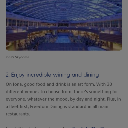
Iona's Skydome
2. Enjoy incredible wining and dining
On Iona, good food and drink is an art form. With 30
different venues to choose from, there’s something for
everyone, whatever the mood, by day and night. Plus, in
a fleet first, Freedom Dining is standard in all main
restaurants.