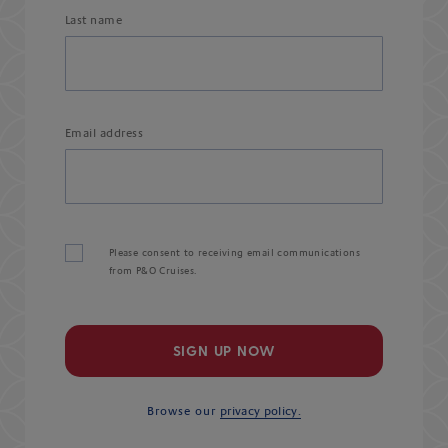
Last name
Email address
Please consent to receiving email communications
from P&O Cruises.
SIGN UP NOW
Browse our
privacy policy.