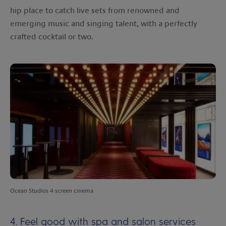
hip place to catch live sets from renowned and
emerging music and singing talent, with a perfectly
crafted cocktail or two.
Ocean Studios 4 screen cinema
4. Feel good with spa and salon services