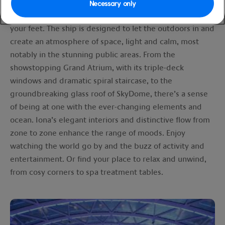
Iona’s facilities are nothing short of amazing, and with so
Necessary only
much to choose from, you’ll need a little time to find
your feet. The ship is designed to let the outdoors in and
create an atmosphere of space, light and calm, most
notably in the stunning public areas. From the
showstopping Grand Atrium, with its triple-deck
windows and dramatic spiral staircase, to the
groundbreaking glass roof of SkyDome, there’s a sense
of being at one with the ever-changing elements and
ocean. Iona’s elegant interiors and distinctive flow from
zone to zone enhance the range of moods. Enjoy
watching the world go by and the buzz of activity and
entertainment. Or find your place to relax and unwind,
from cosy corners to spa treatment tables.