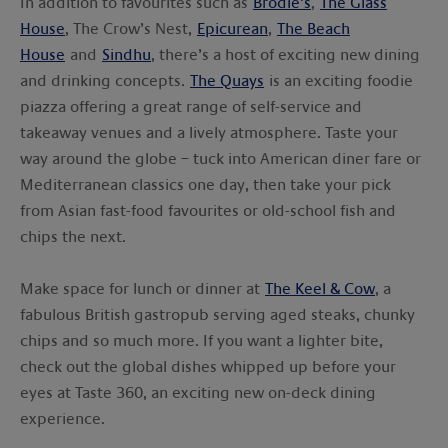
In addition to favourites such as
Brodie’s
,
The Glass
House
, The Crow’s Nest,
Epicurean
,
The Beach
House
and
Sindhu
, there’s a host of exciting new dining
and drinking concepts.
The Quays
is an exciting foodie
piazza offering a great range of self-service and
takeaway venues and a lively atmosphere. Taste your
way around the globe – tuck into American diner fare or
Mediterranean classics one day, then take your pick
from Asian fast-food favourites or old-school fish and
chips the next.
Make space for lunch or dinner at
The Keel & Cow
, a
fabulous British gastropub serving aged steaks, chunky
chips and so much more. If you want a lighter bite,
check out the global dishes whipped up before your
eyes at Taste 360, an exciting new on-deck dining
experience.