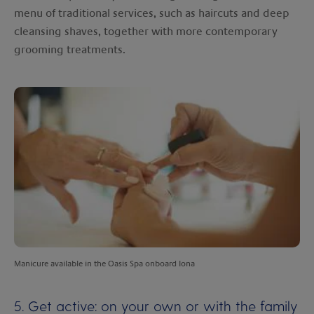
menu of traditional services, such as haircuts and deep
cleansing shaves, together with more contemporary
grooming treatments.
Manicure available in the Oasis Spa onboard Iona
5. Get active: on your own or with the family