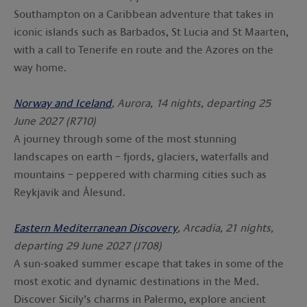
Southampton on a Caribbean adventure that takes in
iconic islands such as Barbados, St Lucia and St Maarten,
with a call to Tenerife en route and the Azores on the
way home.
Norway and Iceland
, Aurora, 14 nights, departing 25
June 2027 (R710)
A journey through some of the most stunning
landscapes on earth – fjords, glaciers, waterfalls and
mountains – peppered with charming cities such as
Reykjavik and Ålesund.
Eastern Mediterranean Discovery
, Arcadia, 21 nights,
departing 29 June 2027 (J708)
A sun-soaked summer escape that takes in some of the
most exotic and dynamic destinations in the Med.
Discover Sicily’s charms in Palermo, explore ancient