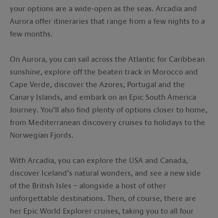
your options are a wide-open as the seas. Arcadia and
Aurora offer itineraries that range from a few nights to a
few months.
On Aurora, you can sail across the Atlantic for Caribbean
sunshine, explore off the beaten track in Morocco and
Cape Verde, discover the Azores, Portugal and the
Canary Islands, and embark on an Epic South America
Journey. You’ll also find plenty of options closer to home,
from Mediterranean discovery cruises to holidays to the
Norwegian Fjords.
With Arcadia, you can explore the USA and Canada,
discover Iceland’s natural wonders, and see a new side
of the British Isles – alongside a host of other
unforgettable destinations. Then, of course, there are
her Epic World Explorer cruises, taking you to all four