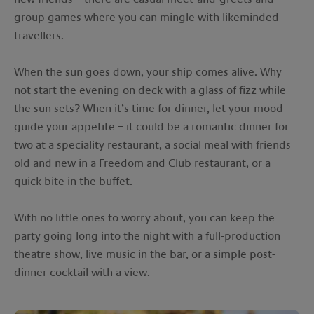
group games where you can mingle with likeminded
travellers.
When the sun goes down, your ship comes alive. Why
not start the evening on deck with a glass of fizz while
the sun sets? When it’s time for dinner, let your mood
guide your appetite – it could be a romantic dinner for
two at a speciality restaurant, a social meal with friends
old and new in a Freedom and Club restaurant, or a
quick bite in the buffet.
With no little ones to worry about, you can keep the
party going long into the night with a full-production
theatre show, live music in the bar, or a simple post-
dinner cocktail with a view.