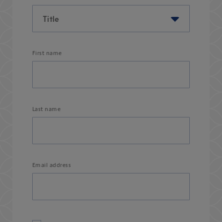
First name
Last name
Email address