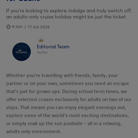
If you’re looking to explore, indulge and truly switch off,
an adults-only cruise holiday might be just the ticket.
8 min
17 Jun 2026
Editorial Team
Author
Whether you’re travelling with friends, family, your
partner or on your own, sometimes you need an escape
that’s just for grown ups. During school term times, we
offer selected cruises exclusively for adults on two of our
ships. That means you can enjoy elegant evenings out,
explore some of the world’s most exciting destinations,
or simply soak up the sun poolside – all in a relaxing,
adults-only environment.