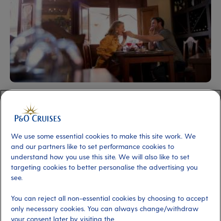
Choose from two sensational ships
Two of our ships – Arcadia and Aurora – offer cruises
We use some essential cookies to make this site work. We
exclusively for adults. As the smaller, more intimate
and our partners like to set performance cookies to
ships in our fleet, they’ll make you feel at ease as soon as
understand how you use this site. We will also like to set
you step on board, and they’ll soon feel like your home
targeting cookies to better personalise the advertising you
see.
away from home.
You can reject all non-essential cookies by choosing to accept
Arcadia
is our indulgent explorer. She sails to some of
only necessary cookies. You can always change/withdraw
the most breathtaking destinations across the globe,
your consent later by visiting the