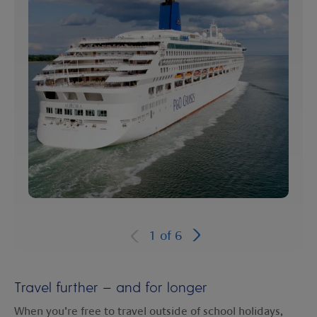
1
of
6
Travel further – and for longer
When you’re free to travel outside of school holidays,