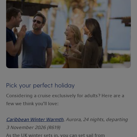
Pick your perfect holiday
Considering a cruise exclusively for adults? Here are a
few we think you’ll love:
Caribbean Winter Warmth
, Aurora, 24 nights, departing
3 November 2026 (R619)
As the UK winter sets in, you can set sail from