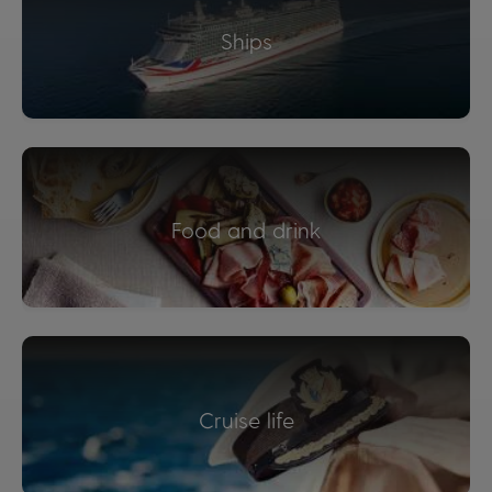
Ships
Food and drink
Cruise life