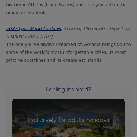
history in Athens (from Piraeus) and lose yourself in the
magic of Istanbul.
2027 Epic World Explorer
, Arcadia, 106 nights, departing
6 January 2027 (J701)
The one you’ve always dreamed of. Arcadia brings you to
some of the world’s most unforgettable cities, its most
pristine coastlines and its dreamiest islands.
Feeling inspired?
Exclusively for adults holidays