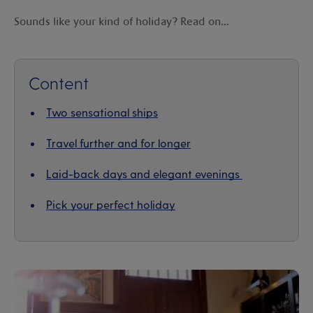
Sounds like your kind of holiday? Read on…
Content
Two sensational ships
Travel further and for longer
Laid-back days and elegant evenings
Pick your perfect holiday