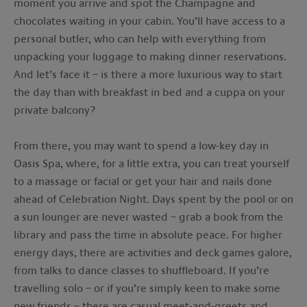
moment you arrive and spot the Champagne and
chocolates waiting in your cabin. You’ll have access to a
personal butler, who can help with everything from
unpacking your luggage to making dinner reservations.
And let’s face it – is there a more luxurious way to start
the day than with breakfast in bed and a cuppa on your
private balcony?
From there, you may want to spend a low-key day in
Oasis Spa, where, for a little extra, you can treat yourself
to a massage or facial or get your hair and nails done
ahead of Celebration Night. Days spent by the pool or on
a sun lounger are never wasted – grab a book from the
library and pass the time in absolute peace. For higher
energy days, there are activities and deck games galore,
from talks to dance classes to shuffleboard. If you’re
travelling solo – or if you’re simply keen to make some
new friends – there are casual meet-and-greets and