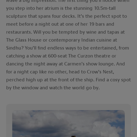
leave a big impression. The first thing you’ll notice when
you step into her atrium is the stunning 10.5m-tall
sculpture that spans four decks. It’s the perfect spot to
meet before a night out at one of her 19 bars and
restaurants. Will you be tempted by wine and tapas at
The Glass House or contemporary Indian cuisine at
Sindhu? You’ll find endless ways to be entertained, from
catching a show at 600-seat The Curzon theatre or
dancing the night away at Carmen’s show lounge. And
for a night cap like no other, head to Crow’s Nest,
perched high up at the front of the ship. Find a cosy spot
by the window and watch the world go by.