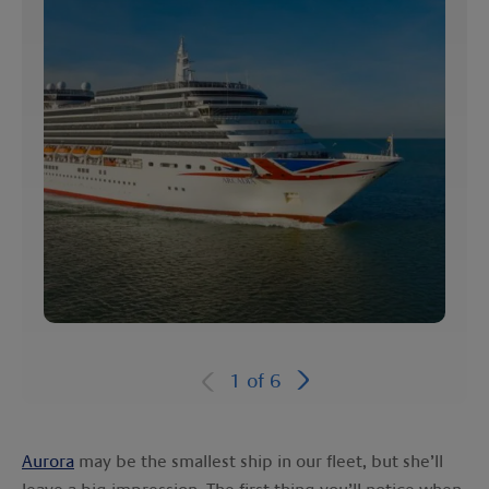
1
of
6
Aurora
may be the smallest ship in our fleet, but she’ll