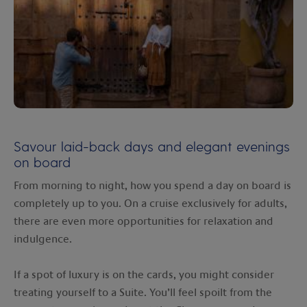
Savour laid-back days and elegant evenings
on board
From morning to night, how you spend a day on board is
completely up to you. On a cruise exclusively for adults,
there are even more opportunities for relaxation and
indulgence.
If a spot of luxury is on the cards, you might consider
treating yourself to a Suite. You’ll feel spoilt from the