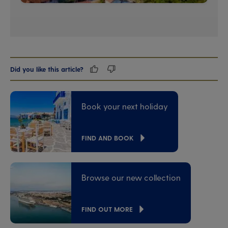
Did you like this article?
Book your next holiday
FIND AND BOOK
Browse our new collection
FIND OUT MORE