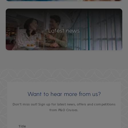
Latest news
Want to hear more from us?
Don’t miss out! Sign up for latest news, offers and competitions
from P&O Cruises.
Title