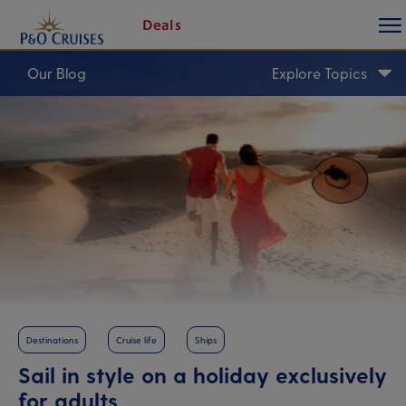
togg
Skip
Deals
butt
To
Content
Our Blog
Explore Topics
Destinations
Cruise life
Ships
Sail in style on a holiday exclusively
for adults