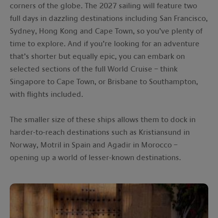
corners of the globe. The 2027 sailing will feature two
full days in dazzling destinations including San Francisco,
Sydney, Hong Kong and Cape Town, so you’ve plenty of
time to explore. And if you’re looking for an adventure
that’s shorter but equally epic, you can embark on
selected sections of the full World Cruise – think
Singapore to Cape Town, or Brisbane to Southampton,
with flights included.
The smaller size of these ships allows them to dock in
harder-to-reach destinations such as Kristiansund in
Norway, Motril in Spain and Agadir in Morocco –
opening up a world of lesser-known destinations.