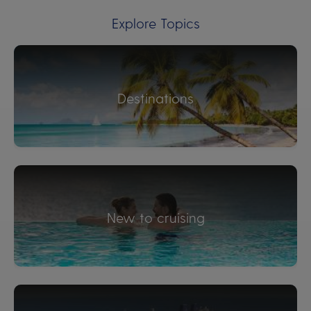
Explore Topics
Destinations
New to cruising