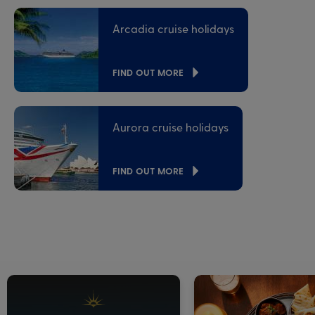
Arcadia cruise holidays
FIND OUT MORE
Aurora cruise holidays
FIND OUT MORE