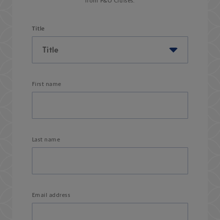
from P&O Cruises.
Title
First name
Last name
Email address