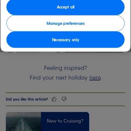
Accept all
Manage preferences
Necessary only
00:00
00:00
Feeling inspired?
Find your next holiday
here
.
Did you like this article?
New to Cruising?