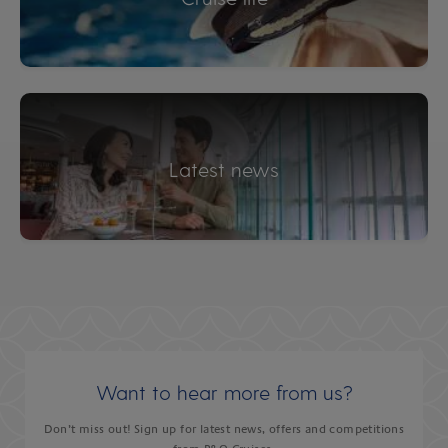
Latest news
Want to hear more from us?
Don’t miss out! Sign up for latest news, offers and competitions