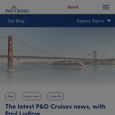
toggle
Skip
Deals
button
To
Content
Our Blog
Explore Topics
Ships
Latest news
Cruise life
The latest P&O Cruises news, with
Paul Ludlow