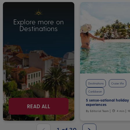
Explore more on
Destinations
Destinations
Cruise life
Caribbean
5 sense-sational holiday
experiences
READ ALL
By Editorial Team
4 min
1