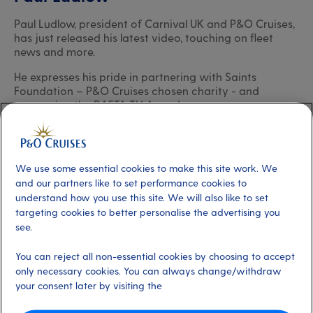
Paul Ludlow, president of Carnival UK and P&O Cruises,
has just released his latest video, touching on fleet
news and more.
He expresses his pride in partnering with Saints
Foundation – P&O Cruises chosen charity - and
sponsoring the BAFTA TV Awards.
Paul acknowledges the vital role that the fleet’s
Captains play in delivering unforgettable holidays,
making special mention of two newly promoted
We use some essential cookies to make this site work. We
Captains.
and our partners like to set performance cookies to
5 min
23 May 2025
understand how you use this site. We will also like to set
targeting cookies to better personalise the advertising you
see.
Paul Ludlow
President, P&O Cruises
You can reject all non-essential cookies by choosing to accept
only necessary cookies. You can always change/withdraw
your consent later by visiting the