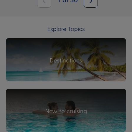
1
of
30
Explore Topics
Destinations
New to cruising