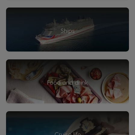
Ships
Food and drink
Cruise life