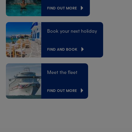
FIND OUT MORE
Book your next holiday
FIND AND BOOK
Meet the fleet
FIND OUT MORE