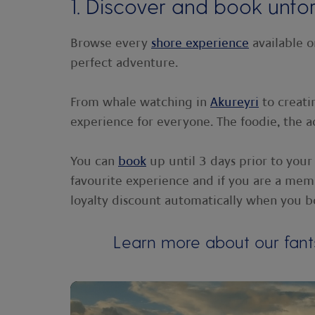
1. Discover and book unfo
Browse every
shore experience
available o
perfect adventure.
From whale watching in
Akureyri
to creati
experience for everyone. The foodie, the a
You can
book
up until 3 days prior to your
favourite experience and if you are a memb
loyalty discount automatically when you b
Learn more about our fant