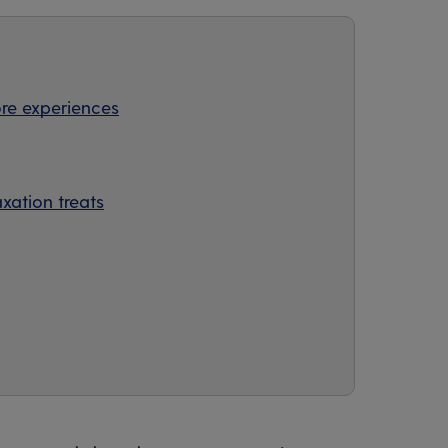
re experiences
axation treats