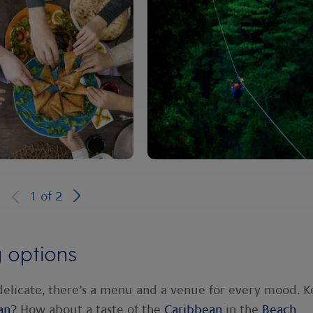
1
of
2
g options
delicate, there’s a menu and a venue for every mood. 
an
? How about a taste of the
Caribbean
in the
Beach