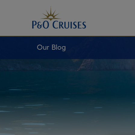
Skip
To
Content
Our Blog