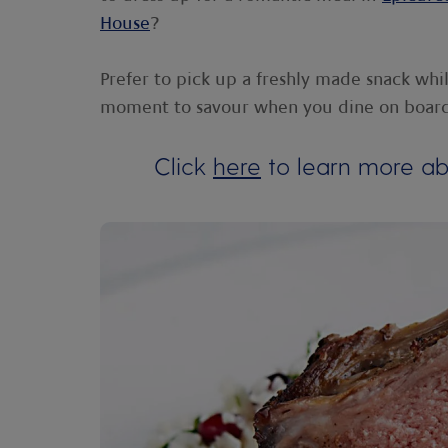
House
?
Prefer to pick up a freshly made snack whi
moment to savour when you dine on boar
Click
here
to learn more abo