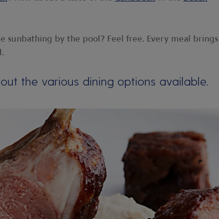
le sunbathing by the pool? Feel free. Every meal brings
d.
ut the various dining options available.