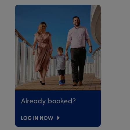
Already booked?
LOG IN NOW