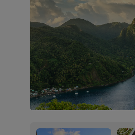
00:00
00:00