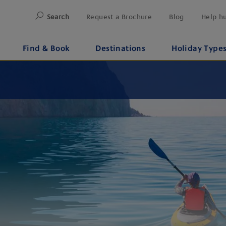
Search
Request a Brochure
Blog
Help h
Find & Book
Destinations
Holiday Type