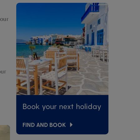
your
our
Book your next holiday
FIND AND BOOK