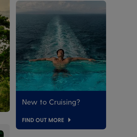
New to Cruising?
FIND OUT MORE