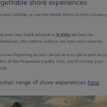
rgettable shore experiences
n your holiday, or use the handy filters to help choose 
ng your own batik artwork in
St Kitts
we have an
dventurer, the culture vulture, we have you covered.
 cruise departing so you can be sure to get a spot on y
er of the Peninsular Loyalty Club, you'll receive your
ook.
satsic range of shore experiences
here
.