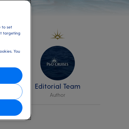
 to set
et targeting
ookies. You
ere
Editorial Team
Author