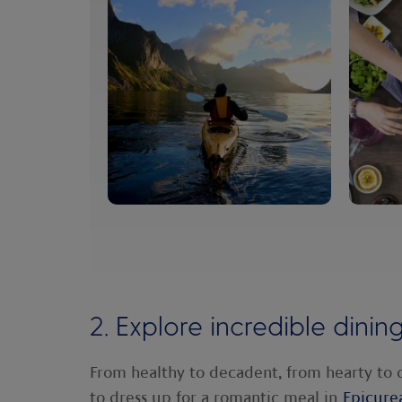
2. Explore incredible dinin
From healthy to decadent, from hearty to 
to dress up for a romantic meal in
Epicure