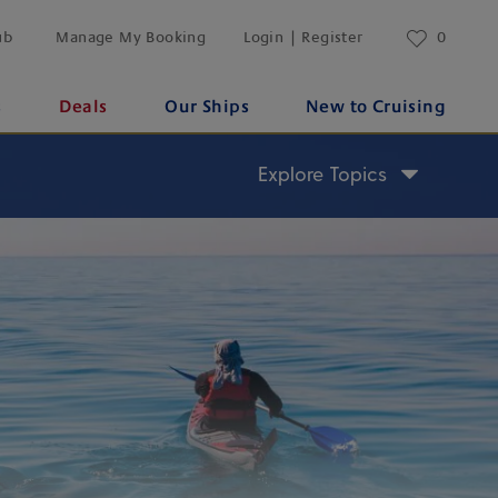
ub
Manage My Booking
Login | Register
0
s
Deals
Our Ships
New to Cruising
Explore Topics