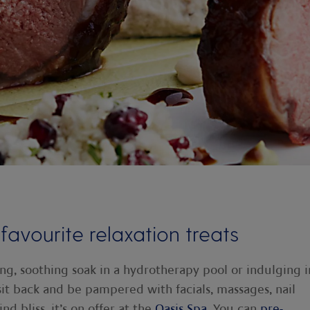
 favourite relaxation treats
long, soothing soak in a hydrotherapy pool or indulging i
 sit back and be pampered with facials, massages, nail
d bliss, it’s on offer at the
Oasis Spa
. You can
pre-