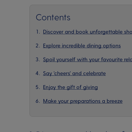
Contents
Discover and book unforgettable sho
Explore incredible dining options
Spoil yourself with your favourite rel
Say 'cheers' and celebrate
Enjoy the gift of giving
Make your preparations a breeze