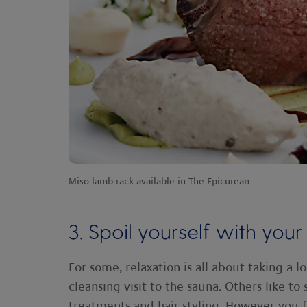
Miso lamb rack available in The Epicurean
3. Spoil yourself with your
For some, relaxation is all about taking a 
cleansing visit to the sauna. Others like to
treatments and hair styling. However you fin