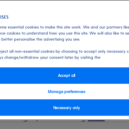
me essential cookies to make this site work. We and our partners like
ctivities
ce cookies to understand how you use this site. We will also like to s
 better personalise the advertising you see.
holiday with My P&O
eject all non-essential cookies by choosing to accept only necessary c
s change/withdraw your consent later by visiting the
it simple to personalise your holiday. H
Accept all
 love to do on My P&O Cruises:
Manage preferences
Necessary only
 Manage your booking
here
.