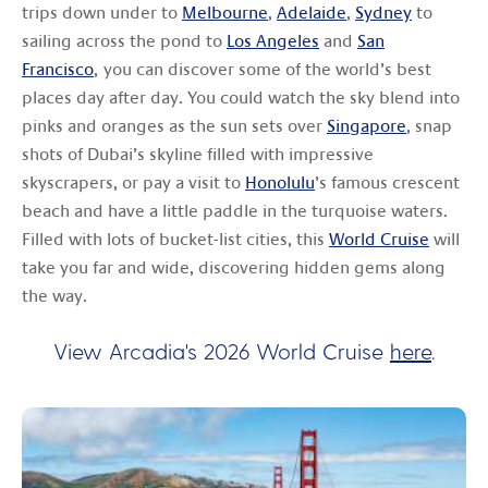
trips down under to
Melbourne
,
Adelaide
,
Sydney
to
sailing across the pond to
Los Angeles
and
San
Francisco
, you can discover some of the world’s best
places day after day. You could watch the sky blend into
pinks and oranges as the sun sets over
Singapore
, snap
shots of Dubai’s skyline filled with impressive
skyscrapers, or pay a visit to
Honolulu
’s famous crescent
beach and have a little paddle in the turquoise waters.
Filled with lots of bucket-list cities, this
World Cruise
will
take you far and wide, discovering hidden gems along
the way.
View Arcadia's 2026 World Cruise
here
.