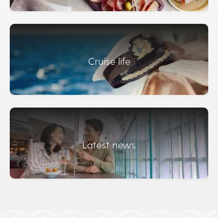
Cruise life
Latest news