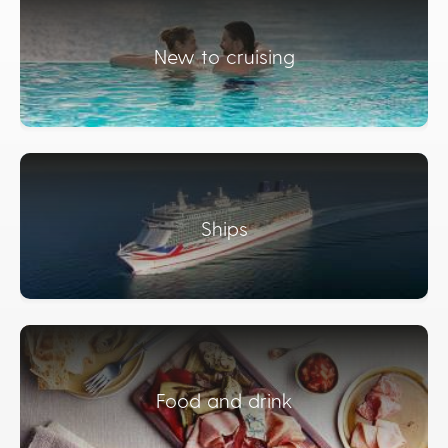
New to cruising
Ships
Food and drink