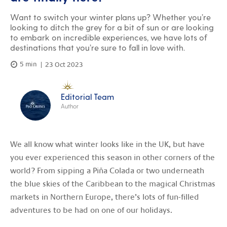
Want to switch your winter plans up? Whether you’re
looking to ditch the grey for a bit of sun or are looking
to embark on incredible experiences, we have lots of
destinations that you’re sure to fall in love with.
5 min
23 Oct 2023
Editorial Team
Author
We all know what winter looks like in the UK, but have
you ever experienced this season in other corners of the
world? From sipping a Piña Colada or two underneath
the blue skies of the Caribbean to the magical Christmas
markets in Northern Europe, there’s lots of fun-filled
adventures to be had on one of our holidays.