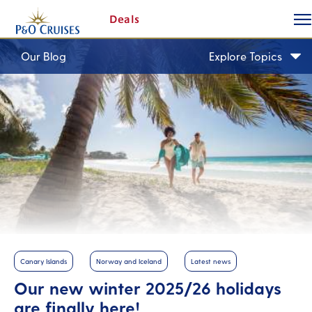
togg
Skip
Deals
butt
To
Content
Our Blog
Explore Topics
Canary Islands
Norway and Iceland
Latest news
Our new winter 2025/26 holidays
are finally here!