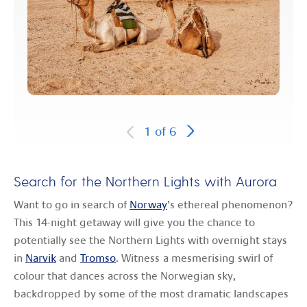
1
of
6
Search for the Northern Lights with Aurora
Want to go in search of
Norway
’s ethereal phenomenon?
This 14-night getaway will give you the chance to
potentially see the Northern Lights with overnight stays
in
Narvik
and
Tromso
. Witness a mesmerising swirl of
colour that dances across the Norwegian sky,
backdropped by some of the most dramatic landscapes