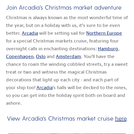
Join Arcadia’s Christmas market adventure
Christmas is always known as the most wonderful time of
the year, but on a holiday with us, it’s sure to be even
better.
Arcadia
will be setting sail for
Northern Europe
for a special Christmas markets cruise, featuring four
overnight calls in enchanting destinations:
Hamburg
,
Copenhagen
,
Oslo
and
Amsterdam
. You'll have the
chance to roam the winding cobbled streets, try a sweet
treat or two and witness the magical Christmas
decorations that light up each city - and each part of
your ship too!
Arcadia
's halls will be decked to the nines,
so you can get into the holiday spirit both on board and
ashore.
View Arcadia's Christmas market cruise
here
.