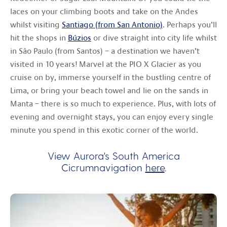
laces on your climbing boots and take on the Andes
whilst visiting
Santiago (from San Antonio)
. Perhaps you’ll
hit the shops in
Búzios
or dive straight into city life whilst
in São Paulo (from Santos) – a destination we haven’t
visited in 10 years! Marvel at the PIO X Glacier as you
cruise on by, immerse yourself in the bustling centre of
Lima, or bring your beach towel and lie on the sands in
Manta – there is so much to experience. Plus, with lots of
evening and overnight stays, you can enjoy every single
minute you spend in this exotic corner of the world.
View Aurora's South America
Cicrumnavigation
here
.