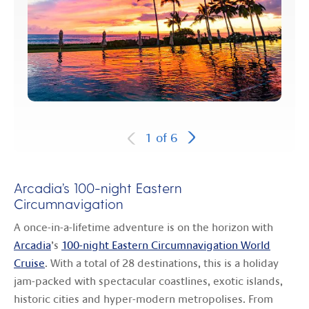
1
of
6
Arcadia’s 100-night Eastern
Circumnavigation
A once-in-a-lifetime adventure is on the horizon with
Arcadia
’s
100-night Eastern Circumnavigation World
Cruise
. With a total of 28 destinations, this is a holiday
jam-packed with spectacular coastlines, exotic islands,
historic cities and hyper-modern metropolises. From