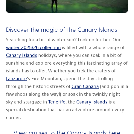
Discover the magic of the Canary Islands
Searching for a bit of winter sun? Look no further. Our
winter 2025/26 collection
is filled with a whole range of
Canary Islands
holidays, where you can soak in a bit of
sunshine and explore everything this fascinating array of
islands has to offer. Whether you trek the craters of
Lanzarote
’s Fire Mountain, spend the day strolling
through the historic streets of
Gran Canaria
(and pop in a
few shops along the way!) or soak in the twinkly night
sky and stargaze in
Tenerife
, the
Canary Islands
is a
special destination that has an adventure around every
corner.
View cruises to the Canary Islands
here
.