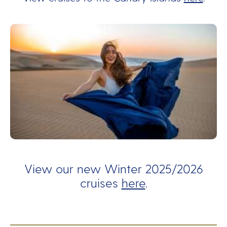
View our new Winter 2025/2026
cruises
here
.