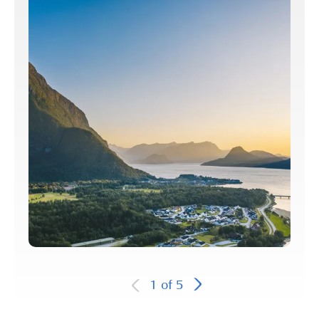
1
of
5