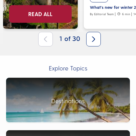
What's new for winter 
READ ALL
By Editorial Team
6 min
1
1
of
30
Explore Topics
Destinations