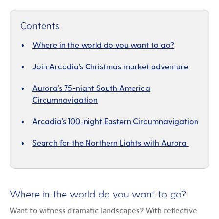
Contents
Where in the world do you want to go?
Join Arcadia’s Christmas market adventure
Aurora’s 75-night South America
Circumnavigation
Arcadia’s 100-night Eastern Circumnavigation
Search for the Northern Lights with Aurora
Where in the world do you want to go?
Want to witness dramatic landscapes? With reflective