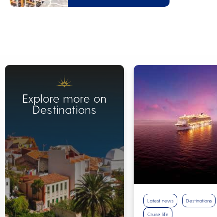
Explore more on
Destinations
Latest news
Destinations
Cruise life