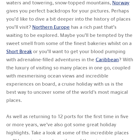
waters and towering, snow-topped mountains,
Norway
gives you perfect backdrops for your pictures. Perhaps
you’d like to dive a bit deeper into the history of places
you’ll visit?
Northern Europe
has a rich past that’s
waiting to be explored. Maybe you’ll be tempted by the
sweet smell from some of the finest bakeries whilst on a
Short Break
or you’ll want to get your blood pumping
with adrenaline-filled adventures in the
Caribbean
? With
the luxury of visiting so many places in one go, coupled
with mesmerising ocean views and incredible
experiences on board, a cruise holiday with us is the
best way to uncover some of the world's most magical
places.
As well as returning to 12 ports for the first time in five
or more years, we’ve also got some great holiday
highlights. Take a look at some of the incredible places