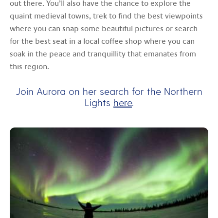
out there. You’ll also have the chance to explore the
quaint medieval towns, trek to find the best viewpoints
where you can snap some beautiful pictures or search
for the best seat in a local coffee shop where you can
soak in the peace and tranquillity that emanates from
this region.
Join Aurora on her search for the Northern
Lights
here
.