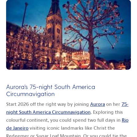
Aurora’s 75-night South America
Circumnavigation
Start 2026 off the right way by joining
Aurora
on her
75-
night South America Circumnavigation
. Exploring this
colourful continent, you could spend two full days in
Rio
de Janeiro
visiting iconic landmarks like Christ the
Redeemer or Sugar Loaf Mountain. Or you could tie the