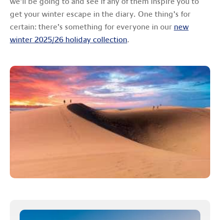
we’ll be going to and see if any of them inspire you to
get your winter escape in the diary. One thing’s for
certain: there’s something for everyone in our
new
winter 2025/26 holiday collection
.