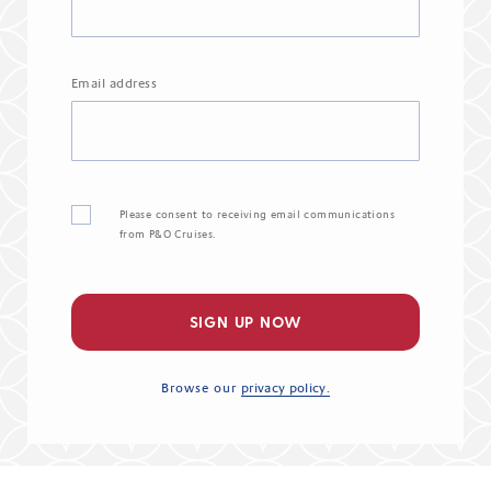
Email address
Please consent to receiving email communications
from P&O Cruises.
SIGN UP NOW
Browse our
privacy policy.