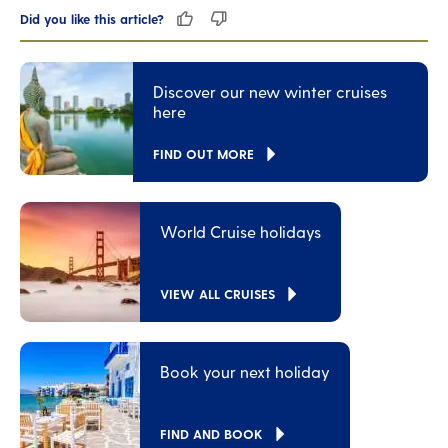
Did you like this article?
Discover our new winter cruises
here
FIND OUT MORE
World Cruise holidays
VIEW ALL CRUISES
Book your next holiday
FIND AND BOOK