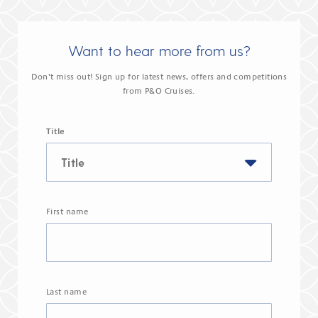
Want to hear more from us?
Don’t miss out! Sign up for latest news, offers and competitions
from P&O Cruises.
Title
First name
Last name