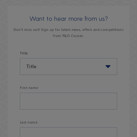
Want to hear more from us?
Don’t miss out! Sign up for latest news, offers and competitions
from P&O Cruises.
Title
First name
Last name