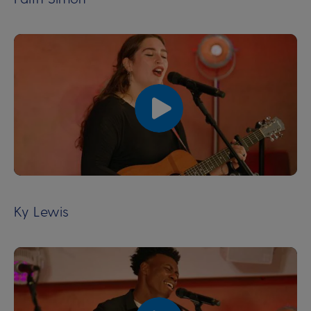
00:00
00:00
Ky Lewis