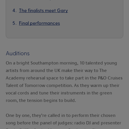
The finalists meet Gary
Final performances
Auditions
On a bright Southampton morning, 10 talented young
artists from around the UK make their way to The
Academy rehearsal space to take part in the P&O Cruises
Talent of Tomorrow competition. As they warm up their
vocal cords and tune their instruments in the green
room, the tension begins to build.
One by one, they’re called in to perform their chosen
song before the panel of judges: radio DJ and presenter