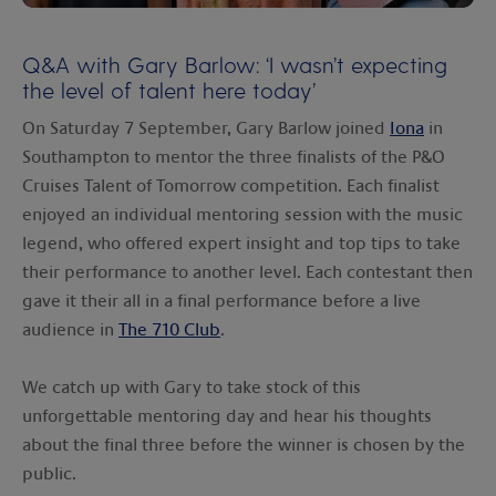
00:00
00:00
Q&A with Gary Barlow: ‘I wasn’t expecting
the level of talent here today’
On Saturday 7 September, Gary Barlow joined
Iona
in
Southampton to mentor the three finalists of the P&O
Cruises Talent of Tomorrow competition. Each finalist
enjoyed an individual mentoring session with the music
legend, who offered expert insight and top tips to take
their performance to another level. Each contestant then
gave it their all in a final performance before a live
audience in
The 710 Club
.
We catch up with Gary to take stock of this
unforgettable mentoring day and hear his thoughts
about the final three before the winner is chosen by the
public.