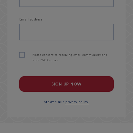
Email address
Please consent to receiving email communications
from P&O Cruises.
SIGN UP NOW
Browse our
privacy policy.