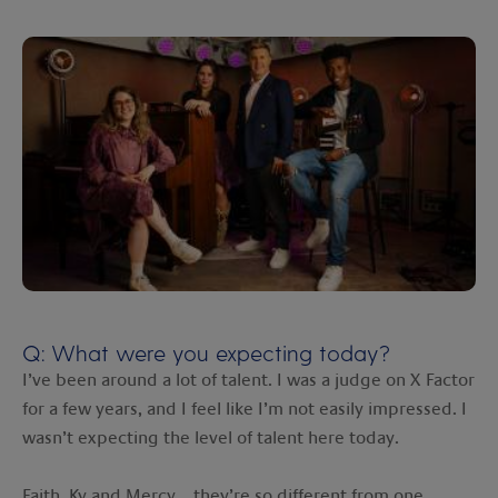
Q: What were you expecting today?
I’ve been around a lot of talent. I was a judge on X Factor
for a few years, and I feel like I’m not easily impressed. I
wasn’t expecting the level of talent here today.
Faith, Ky and Mercy… they’re so different from one