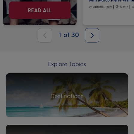
By Editorial Team
6 min
1
READ ALL
1
of
30
Explore Topics
Destinations