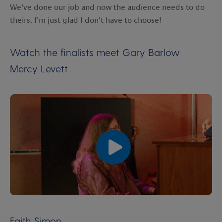
We’ve done our job and now the audience needs to do
theirs. I’m just glad I don’t have to choose!
Watch the finalists meet Gary Barlow
Mercy Levett
00:00
00:00
Faith Simon