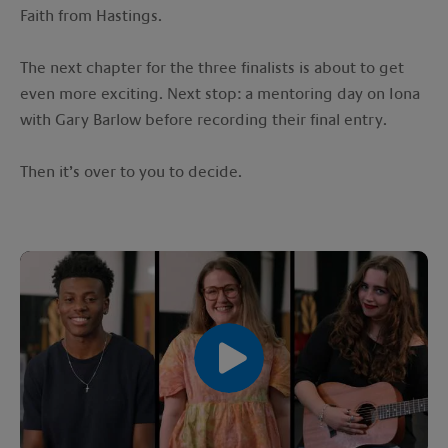
Faith from Hastings.
The next chapter for the three finalists is about to get
even more exciting. Next stop: a mentoring day on Iona
with Gary Barlow before recording their final entry.
Then it’s over to you to decide.