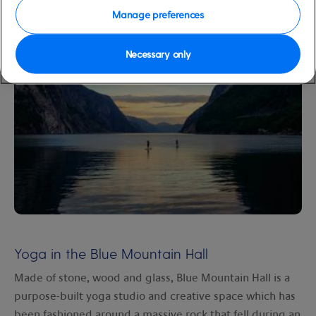
Manage preferences
and adventure.
Necessary only
Yoga in the Blue Mountain Hall
Made of stone, wood and glass, Blue Mountain Hall is a
purpose-built yoga studio and creative space which has
been fashioned around a massive rock that fell during an