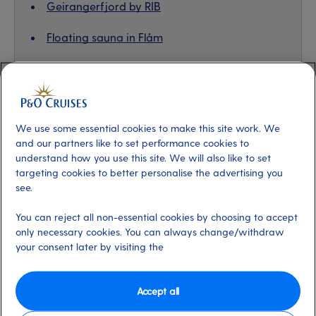
Geirangerfjord by RIB
Floating sauna in Flåm
Majestic scenes of Hellysyllt
We use some essential cookies to make this site work. We
Nordfjord stand-up paddleboarding
and our partners like to set performance cookies to
understand how you use this site. We will also like to set
This was my first time trying stand-up paddleboarding,
targeting cookies to better personalise the advertising you
and you’d be hard-pushed to find a more spectacular
see.
setting. We navigated the waters of Nordfjord, taking in
You can reject all non-essential cookies by choosing to accept
snow-capped peaks and the sweet little village of Olden,
only necessary cookies. You can always change/withdraw
while our local guide showed us the sights and taught us
your consent later by visiting the
tricks for keeping our balance on the boards. I might
have only managed to stand up for two minutes, but it
Accept all
was a very proud two minutes. First-timer or seasoned
pro, this experience was the ideal combo of relaxation