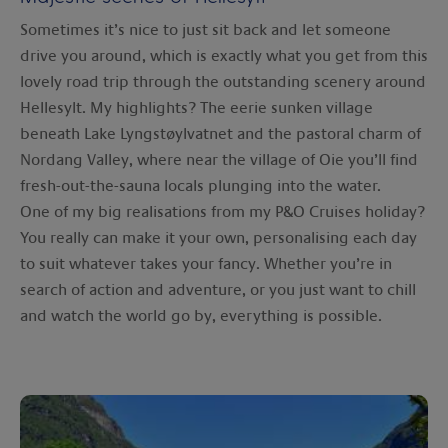
Sometimes it’s nice to just sit back and let someone
drive you around, which is exactly what you get from this
lovely road trip through the outstanding scenery around
Hellesylt. My highlights? The eerie sunken village
beneath Lake Lyngstøylvatnet and the pastoral charm of
Nordang Valley, where near the village of Oie you’ll find
fresh-out-the-sauna locals plunging into the water.
One of my big realisations from my P&O Cruises holiday?
You really can make it your own, personalising each day
to suit whatever takes your fancy. Whether you’re in
search of action and adventure, or you just want to chill
and watch the world go by, everything is possible.