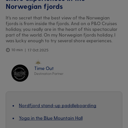
Norwegian fjords
It’s no secret that the best view of the Norwegian
fjords is from inside the fjords. And on a P&O Cruises
holiday, you really are in the heart of this spectacular
part of the world. On my Norwegian fjords holiday, I
was lucky enough to try several shore experiences.
10 min
17 Oct 2025
Time Out
Destination Partner
Nordfjord stand-up paddleboarding
Yoga in the Blue Mountain Hall