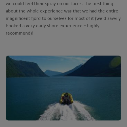
we could feel their spray on our faces. The best thing
about the whole experience was that we had the entire
magnificent fjord to ourselves for most of it (we’d savvily
booked a very early shore experience – highly
recommend)!