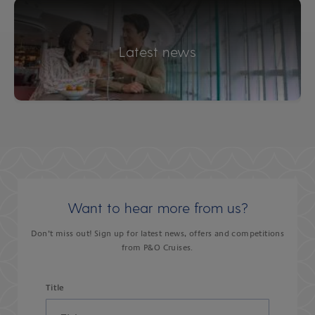
Latest news
Want to hear more from us?
Don’t miss out! Sign up for latest news, offers and competitions
from P&O Cruises.
Title