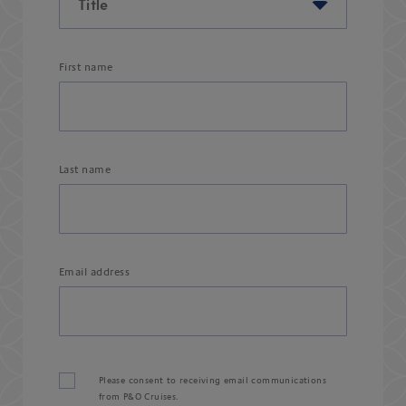
First name
Last name
Email address
Please consent to receiving email communications
from P&O Cruises.