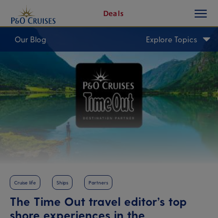
toggle
Skip
Deals
button
To
Content
Our Blog
Explore Topics
Cruise life
Ships
Partners
The Time Out travel editor’s top
shore experiences in the