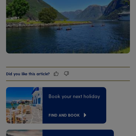
Did you like this article?
Book your next holiday
FIND AND BOOK