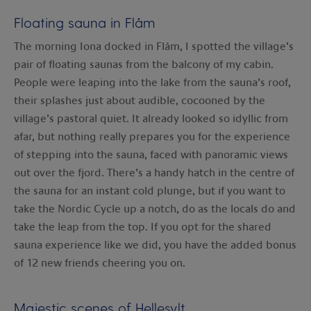
Floating sauna in Flåm
The morning Iona docked in Flåm, I spotted the village’s
pair of floating saunas from the balcony of my cabin.
People were leaping into the lake from the sauna’s roof,
their splashes just about audible, cocooned by the
village’s pastoral quiet. It already looked so idyllic from
afar, but nothing really prepares you for the experience
of stepping into the sauna, faced with panoramic views
out over the fjord. There’s a handy hatch in the centre of
the sauna for an instant cold plunge, but if you want to
take the Nordic Cycle up a notch, do as the locals do and
take the leap from the top. If you opt for the shared
sauna experience like we did, you have the added bonus
of 12 new friends cheering you on.
Majestic scenes of Hellesylt