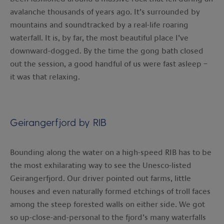
avalanche thousands of years ago. It’s surrounded by
mountains and soundtracked by a real-life roaring
waterfall. It is, by far, the most beautiful place I’ve
downward-dogged. By the time the gong bath closed
out the session, a good handful of us were fast asleep –
it was that relaxing.
Geirangerfjord by RIB
Bounding along the water on a high-speed RIB has to be
the most exhilarating way to see the Unesco-listed
Geirangerfjord. Our driver pointed out farms, little
houses and even naturally formed etchings of troll faces
among the steep forested walls on either side. We got
so up-close-and-personal to the fjord’s many waterfalls