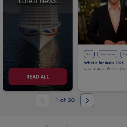
Latest News
Ships
Latest news
Crui
What a fantastic 2025
By Paul Ludlow
2 min
16 
READ ALL
1
of
30