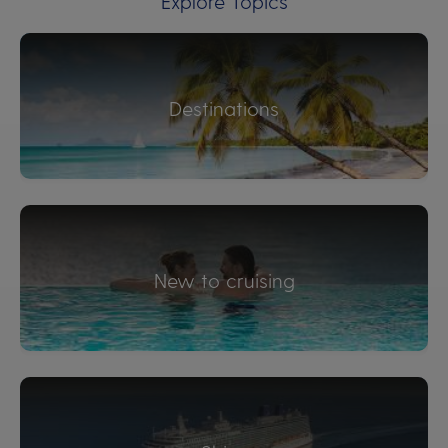
Explore Topics
Destinations
New to cruising