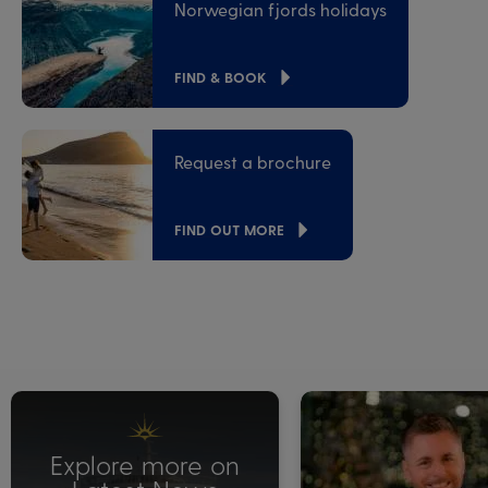
Norwegian fjords holidays
FIND & BOOK
Request a brochure
FIND OUT MORE
Explore more on