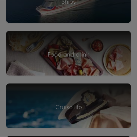
Ships
Food and drink
Cruise life