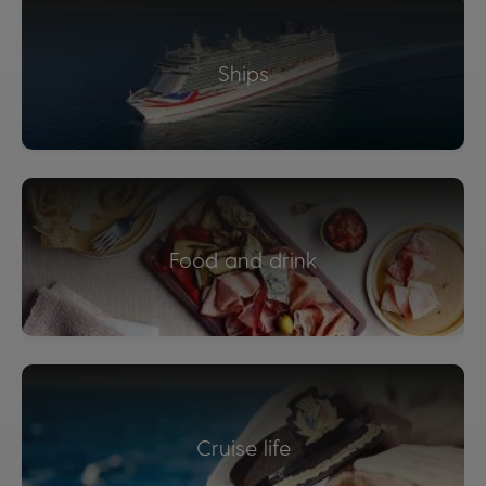
Ships
Food and drink
Cruise life