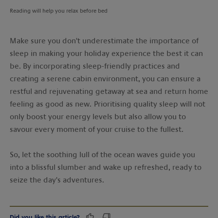
Reading will help you relax before bed
Make sure you don't underestimate the importance of
sleep in making your holiday experience the best it can
be. By incorporating sleep-friendly practices and
creating a serene cabin environment, you can ensure a
restful and rejuvenating getaway at sea and return home
feeling as good as new. Prioritising quality sleep will not
only boost your energy levels but also allow you to
savour every moment of your cruise to the fullest.
So, let the soothing lull of the ocean waves guide you
into a blissful slumber and wake up refreshed, ready to
seize the day's adventures.
Did you like this article?