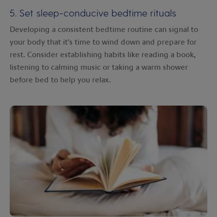
5. Set sleep-conducive bedtime rituals
Developing a consistent bedtime routine can signal to
your body that it's time to wind down and prepare for
rest. Consider establishing habits like reading a book,
listening to calming music or taking a warm shower
before bed to help you relax.