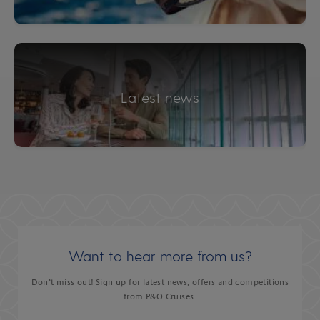
Latest news
Want to hear more from us?
Don’t miss out! Sign up for latest news, offers and competitions
from P&O Cruises.