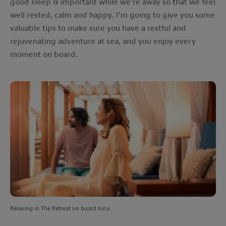
good sleep is important while we’re away so that we feel
well rested, calm and happy. I’m going to give you some
valuable tips to make sure you have a restful and
rejuvenating adventure at sea, and you enjoy every
moment on board.
Relaxing in The Retreat on board Iona