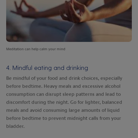
Meditation can help calm your mind
4. Mindful eating and drinking
Be mindful of your food and drink choices, especially
before bedtime. Heavy meals and excessive alcohol
consumption can disrupt sleep patterns and lead to
discomfort during the night. Go for lighter, balanced
meals and avoid consuming large amounts of liquid
before bedtime to prevent midnight calls from your
bladder.