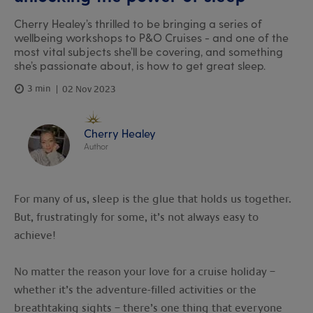
Cherry Healey’s thrilled to be bringing a series of
wellbeing workshops to P&O Cruises - and one of the
most vital subjects she’ll be covering, and something
she’s passionate about, is how to get great sleep.
3 min
02 Nov 2023
Cherry Healey
Author
For many of us, sleep is the glue that holds us together.
But, frustratingly for some, it’s not always easy to
achieve!
No matter the reason your love for a cruise holiday –
whether it’s the adventure-filled activities or the
breathtaking sights – there’s one thing that everyone