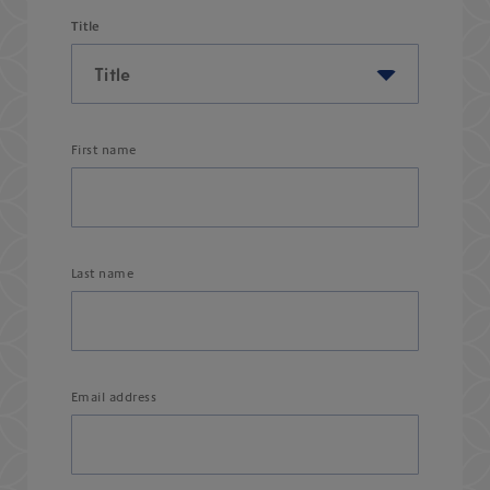
Title
First name
Last name
Email address