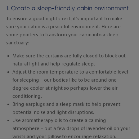
1. Create a sleep-friendly cabin environment
To ensure a good night's rest, it’s important to make
sure your cabin is a peaceful environment. Here are
some pointers to transform your cabin into a sleep
sanctuary:
Make sure the curtains are fully closed to block out
natural light and help regulate sleep.
Adjust the room temperature to a comfortable level
for sleeping – our bodies like to be around one
degree cooler at night so perhaps lower the air
conditioning.
Bring earplugs and a sleep mask to help prevent
potential noise and light disruptions.
Use aromatherapy oils to create a calming
atmosphere – put a few drops of lavender oil on your
wrists and your pillow to encourage relaxation.