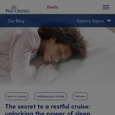
toggle
Skip
Deals
button
To
Content
Our Blog
Explore Topics
New to cruising
Wellbeing and Lifestyle
Partners
The secret to a restful cruise:
unlocking the power of sleep