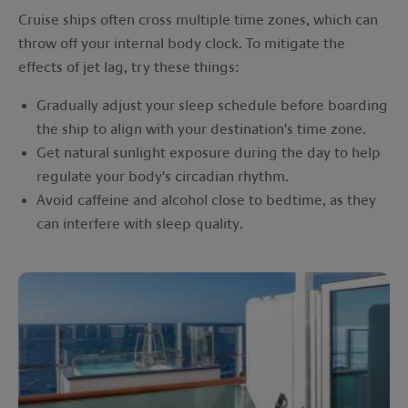
Cruise ships often cross multiple time zones, which can
throw off your internal body clock. To mitigate the
effects of jet lag, try these things:
Gradually adjust your sleep schedule before boarding
the ship to align with your destination's time zone.
Get natural sunlight exposure during the day to help
regulate your body's circadian rhythm.
Avoid caffeine and alcohol close to bedtime, as they
can interfere with sleep quality.