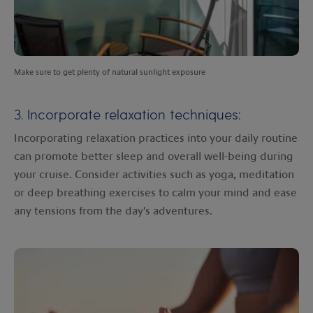
Make sure to get plenty of natural sunlight exposure
3. Incorporate relaxation techniques:
Incorporating relaxation practices into your daily routine
can promote better sleep and overall well-being during
your cruise. Consider activities such as yoga, meditation
or deep breathing exercises to calm your mind and ease
any tensions from the day's adventures.