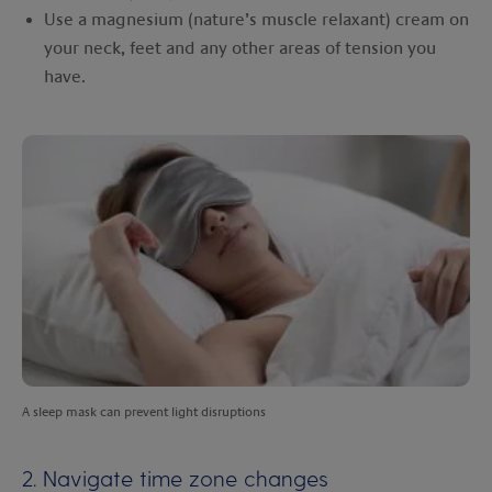
Use a magnesium (nature’s muscle relaxant) cream on
your neck, feet and any other areas of tension you
have.
A sleep mask can prevent light disruptions
2. Navigate time zone changes