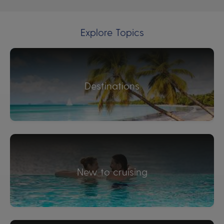
Explore Topics
Destinations
New to cruising