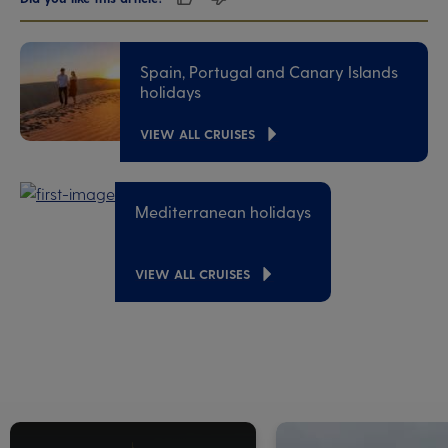
Spain, Portugal and Canary Islands
holidays
VIEW ALL CRUISES
Mediterranean holidays
VIEW ALL CRUISES