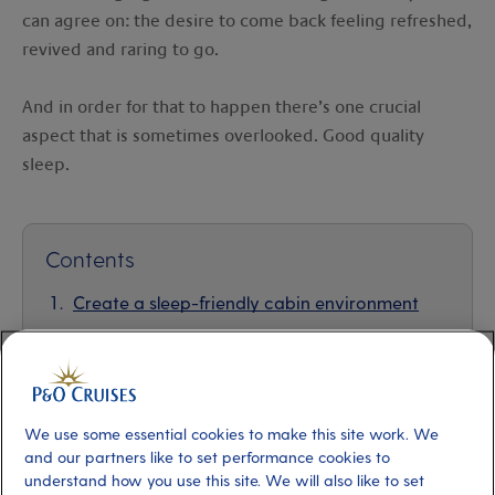
can agree on: the desire to come back feeling refreshed,
revived and raring to go.
And in order for that to happen there’s one crucial
aspect that is sometimes overlooked. Good quality
sleep.
Contents
Create a sleep-friendly cabin environment
Navigate time zone changes
Incorporate relaxation techniques
We use some essential cookies to make this site work. We
Mindful eating and drinking
and our partners like to set performance cookies to
understand how you use this site. We will also like to set