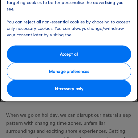
Set sleep-conducive bedtime rituals
targeting cookies to better personalise the advertising you
see.
You can reject all non-essential cookies by choosing to accept
only necessary cookies. You can always change/withdraw
Sleep is absolutely essential for:
your consent later by visiting the
Maintaining energy levels
Accept all
Improved mood
Managing weight
Healing
Manage preferences
Brain function
Necessary only
And it can also hugely enhance the overall enjoyment of
your getaway!
When we go on holiday, we can disrupt our natural sleep
pattern with changing time zones, unfamiliar
surroundings and exciting shore experiences. Getting