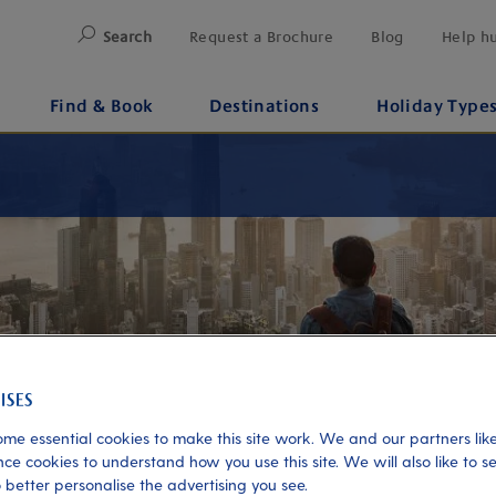
Search
Request a Brochure
Blog
Help h
Find & Book
Destinations
Holiday Type
me essential cookies to make this site work. We and our partners like
ce cookies to understand how you use this site. We will also like to s
 better personalise the advertising you see.