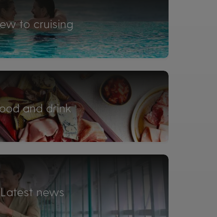
ew to cruising
ood and drink
Latest news