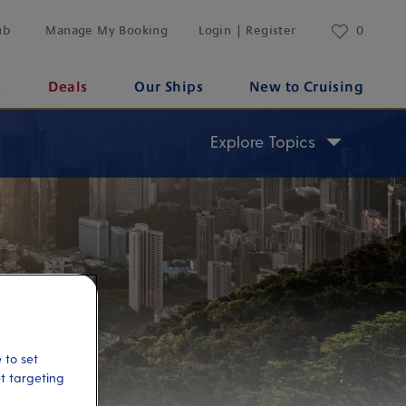
ub
Manage My Booking
Login | Register
0
s
Deals
Our Ships
New to Cruising
Explore Topics
 to set
et targeting