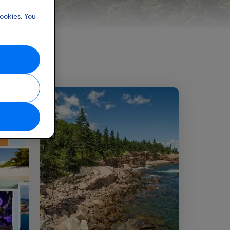
ookies. You