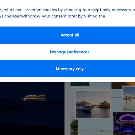
eject all non-essential cookies by choosing to accept only necessary c
s change/withdraw your consent later by visiting the
Accept all
World Cruises
Manage preferences
Necessary only