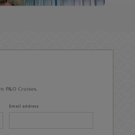
om P&O Cruises.
Email address