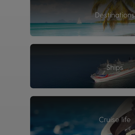
Destinations
Ships
Cruise life