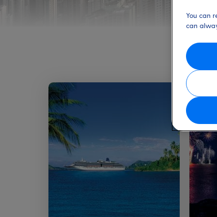
You can r
can alway