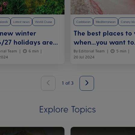
slands
Latest news
World Cruise
Caribbean
Mediterranean
Canary Isl
 new winter
The best places to v
/27 holidays are
when...you want to
e
relax on a beach
orial Team
6 min
By Editorial Team
5 min
 2024
20 Jul 2024
1
of
3
Explore Topics