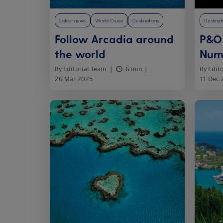
Latest news
World Cruise
Destinations
Destinat
Follow Arcadia around
P&O 
the world
Num
By Editorial Team
6 min
By Edit
26 Mar 2025
11 Dec