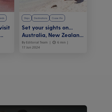
ands
Ships
Destinations
Cruise life
isit
Set your sights on…
Australia, New Zealand
and the South Pacific
By Editorial Team
6 min
17 Jun 2024