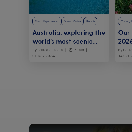
Shore Experiences
World Cruise
Beach
Canary I
Australia: exploring the
Our
world's most scenic
2026
cruises
her
By Editorial Team
5 min
By Edit
01 Nov 2024
14 Oct