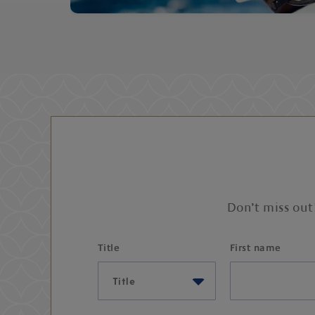
Don’t miss out
Title
First name