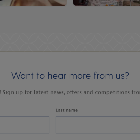
Want to hear more from us?
! Sign up for latest news, offers and competitions fr
Last name