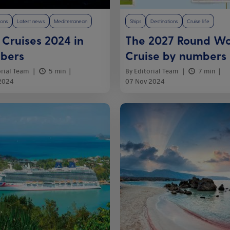
ions
Latest news
Mediterranean
Ships
Destinations
Cruise life
Cruises 2024 in
The 2027 Round Wo
bers
Cruise by numbers
orial Team
5 min
By Editorial Team
7 min
 2024
07 Nov 2024