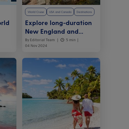
World Cruise
USA and Canada
Destinations
rld
Explore long-duration
New England and
Canada cruises
By Editorial Team
5 min
04 Nov 2024