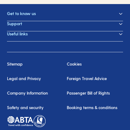
Get to know us
Support
Useful links
Sitemap
Cookies
Legal and Privacy
Foreign Travel Advice
Company Information
Passenger Bill of Rights
Safety and security
Booking terms & conditions