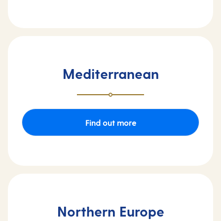
Mediterranean
Find out more
Northern Europe