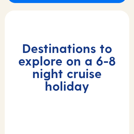
Destinations to
explore on a 6-8
night cruise
holiday