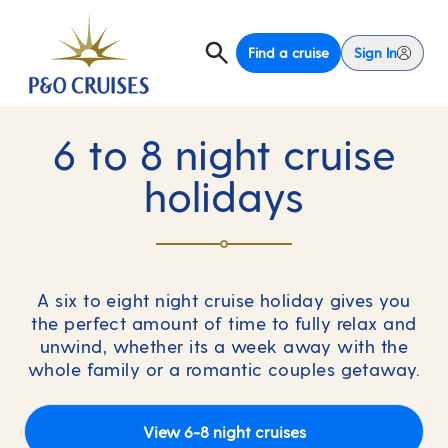
Find a cruise
Sign In
6 to 8 night cruise
holidays
A six to eight night cruise holiday gives you
the perfect amount of time to fully relax and
unwind, whether its a week away with the
whole family or a romantic couples getaway.
View 6-8 night cruises