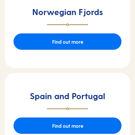
Norwegian Fjords
Find out more
Spain and Portugal
Find out more