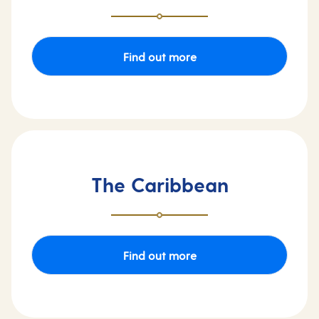
Find out more
The Caribbean
Find out more