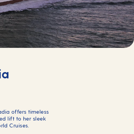
ia
adia offers timeless
d lift to her sleek
rld Cruises.