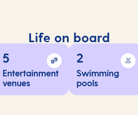
Life on board
5
2
Entertainment
Swimming
venues
pools