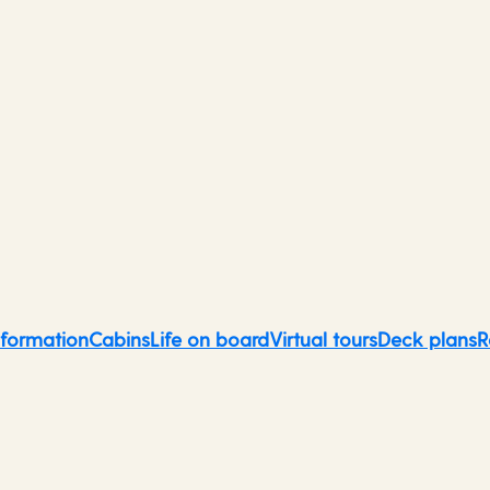
Northern Europe &
Scandinavia
nformation
Cabins
Life on board
Virtual tours
Deck plans
R