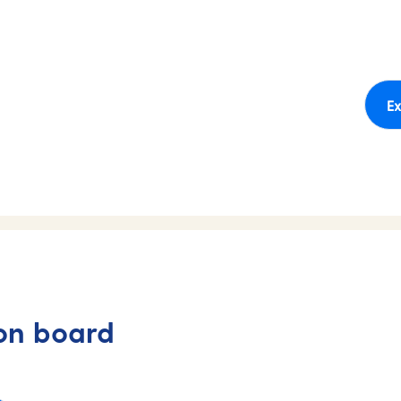
Ex
on board