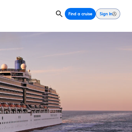
Find a cruise
Sign In