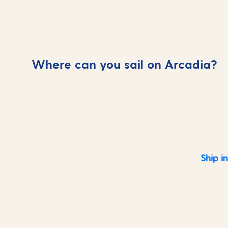
Where can you sail on Arcadia?
Mediterranean
Ship i