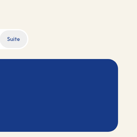
counting down to your adventure.
Suite