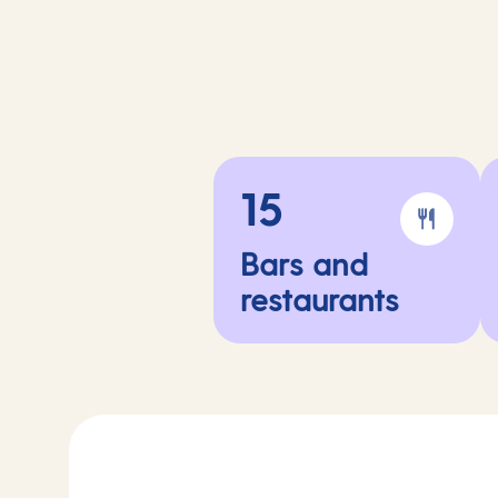
15
Bars and
restaurants