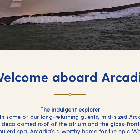
elcome aboard Arcad
The indulgent explorer
th some of our long-returning guests, mid-sized Arc
t deco domed roof of the atrium and the glass-fronte
ulent spa, Arcadia’s a worthy home for the epic Wo