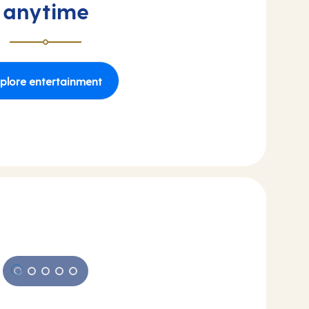
anytime
plore entertainment