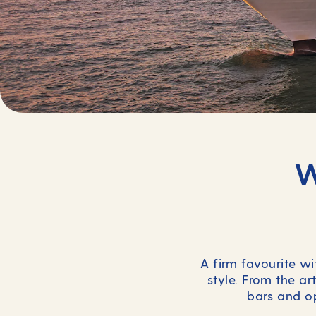
W
A firm favourite wi
style. From the ar
bars and op