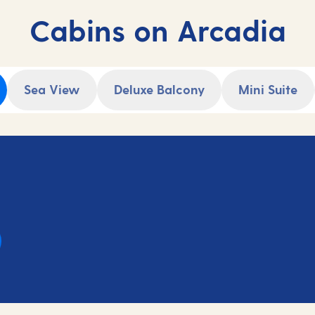
Cabins on Arcadia
Sea View
Deluxe Balcony
Mini Suite