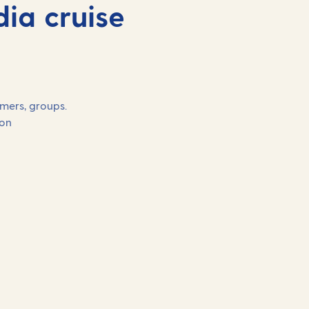
ia cruise
omers, groups.
on
Our 2027 holidays on
Arcadia
Book your cruise with a low deposit of 10%.