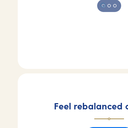
Feel rebalanced 