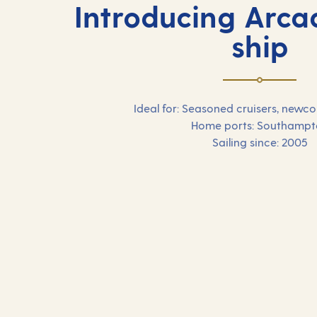
Introducing Arcad
ship
Ideal for: Seasoned cruisers, newc
Home ports: Southampt
Sailing since: 2005
Our 2026 holidays on
Arcadia
Browse our selection of 2026 cruise holidays