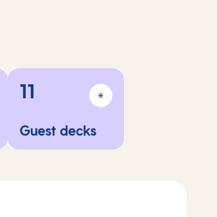
11
Guest decks