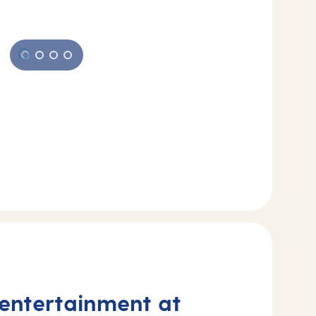
 entertainment at