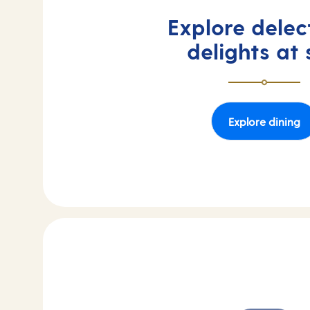
Explore delec
delights at
Explore dining