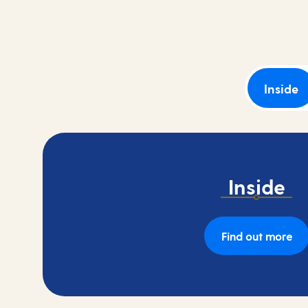
and book your next adventure today.
Inside
Inside
Find out more