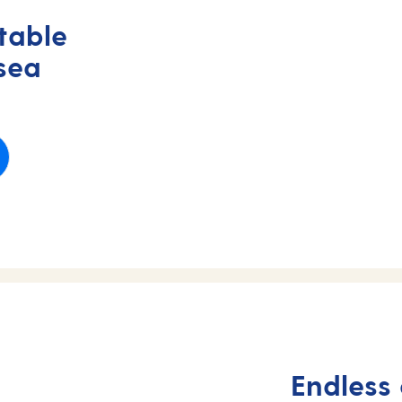
table
 sea
Endless