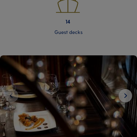
14
Guest decks
Next