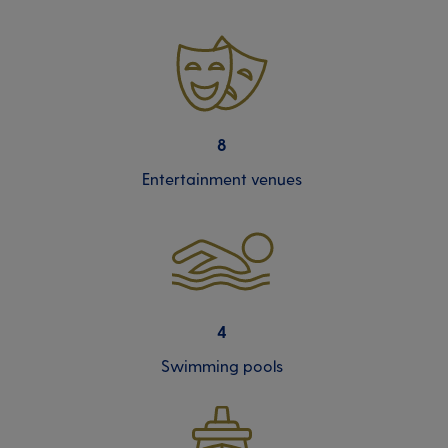
8
Entertainment venues
4
Swimming pools