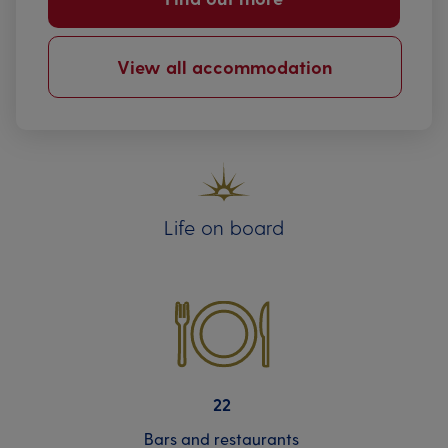
View all accommodation
Life on board
22
Bars and restaurants