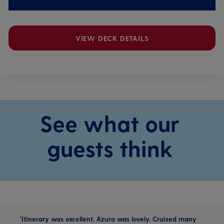
VIEW DECK DETAILS
See what our
guests think
'Itinerary was excellent. Azura was lovely. Cruised many