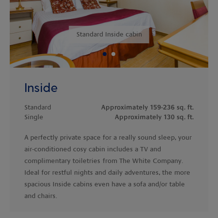
Previous
Standard Inside cabin
Inside
Standard
Approximately 159-236 sq. ft.
Single
Approximately 130 sq. ft.
A perfectly private space for a really sound sleep, your
air-conditioned cosy cabin includes a TV and
complimentary toiletries
from The White Company.
Ideal for restful nights and daily adventures, the more
spacious Inside cabins even have a sofa and/or table
and chairs.