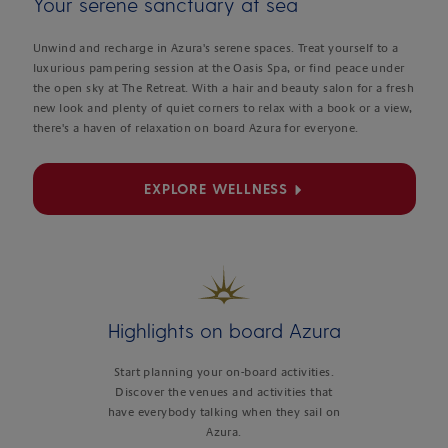
Your serene sanctuary at sea
Unwind and recharge in Azura's serene spaces. Treat yourself to a
luxurious pampering session at the Oasis Spa, or find peace under
the open sky at The Retreat. With a hair and beauty salon for a fresh
new look and plenty of quiet corners to relax with a book or a view,
there's a haven of relaxation on board Azura for everyone.
EXPLORE WELLNESS
Highlights on board Azura
Start planning your on-board activities.
Discover the venues and activities that
have everybody talking when they sail on
Azura.