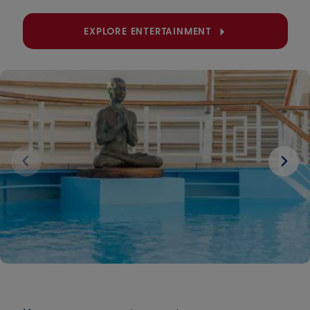
EXPLORE ENTERTAINMENT
Next