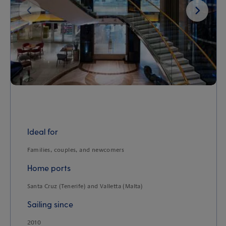
Next
Ideal for
Families, couples, and newcomers
Home ports
Santa Cruz (Tenerife) and Valletta (Malta)
Sailing since
2010