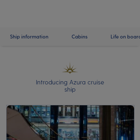
Ship information
Cabins
Life on boar
Introducing Azura cruise
ship