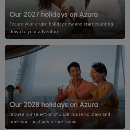
Our 2027 holidays on Azura
Secure your cruise holiday now and start counting
down to your adventure.
Our 2028 holidays on Azura
Browse our selection of 2028 cruise holidays and
book your next adventure today.