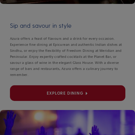
Sip and savour in style
Azura offers a feast of flavours and a drink for every occasion.
Experience fine dining at Epicurean and authentic Indian dishes at
Sindhu, or enjoy the flexibility of Freedom Dining at Meridian and
Peninsular. Enjoy expertly crafted cocktails at the Planet Bar, or
savour a glass of wine in the elegant Glass House. With a diverse
range of bars and restaurants, Azura offers a culinary journey to
remember.
EXPLORE DINING