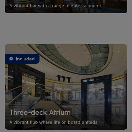
A vibrant bar with a range of entertainment
Included
Three-deck Atrium
A vibrant hub where life on board unfolds