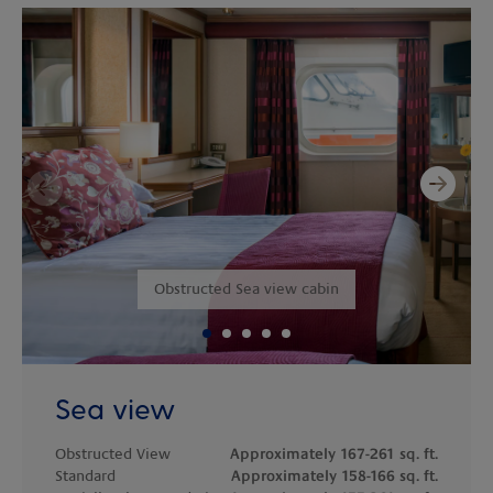
Next
Previous
Obstructed Sea view cabin
Sea view
Obstructed View
Approximately 167-261 sq. ft.
Standard
Approximately 158-166 sq. ft.