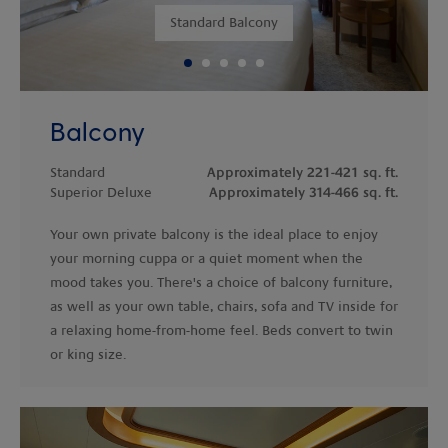
Standard Balcony
Balcony
Standard
Approximately 221-421 sq. ft.
Superior Deluxe
Approximately 314-466 sq. ft.
Your own private balcony is the ideal place to enjoy
your morning cuppa or a quiet moment when the
mood takes you. There's a choice of balcony furniture,
as well as your own table, chairs, sofa and TV inside for
a relaxing home-from-home feel. Beds convert to twin
or king size.