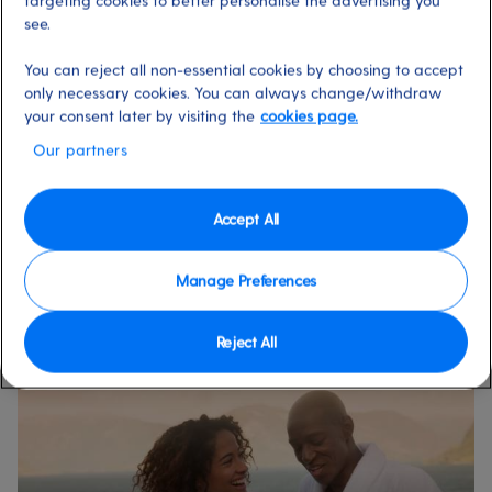
targeting cookies to better personalise the advertising you
see.
You can reject all non-essential cookies by choosing to accept
only necessary cookies. You can always change/withdraw
your consent later by visiting the
cookies page.
Our partners
Accept All
Our 2026 holidays on Azura
Selling fast
Manage Preferences
Reject All