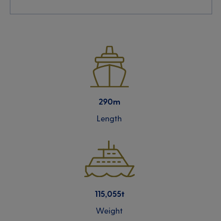
290m
Length
115,055t
Weight