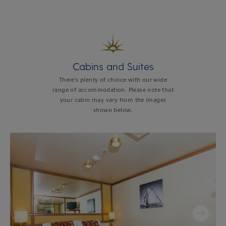
Cabins and Suites
There's plenty of choice with our wide
range of accommodation. Please note that
your cabin may vary from the images
shown below.
Next