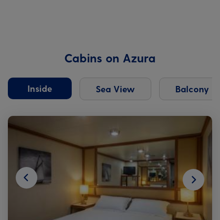
Cabins on Azura
Inside
Sea View
Balcony
Next