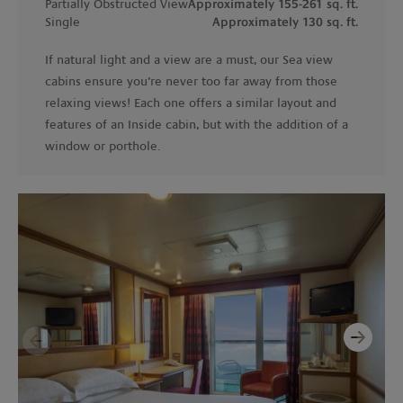
Partially Obstructed View
Approximately 155-261 sq. ft.
Single
Approximately 130 sq. ft.
If natural light and a view are a must, our Sea view
cabins ensure you’re never too far away from those
relaxing views! Each one offers a similar layout and
features of an Inside cabin, but with the addition of a
window or porthole.
Next
Previous