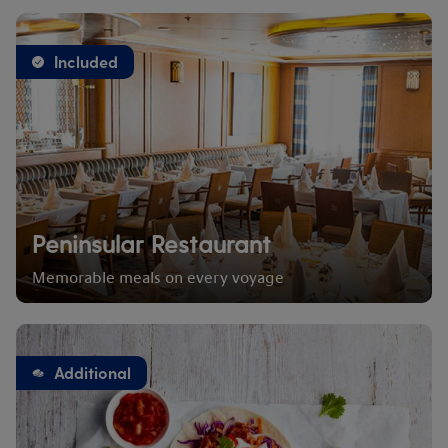
Included
Peninsular Restaurant
Memorable meals on every voyage
Additional