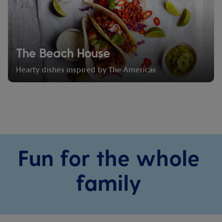
The Beach House
Hearty dishes inspired by The Americas
Fun for the whole
family