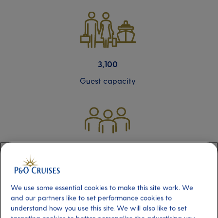
3,100
Guest capacity
1,250
Crew members
We use some essential cookies to make this site work. We
and our partners like to set performance cookies to
understand how you use this site. We will also like to set