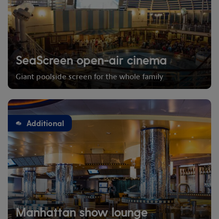
SeaScreen open-air cinema
Giant poolside screen for the whole family
Additional
Manhattan show lounge