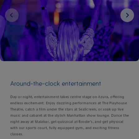
Next
Around-the-clock entertainment
Day or night, entertainment takes centre stage on Azura, offering
endless excitement. Enjoy dazzling performances at The Playhouse
Theatre, catch a film under the stars at SeaScreen, or soak up live
music and cabaret at the stylish Manhattan show lounge. Dance the
night away at Malabar, get quizzical at Brodie’s, and get physical
with our sports court, fully equipped gym, and exciting fitness
classes.