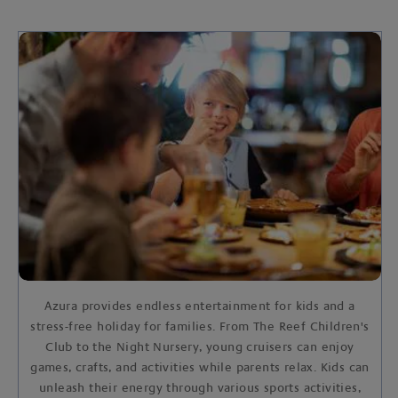
Azura provides endless entertainment for kids and a
stress-free holiday for families. From The Reef Children's
Club to the Night Nursery, young cruisers can enjoy
games, crafts, and activities while parents relax. Kids can
unleash their energy through various sports activities,