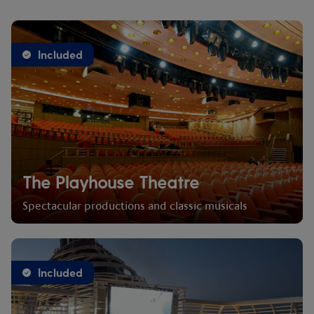
Included
The Playhouse Theatre
Spectacular productions and classic musicals
Included