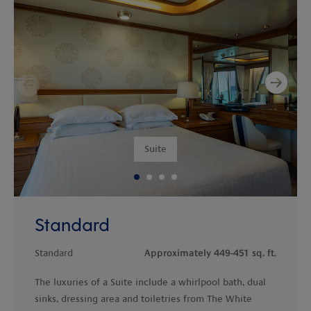
Next
Previous
Suite
Standard
Standard
Approximately 449-451 sq. ft.
The luxuries of a Suite include a whirlpool bath, dual
sinks, dressing area and toiletries from The White