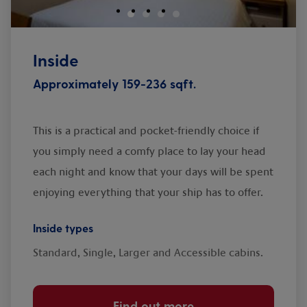
Inside
Approximately 159-236 sqft.
This is a practical and pocket-friendly choice if
you simply need a comfy place to lay your head
each night and know that your days will be spent
enjoying everything that your ship has to offer.
Inside types
Standard, Single, Larger and Accessible cabins.
Find out more