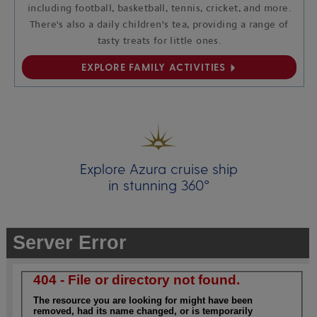
including football, basketball, tennis, cricket, and more.
There's also a daily children's tea, providing a range of
tasty treats for little ones.
EXPLORE FAMILY ACTIVITIES
Explore Azura cruise ship
in stunning 360°