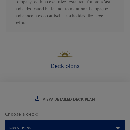
Company. With an exclusive restaurant for breakfast
and a dedicated butler, not to mention Champagne
and chocolates on arrival, it’s a holiday like never
before.
Deck plans
VIEW DETAILED DECK PLAN
Choose a deck:
Deck 5 - P Deck